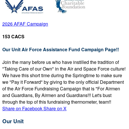
2026 AFAF Campaign
153 CACS
Our Unit Air Force Assistance Fund Campaign Page!!
Join the many before us who have instilled the tradition of
"Taking Care of our Own" in the Air and Space Force culture!
We have this short time during the Springtime to make sure
we "Pay it Forward" by giving to the only official Department
of the Air Force Fundraising Campaign that is "For Airmen
and Guardians, By Airmen and Guardians!!! Let's bust
through the top of this fundraising thermometer, team!!
Share on Facebook
Share on X
Our Unit