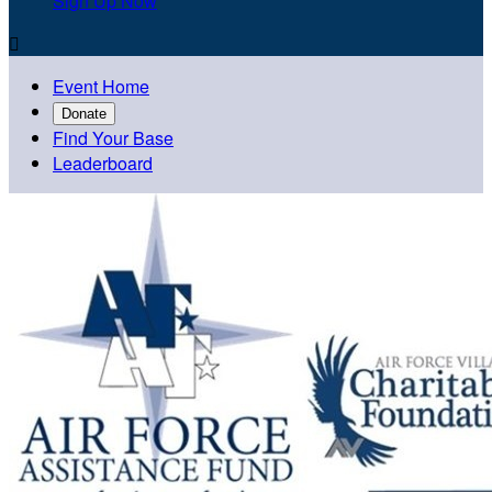
Sign Up Now

Event Home
Donate
Find Your Base
Leaderboard