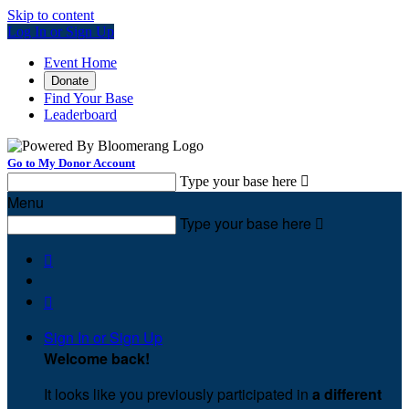
Skip to content
Log In or Sign Up
Event Home
Donate
Find Your Base
Leaderboard
Go to My Donor Account
Type your base here

Menu
Type your base here



Sign In or Sign Up
Welcome back
!
It looks like you previously participated in
a different