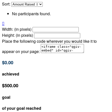
Sort:
No participants found.

Width: (in pixels)
Height: (in pixels)
Place the following code wherever you would like it to
appear on your page:
$0.00
achieved
$500.00
goal
of your goal reached