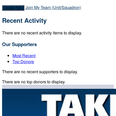
Join My Team (Unit/Squadron)
Donate Now
Recent Activity
There are no recent activity items to display.
Our Supporters
Most Recent
Top Donors
There are no recent supporters to display.
There are no top donors to display.