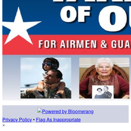
Privacy Policy
•
Flag As Inappropriate
×