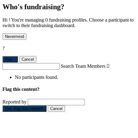
Who's fundraising?
Hi ! You're managing 0 fundraising profiles. Choose a participant to
switch to their fundraising dashboard.
Nevermind
?
Yes,
.
Cancel
Search Team Members

No participants found.
Flag this content?
Reported by
Yes, flag this content.
Cancel