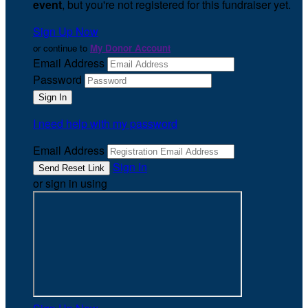
event
, but you're not registered for this fundraiser yet.
Sign Up Now
or continue to
My Donor Account
Email Address
Password
I need help with my password
Email Address
Sign In
or sign in using