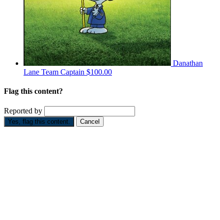
Danathan
Lane
Team Captain
$100.00
Flag this content?
Reported by
Yes, flag this content.
Cancel