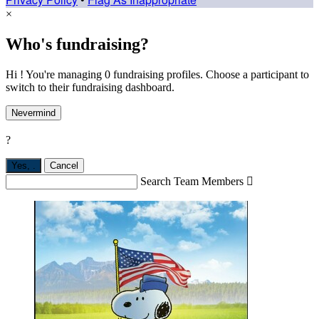
×
Who's fundraising?
Hi ! You're managing 0 fundraising profiles. Choose a participant to
switch to their fundraising dashboard.
Nevermind
?
Yes,
.
Cancel
Search Team Members
