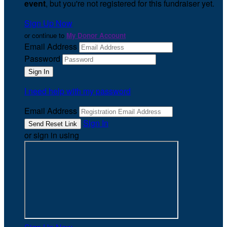
event
, but you're not registered for this fundraiser yet.
Sign Up Now
or continue to
My Donor Account
Email Address
Password
I need help with my password
Email Address
Sign In
or sign in using