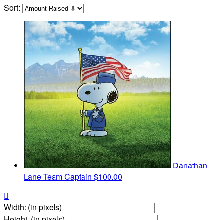
Sort:
Danathan
Lane
Team Captain
$100.00

Width: (in pixels)
Height: (in pixels)