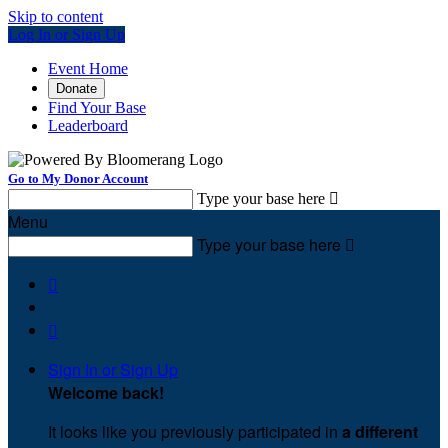
Skip to content
Log In or Sign Up
Event Home
Donate
Find Your Base
Leaderboard
Go to My Donor Account
Type your base here

Menu
Type your base here



Sign In or Sign Up
Welcome back
!
It looks like you previously participated in
a different