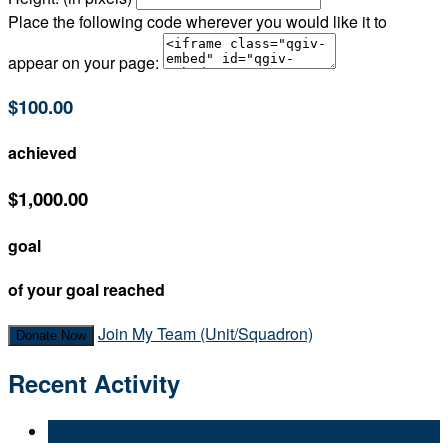
Place the following code wherever you would like it to
appear on your page:
$100.00
achieved
$1,000.00
goal
of your goal reached
Join My Team (Unit/Squadron)
Donate Now
Recent Activity