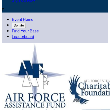
Sign Up Now

Event Home
Donate
Find Your Base
Leaderboard