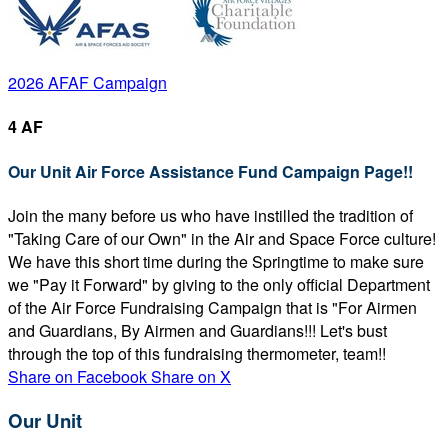
2026 AFAF Campaign
4 AF
Our Unit Air Force Assistance Fund Campaign Page!!
Join the many before us who have instilled the tradition of
"Taking Care of our Own" in the Air and Space Force culture!
We have this short time during the Springtime to make sure
we "Pay it Forward" by giving to the only official Department
of the Air Force Fundraising Campaign that is "For Airmen
and Guardians, By Airmen and Guardians!!! Let's bust
through the top of this fundraising thermometer, team!!
Share on Facebook
Share on X
Our Unit