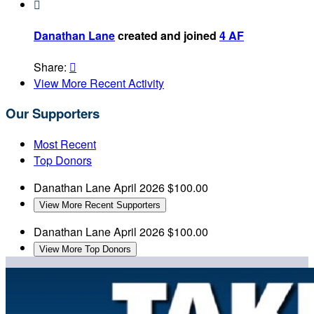

Danathan Lane
created and joined
4 AF
Share:

View More Recent Activity
Our Supporters
Most Recent
Top Donors
Danathan Lane
April 2026
$100.00
View More Recent Supporters
Danathan Lane
April 2026
$100.00
View More Top Donors