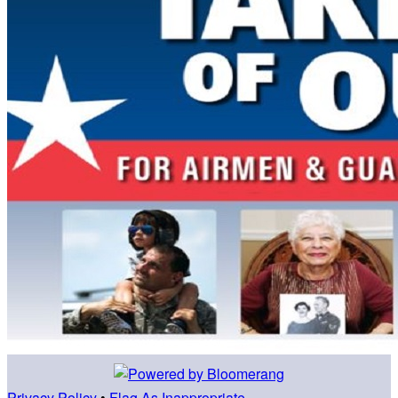
Privacy Policy
•
Flag As Inappropriate