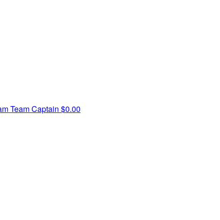
iam
Team Captain
$0.00