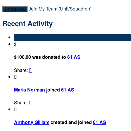
Join My Team (Unit/Squadron)
Donate Now
Recent Activity
$
$100.00 was donated to
61 AS
Share:


Maria Norman
joined
61 AS
Share:


Anthony Gilliam
created and joined
61 AS