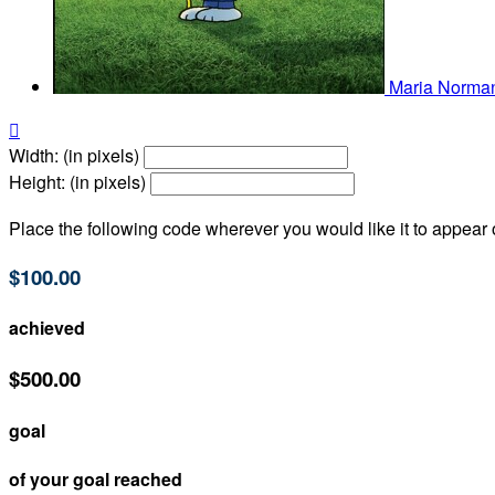
Maria Norm

Width: (in pixels)
Height: (in pixels)
Place the following code wherever you would like it to appear
$100.00
achieved
$500.00
goal
of your goal reached