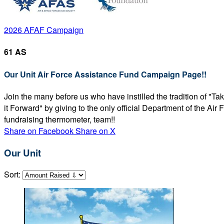
2026 AFAF Campaign
61 AS
Our Unit Air Force Assistance Fund Campaign Page!!
Join the many before us who have instilled the tradition of "T
it Forward" by giving to the only official Department of the Ai
fundraising thermometer, team!!
Share on Facebook
Share on X
Our Unit
Sort: