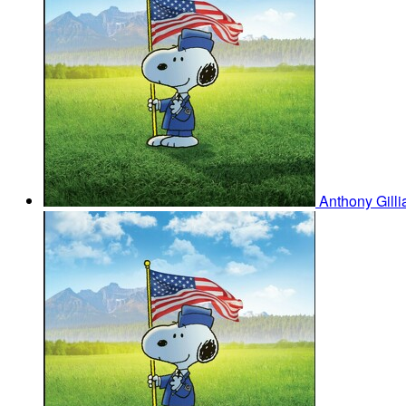
Anthony Gill