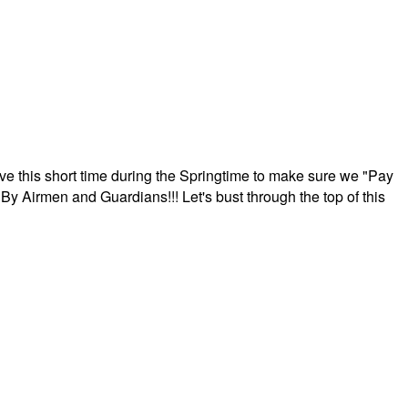
ave this short time during the Springtime to make sure we "Pay
By Airmen and Guardians!!! Let's bust through the top of this