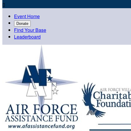

Event Home
Donate
Find Your Base
Leaderboard