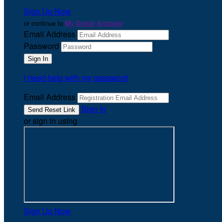
Sign Up Now
or continue to
My Donor Account
Email Address
Password
I need help with my password
Email Address
Sign In
or sign in using
Sign Up Now