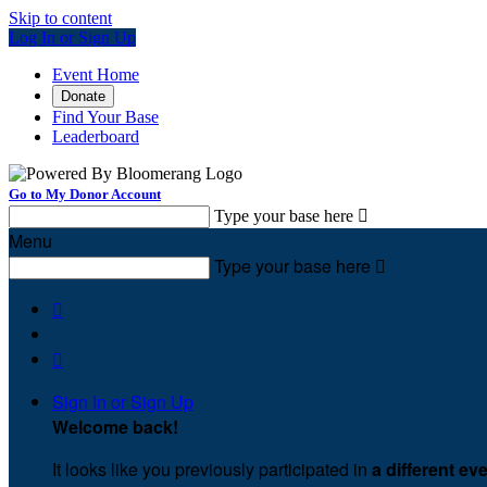
Skip to content
Log In or Sign Up
Event Home
Donate
Find Your Base
Leaderboard
Go to My Donor Account
Type your base here

Menu
Type your base here



Sign In or Sign Up
Welcome back
!
It looks like you previously participated in
a different ev