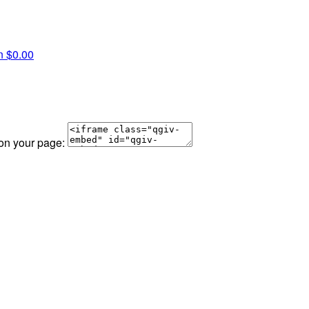
an
$0.00
 on your page: