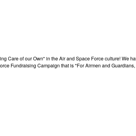
aking Care of our Own" in the Air and Space Force culture! We h
r Force Fundraising Campaign that is "For Airmen and Guardians, 