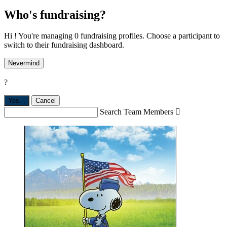
Who's fundraising?
Hi ! You're managing 0 fundraising profiles. Choose a participant to
switch to their fundraising dashboard.
Nevermind
?
Yes,
.
Cancel
Search Team Members
