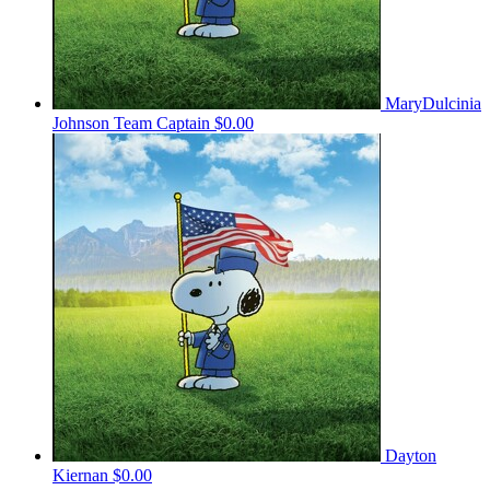
MaryDulcinia
Johnson
Team Captain
$0.00
Dayton
Kiernan
$0.00