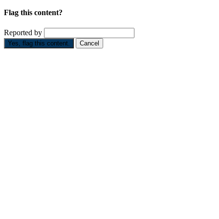
Flag this content?
Reported by
Yes, flag this content.
Cancel