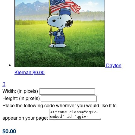
Dayton
Kiernan
$0.00

Width: (in pixels)
Height: (in pixels)
Place the following code wherever you would like it to
appear on your page:
$0.00