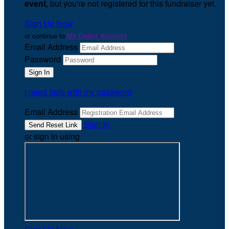
event
, but you're not registered for this fundraiser yet.
Sign Up Now
or continue to
My Donor Account
Email Address
Password
I need help with my password
Email Address
Sign In
or sign in using