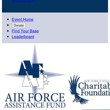
Sign Up Now

Event Home
Donate
Find Your Base
Leaderboard