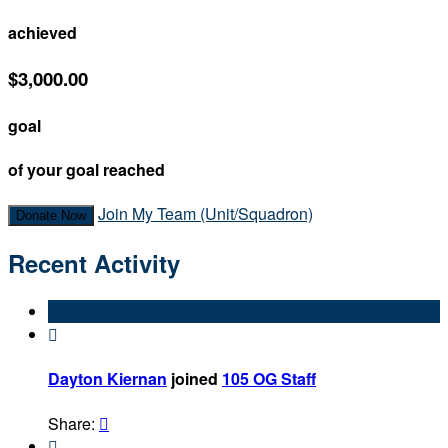
achieved
$3,000.00
goal
of your goal reached
Join My Team (Unit/Squadron)
Donate Now
Recent Activity

Dayton Kiernan
joined
105 OG Staff
Share:

