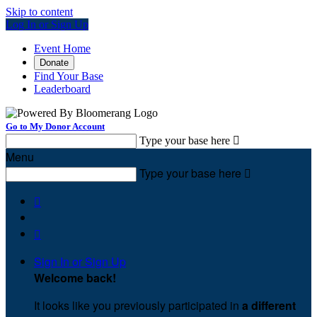
Skip to content
Log In or Sign Up
Event Home
Donate
Find Your Base
Leaderboard
Go to My Donor Account
Type your base here

Menu
Type your base here



Sign In or Sign Up
Welcome back
!
It looks like you previously participated in
a different