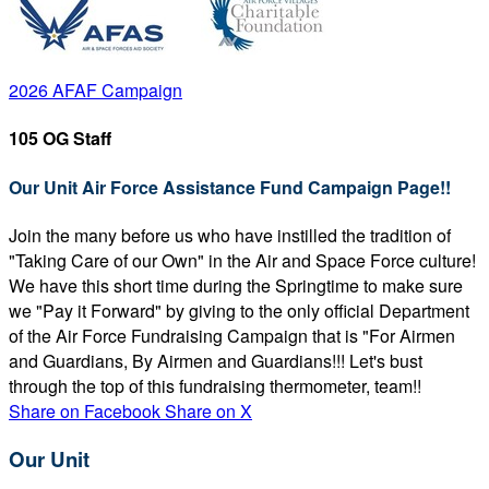
2026 AFAF Campaign
105 OG Staff
Our Unit Air Force Assistance Fund Campaign Page!!
Join the many before us who have instilled the tradition of
"Taking Care of our Own" in the Air and Space Force culture!
We have this short time during the Springtime to make sure
we "Pay it Forward" by giving to the only official Department
of the Air Force Fundraising Campaign that is "For Airmen
and Guardians, By Airmen and Guardians!!! Let's bust
through the top of this fundraising thermometer, team!!
Share on Facebook
Share on X
Our Unit