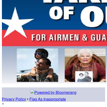
Privacy Policy
•
Flag As Inappropriate
×