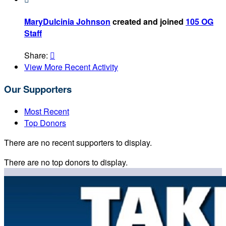
MaryDulcinia Johnson
created and joined
105 OG
Staff
Share:

View More Recent Activity
Our Supporters
Most Recent
Top Donors
There are no recent supporters to display.
There are no top donors to display.