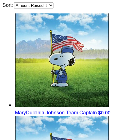
Sort:
MaryDulcinia Johnson
Team Captain
$0.00