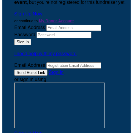
event
, but you're not registered for this fundraiser yet.
Sign Up Now
or continue to
My Donor Account
Email Address
Password
I need help with my password
Email Address
Sign In
or sign in using