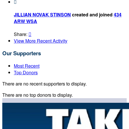

JILLIAN NOVAK STINSON
created and joined
434
ARW WSA
Share:

View More Recent Activity
Our Supporters
Most Recent
Top Donors
There are no recent supporters to display.
There are no top donors to display.