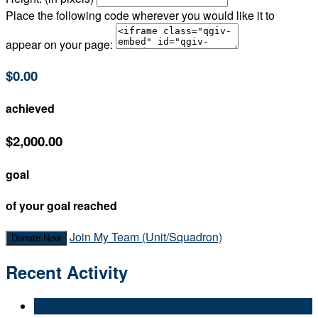
Place the following code wherever you would like it to
appear on your page:
$0.00
achieved
$2,000.00
goal
of your goal reached
Join My Team (Unit/Squadron)
Donate Now
Recent Activity