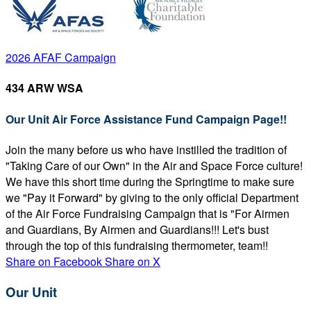
2026 AFAF Campaign
434 ARW WSA
Our Unit Air Force Assistance Fund Campaign Page!!
Join the many before us who have instilled the tradition of
"Taking Care of our Own" in the Air and Space Force culture!
We have this short time during the Springtime to make sure
we "Pay it Forward" by giving to the only official Department
of the Air Force Fundraising Campaign that is "For Airmen
and Guardians, By Airmen and Guardians!!! Let's bust
through the top of this fundraising thermometer, team!!
Share on Facebook
Share on X
Our Unit