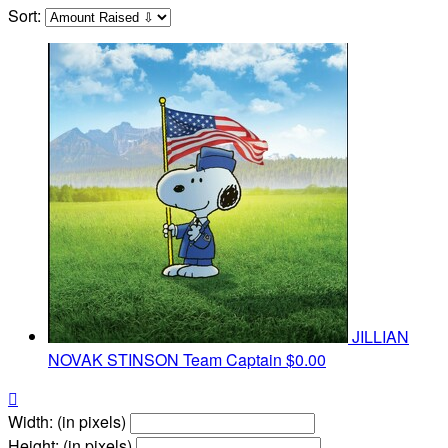
Sort:
JILLIAN
NOVAK STINSON
Team Captain
$0.00

Width: (in pixels)
Height: (in pixels)