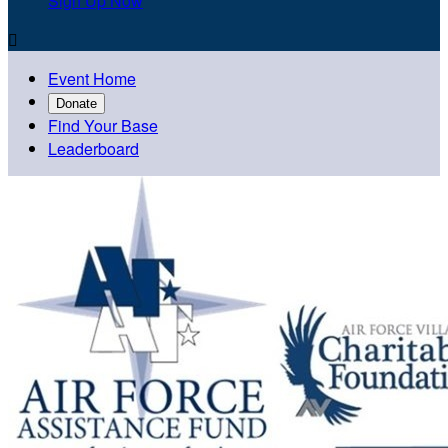
Sign Up Now

Event Home
Donate
Find Your Base
Leaderboard