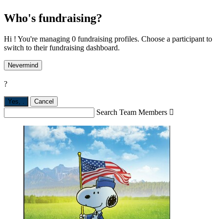
Who's fundraising?
Hi ! You're managing 0 fundraising profiles. Choose a participant to
switch to their fundraising dashboard.
Nevermind
?
Yes,
.
Cancel
Search Team Members
