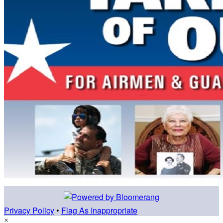
Privacy Policy
•
Flag As Inappropriate
×