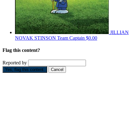
JILLIAN
NOVAK STINSON
Team Captain
$0.00
Flag this content?
Reported by
Yes, flag this content.
Cancel