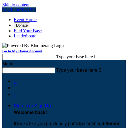
Skip to content
Log In or Sign Up
Event Home
Donate
Find Your Base
Leaderboard
Go to My Donor Account
Type your base here

Menu
Type your base here



Sign In or Sign Up
Welcome back
!
It looks like you previously participated in
a different