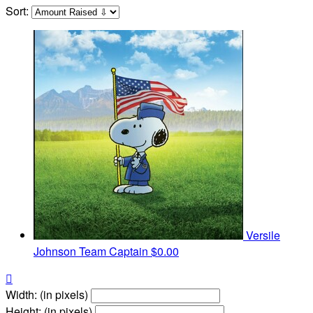
Sort:
Versile
Johnson
Team Captain
$0.00

Width: (in pixels)
Height: (in pixels)