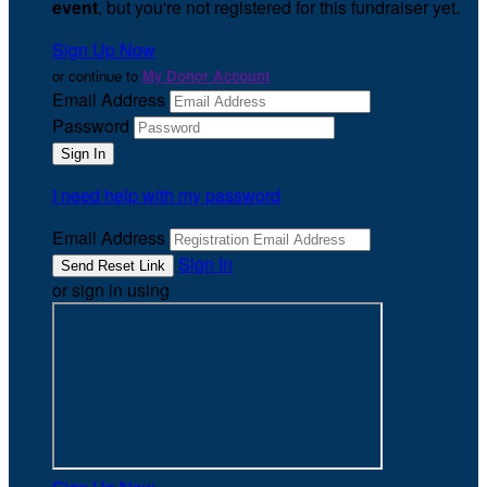
event
, but you're not registered for this fundraiser yet.
Sign Up Now
or continue to
My Donor Account
Email Address
Password
I need help with my password
Email Address
Sign In
or sign in using