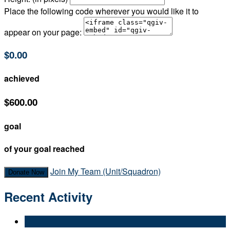
Place the following code wherever you would like it to
appear on your page:
$0.00
achieved
$600.00
goal
of your goal reached
Join My Team (Unit/Squadron)
Donate Now
Recent Activity