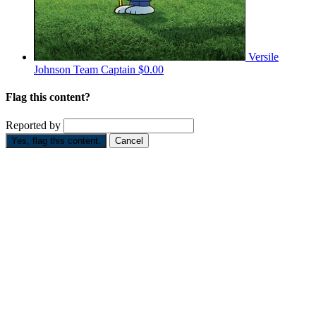
Versile
Johnson
Team Captain
$0.00
Flag this content?
Reported by
Yes, flag this content.
Cancel