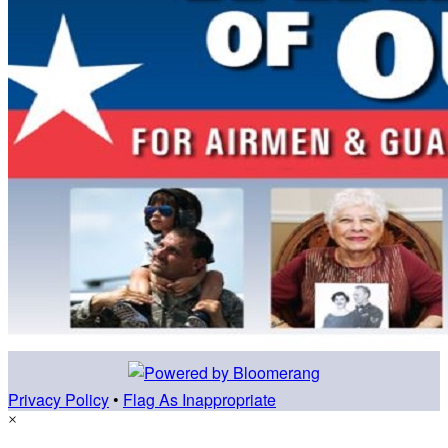
Privacy Policy
•
Flag As Inappropriate
×