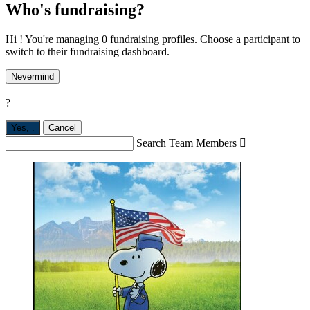
Who's fundraising?
Hi ! You're managing 0 fundraising profiles. Choose a participant to
switch to their fundraising dashboard.
Nevermind
?
Yes,
.
Cancel
Search Team Members
