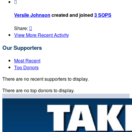

Versile Johnson
created and joined
3 SOPS
Share:

View More Recent Activity
Our Supporters
Most Recent
Top Donors
There are no recent supporters to display.
There are no top donors to display.