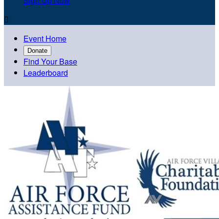
Sign Up Now

Event Home
Donate
Find Your Base
Leaderboard