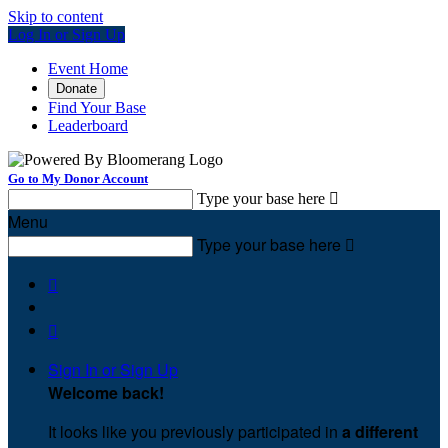
Skip to content
Log In or Sign Up
Event Home
Donate
Find Your Base
Leaderboard
Go to My Donor Account
Type your base here

Menu
Type your base here



Sign In or Sign Up
Welcome back
!
It looks like you previously participated in
a different