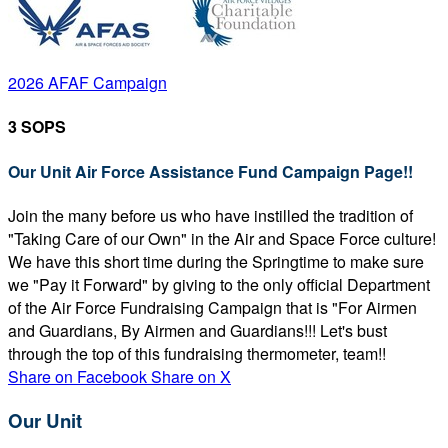
2026 AFAF Campaign
3 SOPS
Our Unit Air Force Assistance Fund Campaign Page!!
Join the many before us who have instilled the tradition of
"Taking Care of our Own" in the Air and Space Force culture!
We have this short time during the Springtime to make sure
we "Pay it Forward" by giving to the only official Department
of the Air Force Fundraising Campaign that is "For Airmen
and Guardians, By Airmen and Guardians!!! Let's bust
through the top of this fundraising thermometer, team!!
Share on Facebook
Share on X
Our Unit