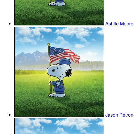
Ashlie Moor
Jason Petro