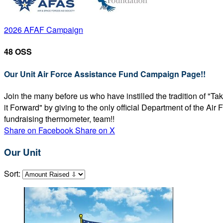
2026 AFAF Campaign
48 OSS
Our Unit Air Force Assistance Fund Campaign Page!!
Join the many before us who have instilled the tradition of "T
it Forward" by giving to the only official Department of the Ai
fundraising thermometer, team!!
Share on Facebook
Share on X
Our Unit
Sort: