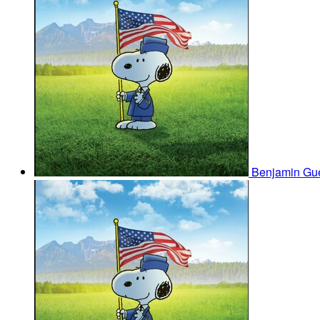
Benjamin Gu