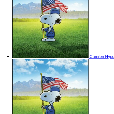
Camren Hys