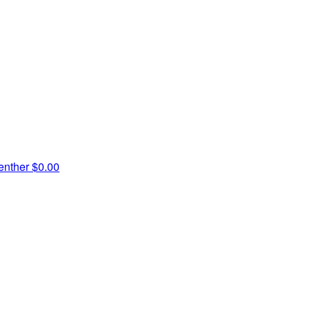
enther
$0.00