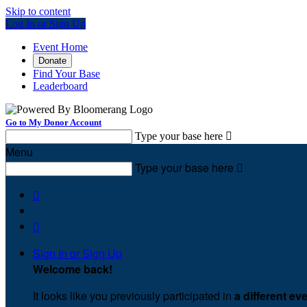
Skip to content
Log In or Sign Up
Event Home
Donate
Find Your Base
Leaderboard
Go to My Donor Account
Type your base here

Menu
Type your base here



Sign In or Sign Up
Welcome back
!
It looks like you previously participated in
a different ev