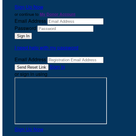
Sign Up Now
or continue to
My Donor Account
Email Address
Password
I need help with my password
Email Address
Sign In
or sign in using
Sign Up Now