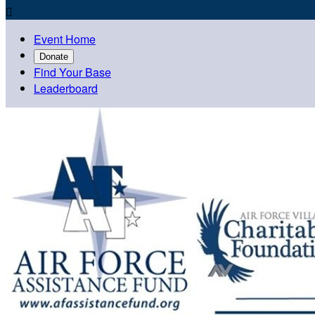

Event Home
Donate
Find Your Base
Leaderboard