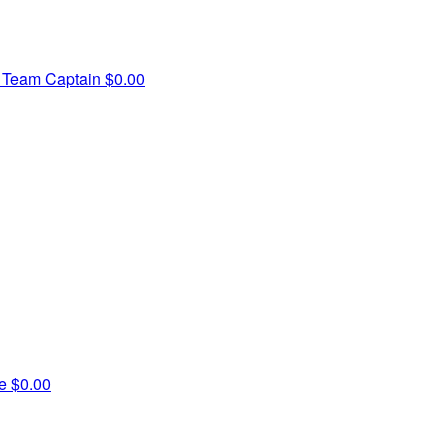
e
Team Captain
$0.00
ne
$0.00