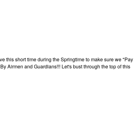
ave this short time during the Springtime to make sure we "Pay
By Airmen and Guardians!!! Let's bust through the top of this