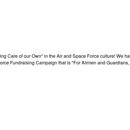
aking Care of our Own" in the Air and Space Force culture! We h
r Force Fundraising Campaign that is "For Airmen and Guardians, 