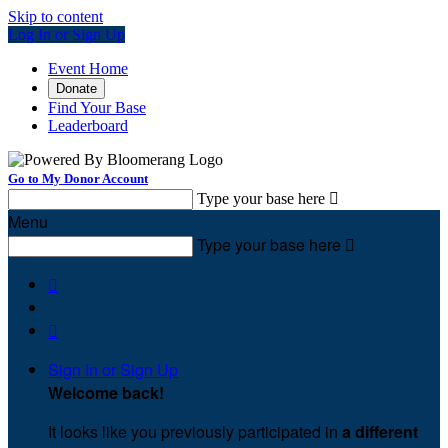
Skip to content
Log In or Sign Up
Event Home
Donate
Find Your Base
Leaderboard
Go to My Donor Account
Type your base here

Menu
Type your base here



Sign In or Sign Up
Welcome back
!
It looks like you previously participated in
a different