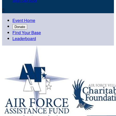
Sign Up Now

Event Home
Donate
Find Your Base
Leaderboard