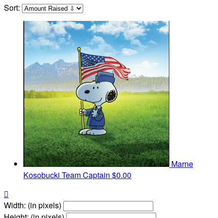
Sort:
Marne
Kosobucki
Team Captain
$0.00

Width: (in pixels)
Height: (in pixels)