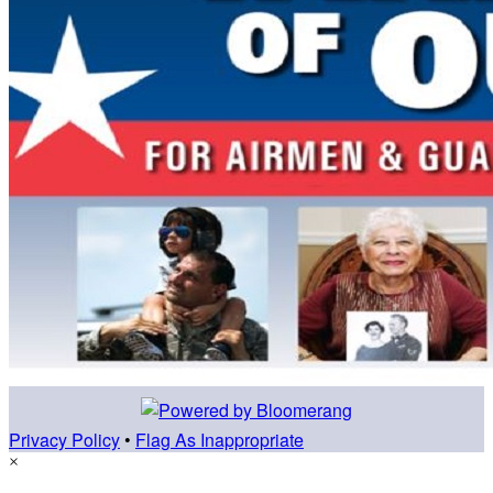
Privacy Policy
•
Flag As Inappropriate
×