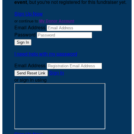
event
, but you're not registered for this fundraiser yet.
Sign Up Now
or continue to
My Donor Account
Email Address
Password
I need help with my password
Email Address
Sign In
or sign in using