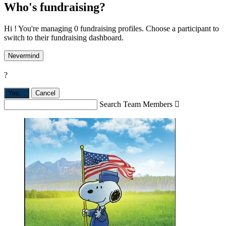
Who's fundraising?
Hi ! You're managing 0 fundraising profiles. Choose a participant to
switch to their fundraising dashboard.
Nevermind
?
Yes,
.
Cancel
Search Team Members
