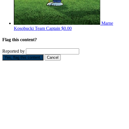
Marne
Kosobucki
Team Captain
$0.00
Flag this content?
Reported by
Yes, flag this content.
Cancel