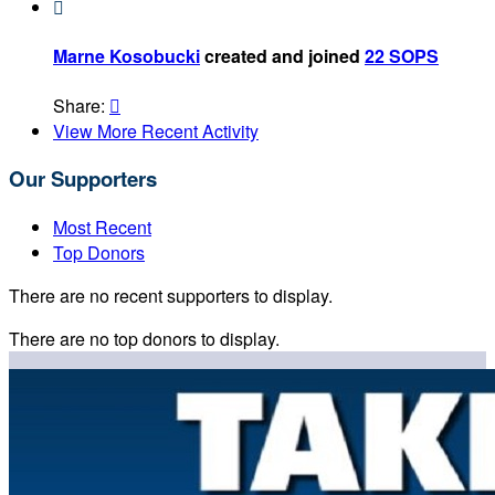

Marne Kosobucki
created and joined
22 SOPS
Share:

View More Recent Activity
Our Supporters
Most Recent
Top Donors
There are no recent supporters to display.
There are no top donors to display.