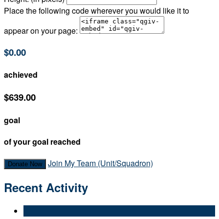
Place the following code wherever you would like it to
appear on your page:
$0.00
achieved
$639.00
goal
of your goal reached
Join My Team (Unit/Squadron)
Donate Now
Recent Activity