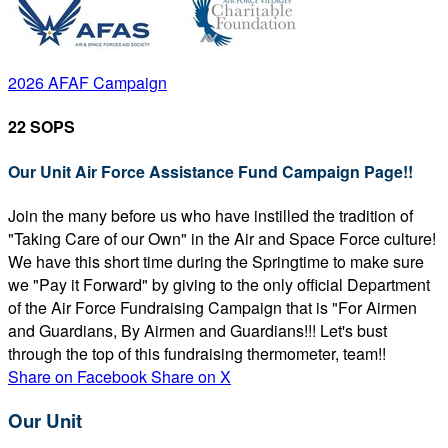
2026 AFAF Campaign
22 SOPS
Our Unit Air Force Assistance Fund Campaign Page!!
Join the many before us who have instilled the tradition of
"Taking Care of our Own" in the Air and Space Force culture!
We have this short time during the Springtime to make sure
we "Pay it Forward" by giving to the only official Department
of the Air Force Fundraising Campaign that is "For Airmen
and Guardians, By Airmen and Guardians!!! Let's bust
through the top of this fundraising thermometer, team!!
Share on Facebook
Share on X
Our Unit