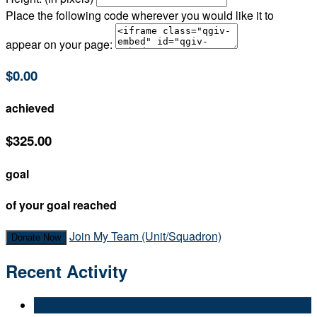
Place the following code wherever you would like it to
appear on your page:
$0.00
achieved
$325.00
goal
of your goal reached
Join My Team (Unit/Squadron)
Donate Now
Recent Activity