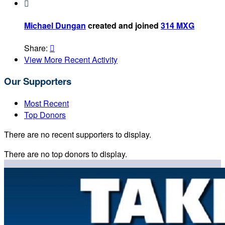

Michael Dungan
created and joined
314 MXG
Share:

View More Recent Activity
Our Supporters
Most Recent
Top Donors
There are no recent supporters to display.
There are no top donors to display.