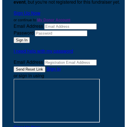
event
, but you're not registered for this fundraiser yet.
Sign Up Now
or continue to
My Donor Account
Email Address
Password
I need help with my password
Email Address
Sign In
or sign in using