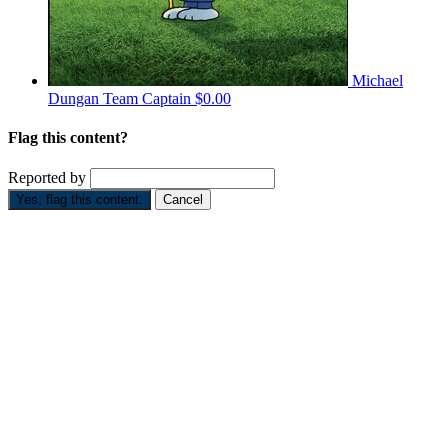
Michael
Dungan
Team Captain
$0.00
Flag this content?
Reported by
Yes, flag this content.
Cancel