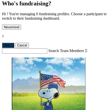
Who's fundraising?
Hi ! You're managing 0 fundraising profiles. Choose a participant to
switch to their fundraising dashboard.
Nevermind
?
Yes,
.
Cancel
Search Team Members
