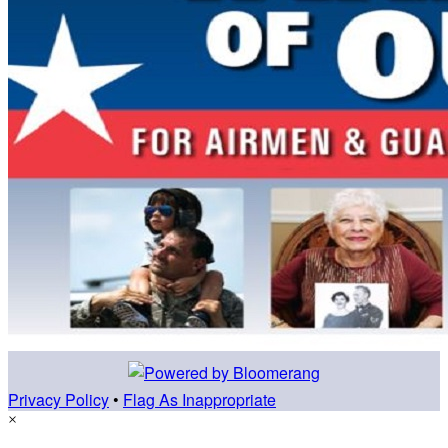
Privacy Policy
•
Flag As Inappropriate
×