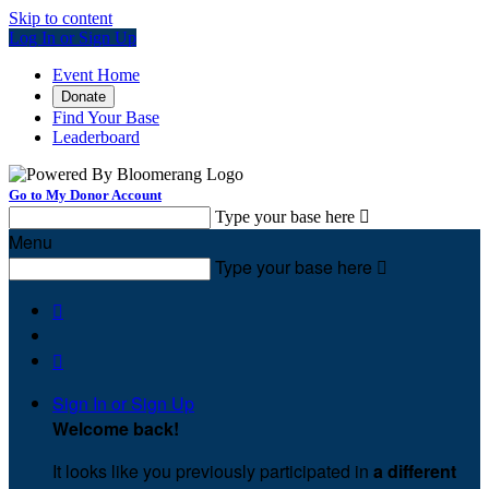
Skip to content
Log In or Sign Up
Event Home
Donate
Find Your Base
Leaderboard
Go to My Donor Account
Type your base here

Menu
Type your base here



Sign In or Sign Up
Welcome back
!
It looks like you previously participated in
a different