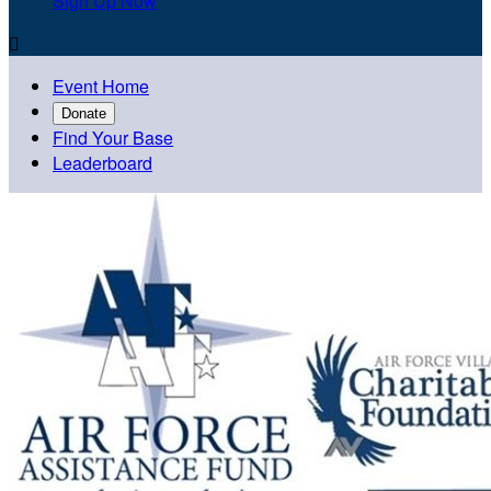
Sign Up Now

Event Home
Donate
Find Your Base
Leaderboard