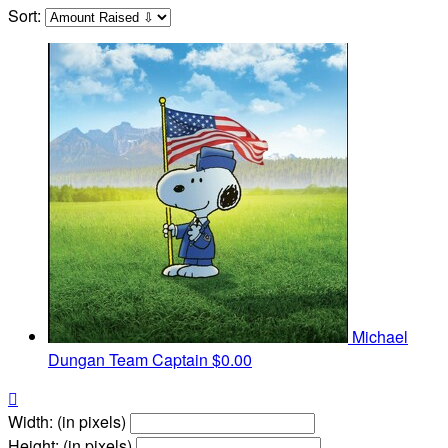
Sort:
Michael
Dungan
Team Captain
$0.00

Width: (in pixels)
Height: (in pixels)