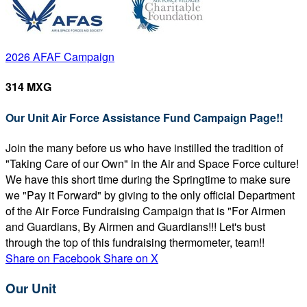
2026 AFAF Campaign
314 MXG
Our Unit Air Force Assistance Fund Campaign Page!!
Join the many before us who have instilled the tradition of
"Taking Care of our Own" in the Air and Space Force culture!
We have this short time during the Springtime to make sure
we "Pay it Forward" by giving to the only official Department
of the Air Force Fundraising Campaign that is "For Airmen
and Guardians, By Airmen and Guardians!!! Let's bust
through the top of this fundraising thermometer, team!!
Share on Facebook
Share on X
Our Unit