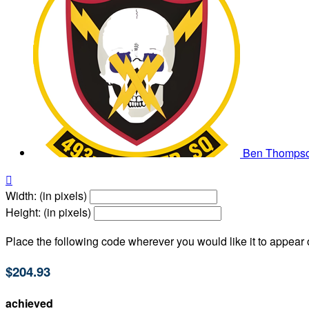
Ben Thomps

Width: (in pixels)
Height: (in pixels)
Place the following code wherever you would like it to appear
$204.93
achieved