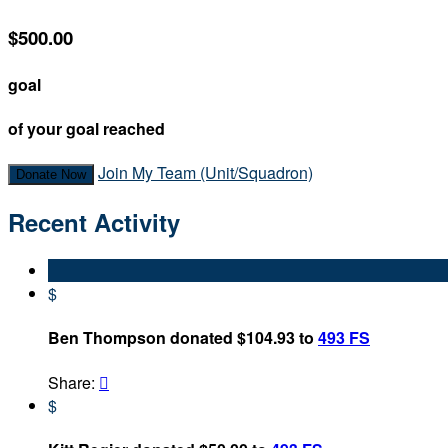
$500.00
goal
of your goal reached
Join My Team (Unit/Squadron)
Donate Now
Recent Activity
$
Ben Thompson donated $104.93 to
493 FS
Share:

$