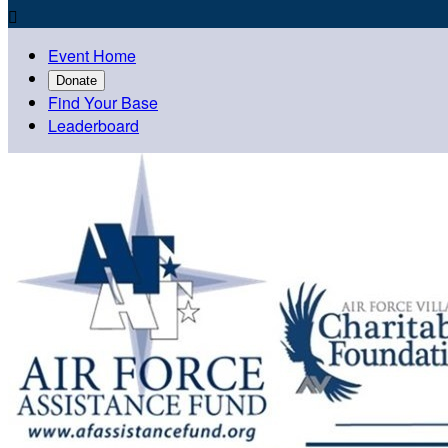

Event Home
Donate
Find Your Base
Leaderboard