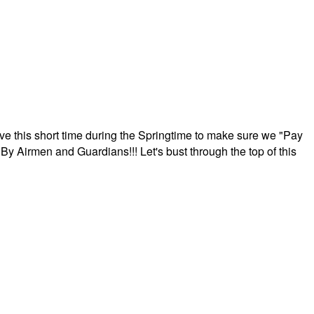
ave this short time during the Springtime to make sure we "Pay
By Airmen and Guardians!!! Let's bust through the top of this