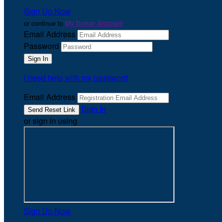
Sign Up Now
or continue to
My Donor Account
Email Address
Password
I need help with my password
Email Address
Sign In
or sign in using
Sign Up Now