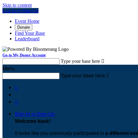
Skip to content
Log In or Sign Up
Event Home
Donate
Find Your Base
Leaderboard
Go to My Donor Account
Type your base here

Menu
Type your base here



Sign In or Sign Up
Welcome back
!
It looks like you previously participated in
a different ev