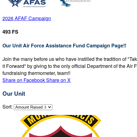
2026 AFAF Campaign
493 FS
Our Unit Air Force Assistance Fund Campaign Page!!
Join the many before us who have instilled the tradition of "T
it Forward" by giving to the only official Department of the Ai
fundraising thermometer, team!!
Share on Facebook
Share on X
Our Unit
Sort: