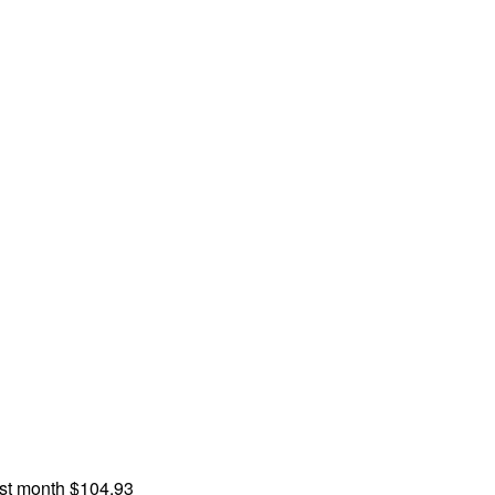
st month
$104.93