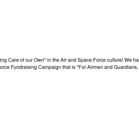
aking Care of our Own" in the Air and Space Force culture! We h
r Force Fundraising Campaign that is "For Airmen and Guardians, 