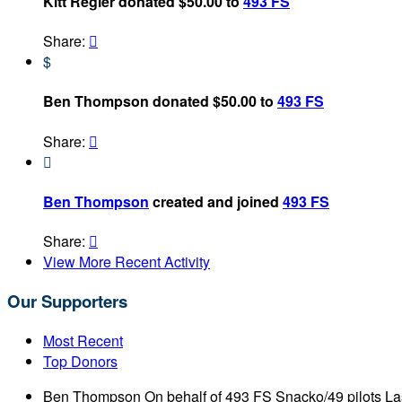
Kitt Regier donated $50.00 to
493 FS
Share:

$
Ben Thompson donated $50.00 to
493 FS
Share:


Ben Thompson
created and joined
493 FS
Share:

View More Recent Activity
Our Supporters
Most Recent
Top Donors
Ben Thompson
On behalf of 493 FS Snacko/49 pilots
La