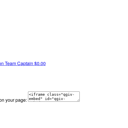
on
Team Captain
$0.00
 on your page: