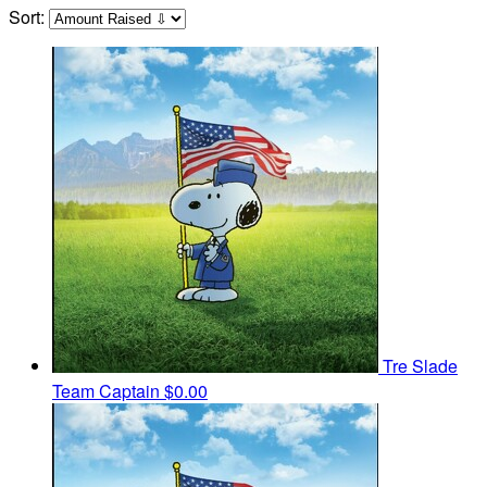
Sort:
Tre Slade
Team Captain
$0.00