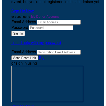
event
, but you're not registered for this fundraiser yet.
Sign Up Now
or continue to
My Donor Account
Email Address
Password
I need help with my password
Email Address
Sign In
or sign in using