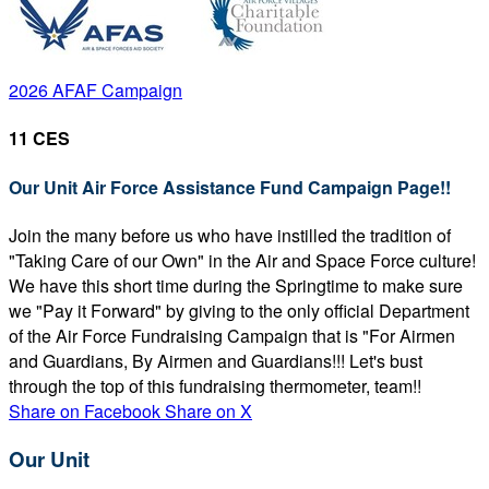
2026 AFAF Campaign
11 CES
Our Unit Air Force Assistance Fund Campaign Page!!
Join the many before us who have instilled the tradition of
"Taking Care of our Own" in the Air and Space Force culture!
We have this short time during the Springtime to make sure
we "Pay it Forward" by giving to the only official Department
of the Air Force Fundraising Campaign that is "For Airmen
and Guardians, By Airmen and Guardians!!! Let's bust
through the top of this fundraising thermometer, team!!
Share on Facebook
Share on X
Our Unit