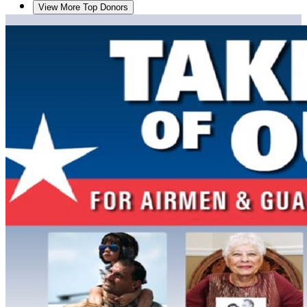
View More Top Donors