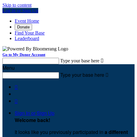
Skip to content
Log In or Sign Up
Event Home
Donate
Find Your Base
Leaderboard
Go to My Donor Account
Type your base here

Menu
Type your base here



Sign In or Sign Up
Welcome back
!
It looks like you previously participated in
a different