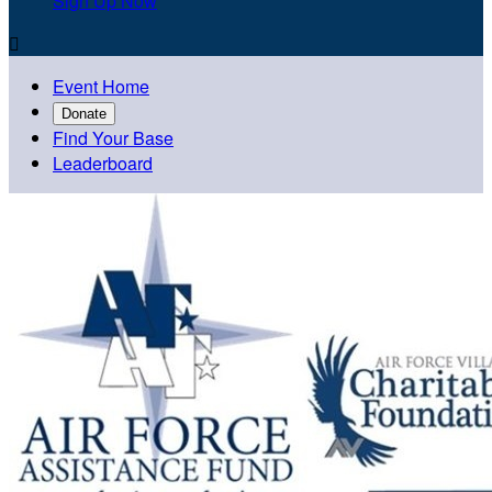
Sign Up Now

Event Home
Donate
Find Your Base
Leaderboard