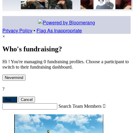
Privacy Policy
•
Flag As Inappropriate
×
Who's fundraising?
Hi ! You're managing 0 fundraising profiles. Choose a participant to
switch to their fundraising dashboard.
Nevermind
?
Yes,
.
Cancel
Search Team Members
