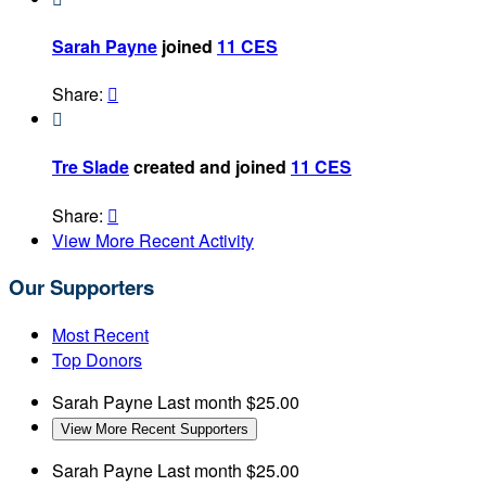
Sarah Payne
joined
11 CES
Share:


Tre Slade
created and joined
11 CES
Share:

View More Recent Activity
Our Supporters
Most Recent
Top Donors
Sarah Payne
Last month
$25.00
View More Recent Supporters
Sarah Payne
Last month
$25.00