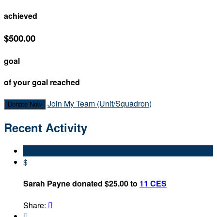
achieved
$500.00
goal
of your goal reached
Join My Team (Unit/Squadron)
Donate Now
Recent Activity
$
Sarah Payne donated $25.00 to
11 CES
Share:

