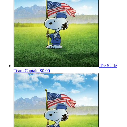
Tre Slade
Team Captain
$0.00