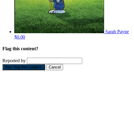
Sarah Payne
$0.00
Flag this content?
Reported by
Yes, flag this content.
Cancel