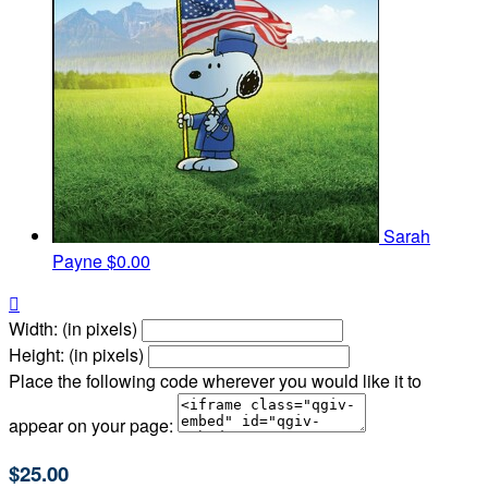
Sarah
Payne
$0.00

Width: (in pixels)
Height: (in pixels)
Place the following code wherever you would like it to
appear on your page:
$25.00