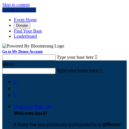
Skip to content
Log In or Sign Up
Event Home
Donate
Find Your Base
Leaderboard
Go to My Donor Account
Type your base here

Menu
Type your base here



Sign In or Sign Up
Welcome back
!
It looks like you previously participated in
a different