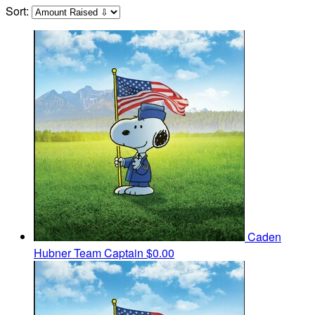
Sort:
Caden
Hubner
Team Captain
$0.00