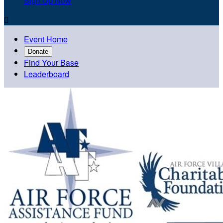
Sign Up Now

Event Home
Donate
Find Your Base
Leaderboard