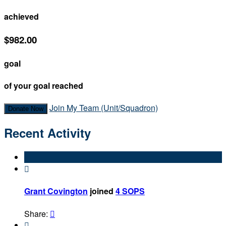
achieved
$982.00
goal
of your goal reached
Join My Team (Unit/Squadron)
Donate Now
Recent Activity

Grant Covington
joined
4 SOPS
Share:

