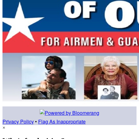
Privacy Policy
•
Flag As Inappropriate
×