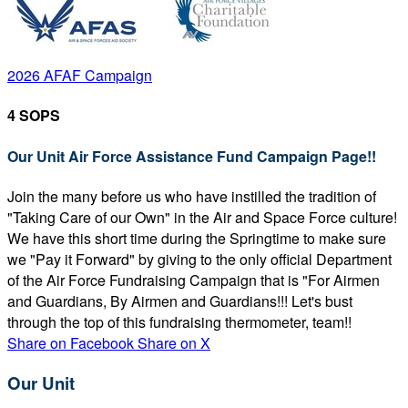
2026 AFAF Campaign
4 SOPS
Our Unit Air Force Assistance Fund Campaign Page!!
Join the many before us who have instilled the tradition of
"Taking Care of our Own" in the Air and Space Force culture!
We have this short time during the Springtime to make sure
we "Pay it Forward" by giving to the only official Department
of the Air Force Fundraising Campaign that is "For Airmen
and Guardians, By Airmen and Guardians!!! Let's bust
through the top of this fundraising thermometer, team!!
Share on Facebook
Share on X
Our Unit