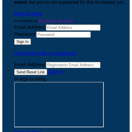
event
, but you're not registered for this fundraiser yet.
Sign Up Now
or continue to
My Donor Account
Email Address
Password
I need help with my password
Email Address
Sign In
or sign in using