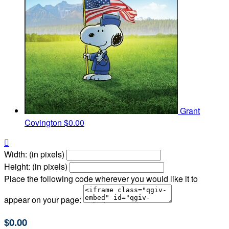
Grant
Covington
$0.00

Width: (in pixels)
Height: (in pixels)
Place the following code wherever you would like it to
appear on your page:
$0.00