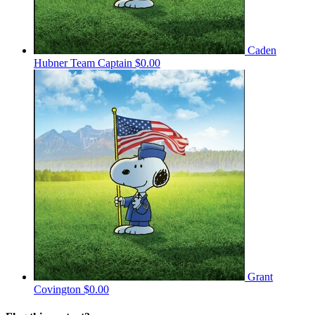
Caden
Hubner
Team Captain
$0.00
Grant
Covington
$0.00