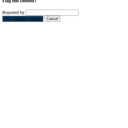
Flag this content?
Reported by
Yes, flag this content.
Cancel