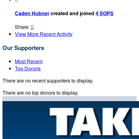
Caden Hubner
created and joined
4 SOPS
Share:

View More Recent Activity
Our Supporters
Most Recent
Top Donors
There are no recent supporters to display.
There are no top donors to display.