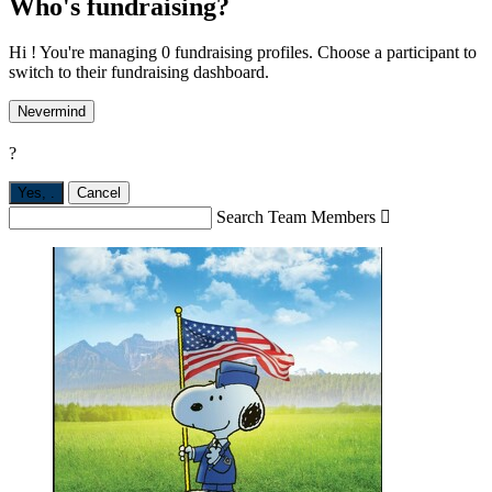
Who's fundraising?
Hi ! You're managing 0 fundraising profiles. Choose a participant to
switch to their fundraising dashboard.
Nevermind
?
Yes,
.
Cancel
Search Team Members
