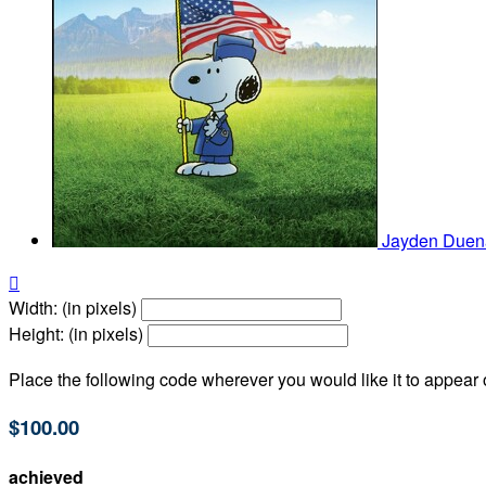
Jayden Due

Width: (in pixels)
Height: (in pixels)
Place the following code wherever you would like it to appear
$100.00
achieved