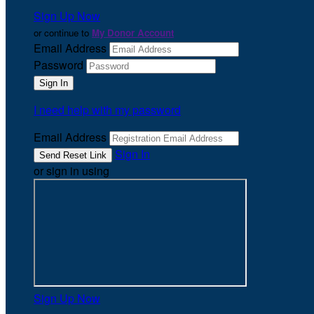
Sign Up Now
or continue to
My Donor Account
Email Address
Password
I need help with my password
Email Address
Sign In
or sign in using
Sign Up Now