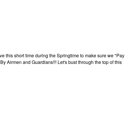
ave this short time during the Springtime to make sure we "Pay
By Airmen and Guardians!!! Let's bust through the top of this