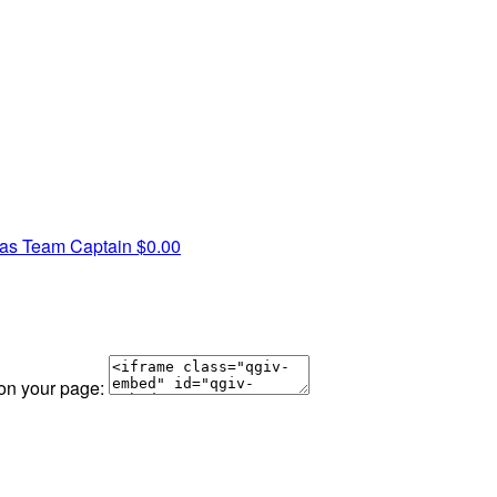
nas
Team Captain
$0.00
 on your page: