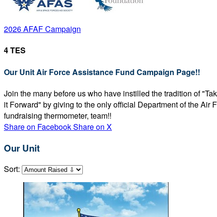
2026 AFAF Campaign
4 TES
Our Unit Air Force Assistance Fund Campaign Page!!
Join the many before us who have instilled the tradition of "T
it Forward" by giving to the only official Department of the Ai
fundraising thermometer, team!!
Share on Facebook
Share on X
Our Unit
Sort: