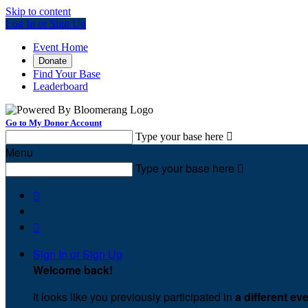
Skip to content
Log In or Sign Up
Event Home
Donate
Find Your Base
Leaderboard
Go to My Donor Account
Type your base here

Menu
Type your base here



Sign In or Sign Up
Welcome back
!
It looks like you previously participated in
a different ev