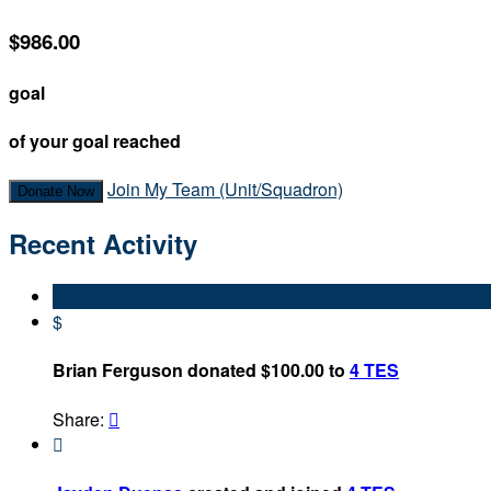
$986.00
goal
of your goal reached
Join My Team (Unit/Squadron)
Donate Now
Recent Activity
$
Brian Ferguson donated $100.00 to
4 TES
Share:

