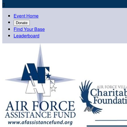

Event Home
Donate
Find Your Base
Leaderboard