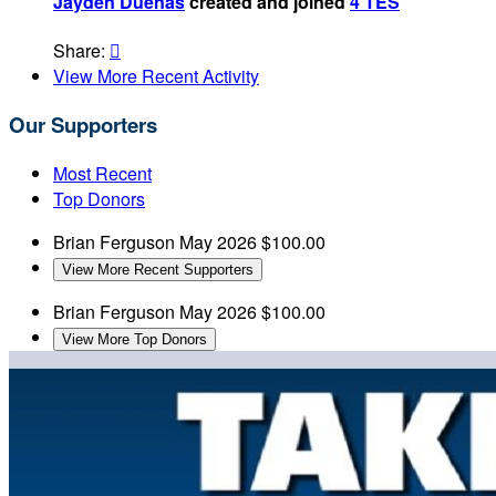
Jayden Duenas
created and joined
4 TES
Share:

View More Recent Activity
Our Supporters
Most Recent
Top Donors
Brian Ferguson
May 2026
$100.00
View More Recent Supporters
Brian Ferguson
May 2026
$100.00
View More Top Donors