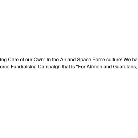
aking Care of our Own" in the Air and Space Force culture! We h
r Force Fundraising Campaign that is "For Airmen and Guardians, 