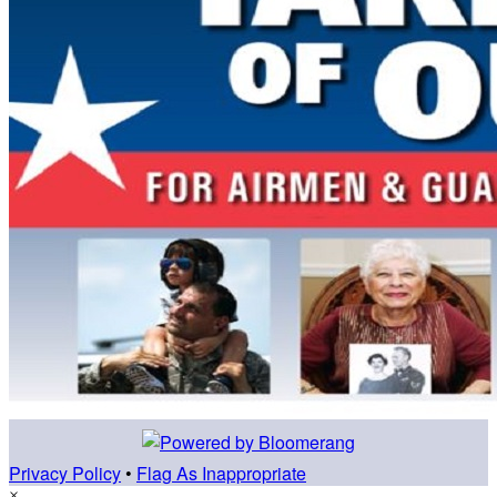
Privacy Policy
•
Flag As Inappropriate
×