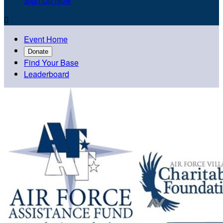
Sign Up Now

Event Home
Donate
Find Your Base
Leaderboard