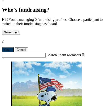
Who's fundraising?
Hi ! You're managing 0 fundraising profiles. Choose a participant to
switch to their fundraising dashboard.
Nevermind
?
Yes,
.
Cancel
Search Team Members
