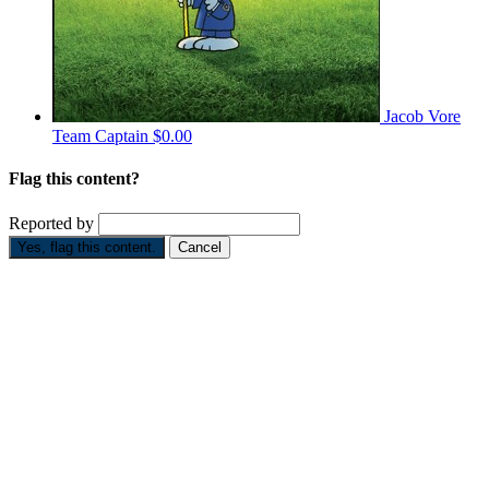
Jacob Vore
Team Captain
$0.00
Flag this content?
Reported by
Yes, flag this content.
Cancel