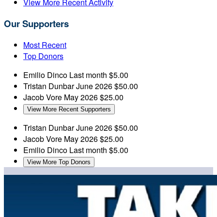
View More Recent Activity
Our Supporters
Most Recent
Top Donors
Emilio Dinco
Last month
$5.00
Tristan Dunbar
June 2026
$50.00
Jacob Vore
May 2026
$25.00
View More Recent Supporters
Tristan Dunbar
June 2026
$50.00
Jacob Vore
May 2026
$25.00
Emilio Dinco
Last month
$5.00
View More Top Donors