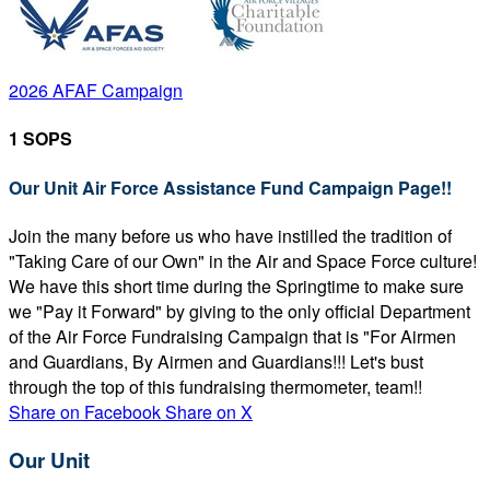
2026 AFAF Campaign
1 SOPS
Our Unit Air Force Assistance Fund Campaign Page!!
Join the many before us who have instilled the tradition of
"Taking Care of our Own" in the Air and Space Force culture!
We have this short time during the Springtime to make sure
we "Pay it Forward" by giving to the only official Department
of the Air Force Fundraising Campaign that is "For Airmen
and Guardians, By Airmen and Guardians!!! Let's bust
through the top of this fundraising thermometer, team!!
Share on Facebook
Share on X
Our Unit