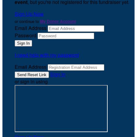
event
, but you're not registered for this fundraiser yet.
Sign Up Now
or continue to
My Donor Account
Email Address
Password
I need help with my password
Email Address
Sign In
or sign in using