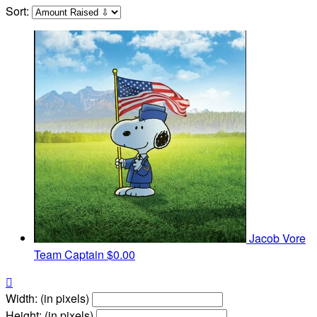
Sort:
Jacob Vore
Team Captain
$0.00

Width: (in pixels)
Height: (in pixels)