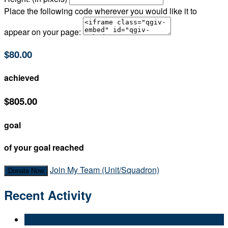
Place the following code wherever you would like it to
appear on your page:
$80.00
achieved
$805.00
goal
of your goal reached
Join My Team (Unit/Squadron)
Donate Now
Recent Activity