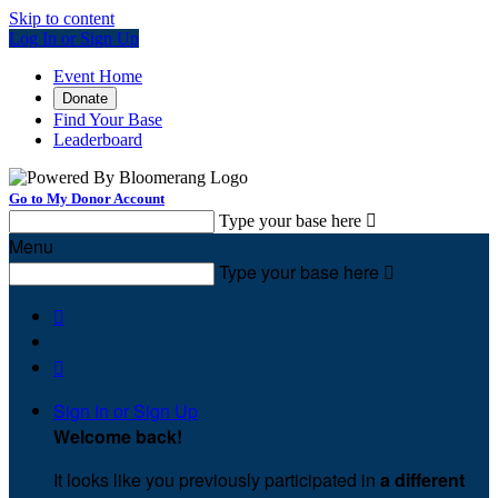
Skip to content
Log In or Sign Up
Event Home
Donate
Find Your Base
Leaderboard
Go to My Donor Account
Type your base here

Menu
Type your base here



Sign In or Sign Up
Welcome back
!
It looks like you previously participated in
a different