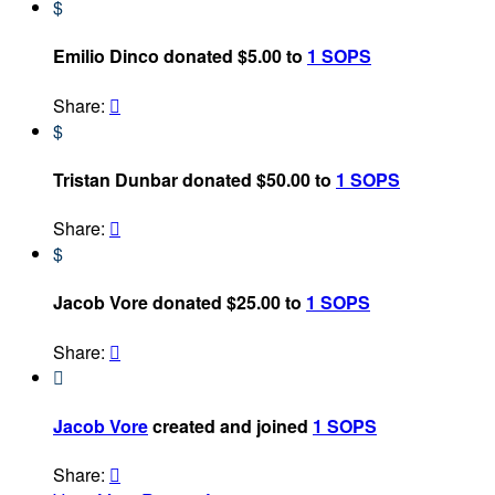
$
Emilio Dinco donated $5.00 to
1 SOPS
Share:

$
Tristan Dunbar donated $50.00 to
1 SOPS
Share:

$
Jacob Vore donated $25.00 to
1 SOPS
Share:


Jacob Vore
created and joined
1 SOPS
Share:
