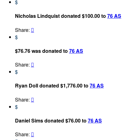
$
Nicholas Lindquist donated $100.00 to
76 AS
Share:

$
$76.76 was donated to
76 AS
Share:

$
Ryan Doll donated $1,776.00 to
76 AS
Share:

$
Daniel Sims donated $76.00 to
76 AS
Share:
