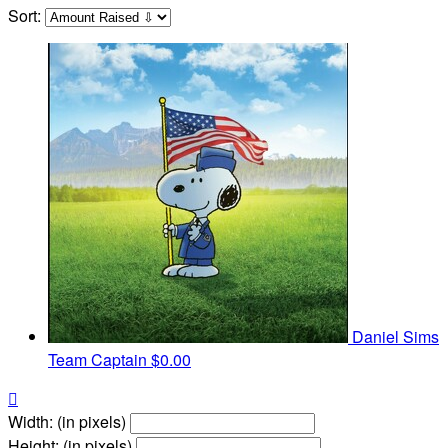
Sort:
Daniel Sims
Team Captain
$0.00

Width: (in pixels)
Height: (in pixels)