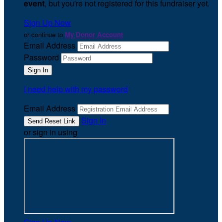
event
, but you're not registered for this fundraiser yet.
Sign Up Now
or continue to
My Donor Account
Email Address
Password
I need help with my password
Email Address
Sign In
or sign in using