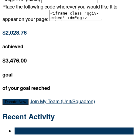
Place the following code wherever you would like it to
appear on your page:
$2,028.76
achieved
$3,476.00
goal
of your goal reached
Join My Team (Unit/Squadron)
Donate Now
Recent Activity