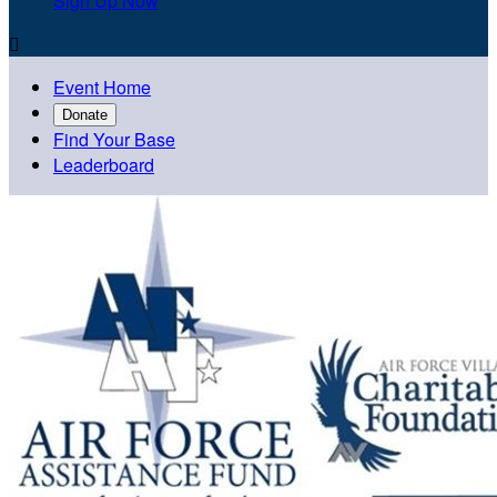
Sign Up Now

Event Home
Donate
Find Your Base
Leaderboard