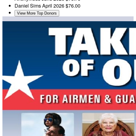
Daniel Sims
April 2026
$76.00
View More Top Donors