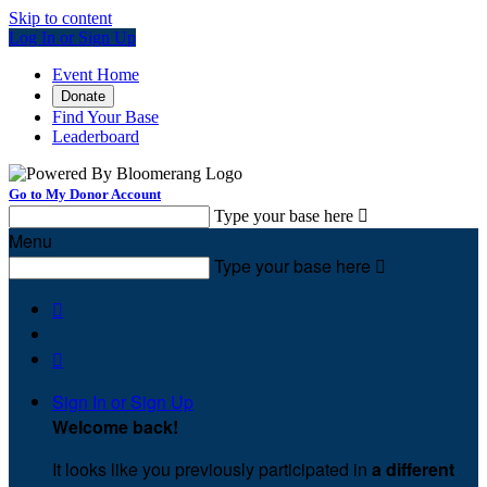
Skip to content
Log In or Sign Up
Event Home
Donate
Find Your Base
Leaderboard
Go to My Donor Account
Type your base here

Menu
Type your base here



Sign In or Sign Up
Welcome back
!
It looks like you previously participated in
a different