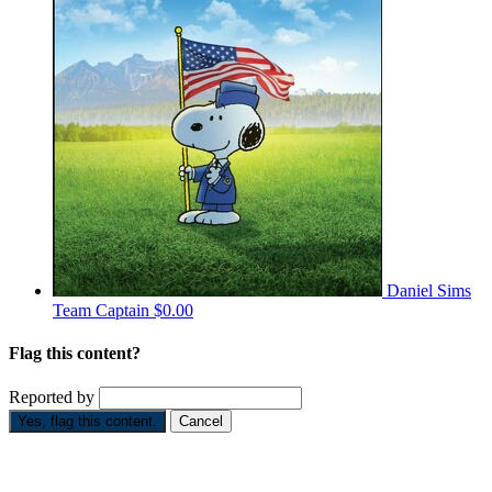
Daniel Sims
Team Captain
$0.00
Flag this content?
Reported by
Yes, flag this content.
Cancel