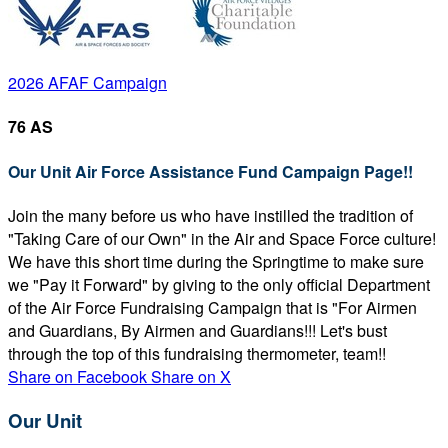
2026 AFAF Campaign
76 AS
Our Unit Air Force Assistance Fund Campaign Page!!
Join the many before us who have instilled the tradition of
"Taking Care of our Own" in the Air and Space Force culture!
We have this short time during the Springtime to make sure
we "Pay it Forward" by giving to the only official Department
of the Air Force Fundraising Campaign that is "For Airmen
and Guardians, By Airmen and Guardians!!! Let's bust
through the top of this fundraising thermometer, team!!
Share on Facebook
Share on X
Our Unit