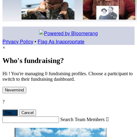
Privacy Policy
•
Flag As Inappropriate
×
Who's fundraising?
Hi ! You're managing 0 fundraising profiles. Choose a participant to
switch to their fundraising dashboard.
Nevermind
?
Yes,
.
Cancel
Search Team Members
