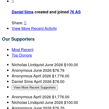

Daniel Sims
created and joined
76 AS
Share:

View More Recent Activity
Our Supporters
Most Recent
Top Donors
Nicholas Lindquist
June 2026
$100.00
Anonymous
June 2026
$76.76
Anonymous
April 2026
$1,776.00
Daniel Sims
April 2026
$76.00
View More Recent Supporters
Anonymous
April 2026
$1,776.00
Nicholas Lindquist
June 2026
$100.00
Anonymous
June 2026
$76.76