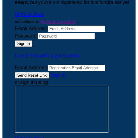
event
, but you're not registered for this fundraiser yet.
Sign Up Now
or continue to
My Donor Account
Email Address
Password
I need help with my password
Email Address
Sign In
or sign in using