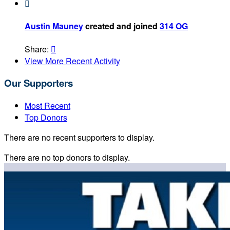

Austin Mauney
created and joined
314 OG
Share:

View More Recent Activity
Our Supporters
Most Recent
Top Donors
There are no recent supporters to display.
There are no top donors to display.