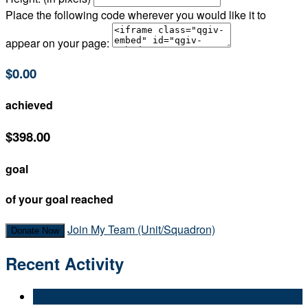
Place the following code wherever you would like it to
appear on your page:
$0.00
achieved
$398.00
goal
of your goal reached
Join My Team (Unit/Squadron)
Donate Now
Recent Activity