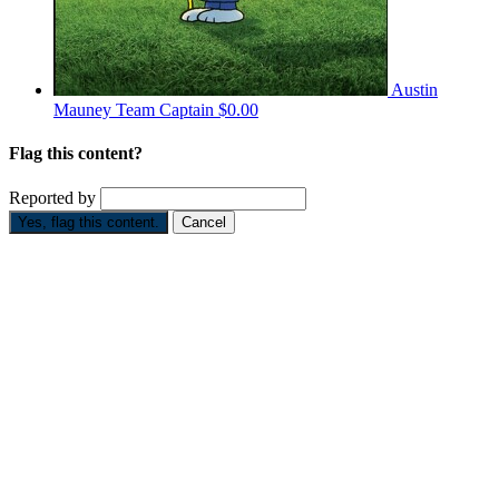
Austin
Mauney
Team Captain
$0.00
Flag this content?
Reported by
Yes, flag this content.
Cancel