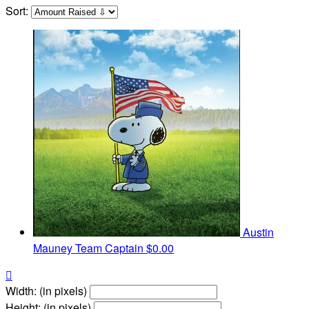
Sort:
Austin
Mauney
Team Captain
$0.00

Width: (in pixels)
Height: (in pixels)