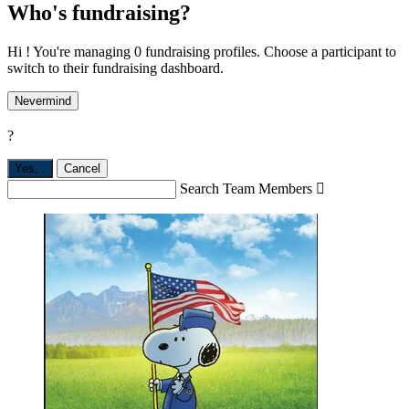
Who's fundraising?
Hi ! You're managing 0 fundraising profiles. Choose a participant to
switch to their fundraising dashboard.
Nevermind
?
Yes,
.
Cancel
Search Team Members
