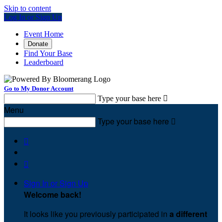
Skip to content
Log In or Sign Up
Event Home
Donate
Find Your Base
Leaderboard
Go to My Donor Account
Type your base here

Menu
Type your base here



Sign In or Sign Up
Welcome back
!
It looks like you previously participated in
a different