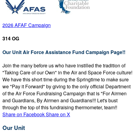
2026 AFAF Campaign
314 OG
Our Unit Air Force Assistance Fund Campaign Page!!
Join the many before us who have instilled the tradition of
"Taking Care of our Own" in the Air and Space Force culture!
We have this short time during the Springtime to make sure
we "Pay it Forward" by giving to the only official Department
of the Air Force Fundraising Campaign that is "For Airmen
and Guardians, By Airmen and Guardians!!! Let's bust
through the top of this fundraising thermometer, team!!
Share on Facebook
Share on X
Our Unit