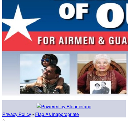
Privacy Policy
•
Flag As Inappropriate
×