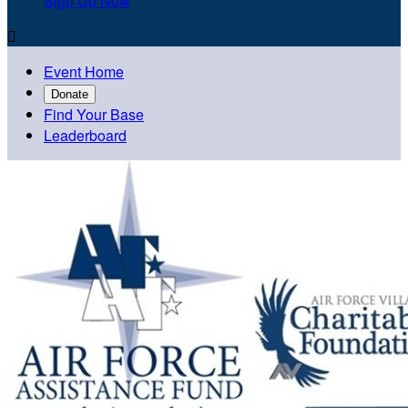
Sign Up Now

Event Home
Donate
Find Your Base
Leaderboard