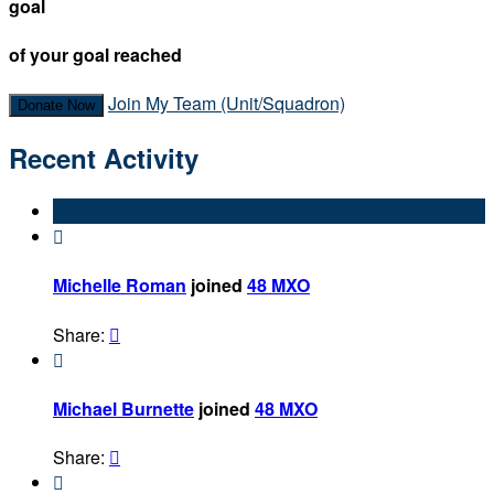
goal
of your goal reached
Join My Team (Unit/Squadron)
Donate Now
Recent Activity

Michelle Roman
joined
48 MXO
Share:


Michael Burnette
joined
48 MXO
Share:

