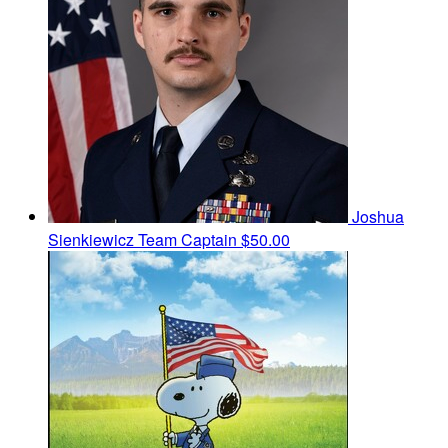
Joshua
Sienkiewicz
Team Captain
$50.00