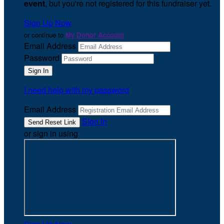
event
, but you're not registered for this fundraiser yet.
Sign Up Now
or continue to
My Donor Account
Email Address
Password
I need help with my password
Email Address
Sign In
or sign in using