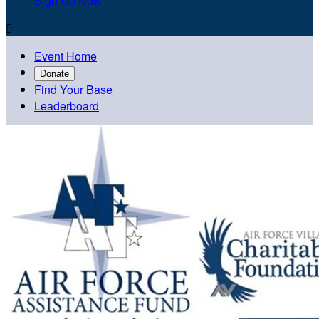
Sign Up Now

Event Home
Donate
Find Your Base
Leaderboard