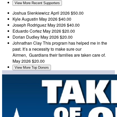
View More Recent Supporters
Joshua Sienkiewicz
April 2026
$50.00
Kyle Augustin
May 2026
$40.00
Joseph Rodriguez
May 2026
$40.00
Eduardo Cortez
May 2026
$20.00
Dorian Dudley
May 2026
$20.00
Johnathan Clay
This program has helped me in the
past. It’s a necessity to make sure our
Airmen, Guardians their families are taken care of.
May 2026
$20.00
View More Top Donors