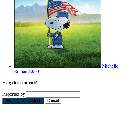
Michelle
Roman
$0.00
Flag this content?
Reported by
Yes, flag this content.
Cancel