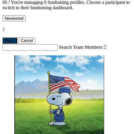
Hi ! You're managing 0 fundraising profiles. Choose a participant to
switch to their fundraising dashboard.
Nevermind
?
Yes,
.
Cancel
Search Team Members
