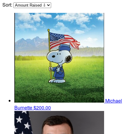
Sort:
Michael
Burnette
$200.00