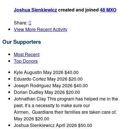
Joshua Sienkiewicz
created and joined
48 MXO
Share:

View More Recent Activity
Our Supporters
Most Recent
Top Donors
Kyle Augustin
May 2026
$40.00
Eduardo Cortez
May 2026
$20.00
Joseph Rodriguez
May 2026
$40.00
Dorian Dudley
May 2026
$20.00
Johnathan Clay
This program has helped me in the
past. It’s a necessity to make sure our
Airmen, Guardians their families are taken care of.
May 2026
$20.00
Joshua Sienkiewicz
April 2026
$50.00