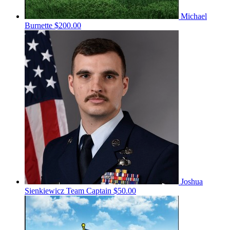
Michael
Burnette
$200.00
Joshua
Sienkiewicz
Team Captain
$50.00