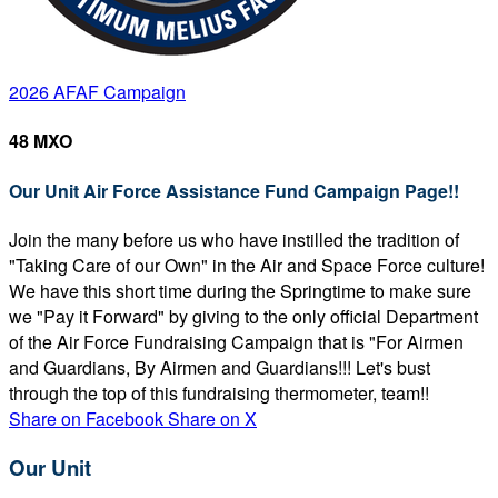
2026 AFAF Campaign
48 MXO
Our Unit Air Force Assistance Fund Campaign Page!!
Join the many before us who have instilled the tradition of
"Taking Care of our Own" in the Air and Space Force culture!
We have this short time during the Springtime to make sure
we "Pay it Forward" by giving to the only official Department
of the Air Force Fundraising Campaign that is "For Airmen
and Guardians, By Airmen and Guardians!!! Let's bust
through the top of this fundraising thermometer, team!!
Share on Facebook
Share on X
Our Unit