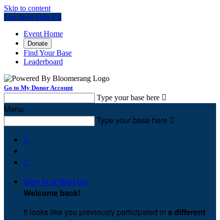
Skip to content
Log In or Sign Up
Event Home
Donate
Find Your Base
Leaderboard
Go to My Donor Account
Type your base here

Menu
Type your base here



Sign In or Sign Up
Welcome back
!
It looks like you previously participated in
a different