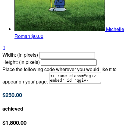
Michelle
Roman
$0.00

Width: (in pixels)
Height: (in pixels)
Place the following code wherever you would like it to
appear on your page:
$250.00
achieved
$1,800.00