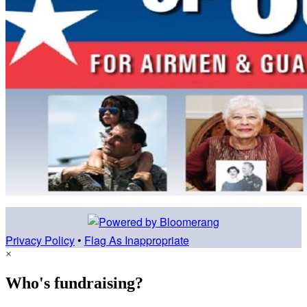
Privacy Policy
•
Flag As Inappropriate
×
Who's fundraising?