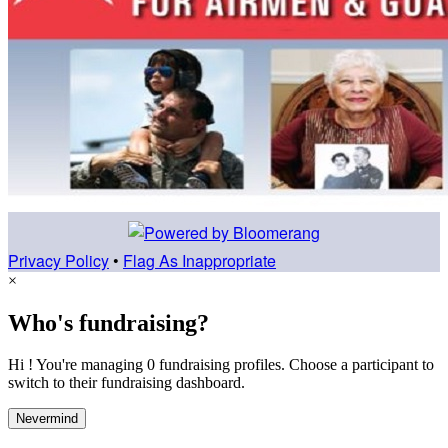
Privacy Policy
•
Flag As Inappropriate
×
Who's fundraising?
Hi ! You're managing 0 fundraising profiles. Choose a participant to
switch to their fundraising dashboard.
Nevermind