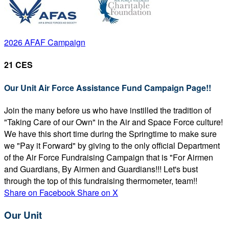
2026 AFAF Campaign
21 CES
Our Unit Air Force Assistance Fund Campaign Page!!
Join the many before us who have instilled the tradition of
"Taking Care of our Own" in the Air and Space Force culture!
We have this short time during the Springtime to make sure
we "Pay it Forward" by giving to the only official Department
of the Air Force Fundraising Campaign that is "For Airmen
and Guardians, By Airmen and Guardians!!! Let's bust
through the top of this fundraising thermometer, team!!
Share on Facebook
Share on X
Our Unit