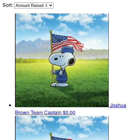
Sort:
Joshua
Brown
Team Captain
$0.00