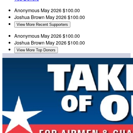
Anonymous
May 2026
$100.00
Joshua Brown
May 2026
$100.00
View More Recent Supporters
Anonymous
May 2026
$100.00
Joshua Brown
May 2026
$100.00
View More Top Donors