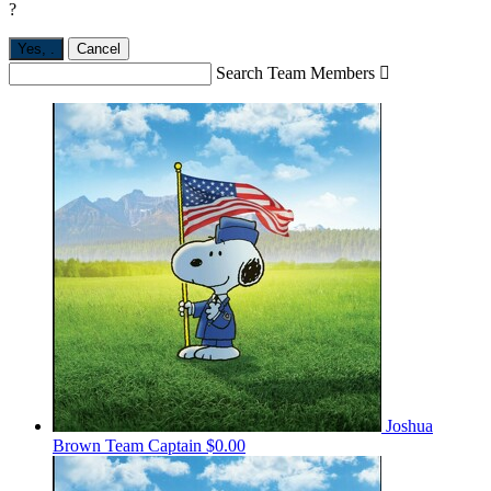
?
Yes,
.
Cancel
Search Team Members

Joshua
Brown
Team Captain
$0.00