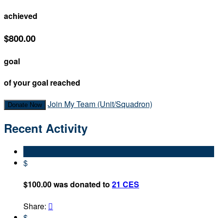
achieved
$800.00
goal
of your goal reached
Join My Team (Unit/Squadron)
Donate Now
Recent Activity
$
$100.00 was donated to
21 CES
Share:

$