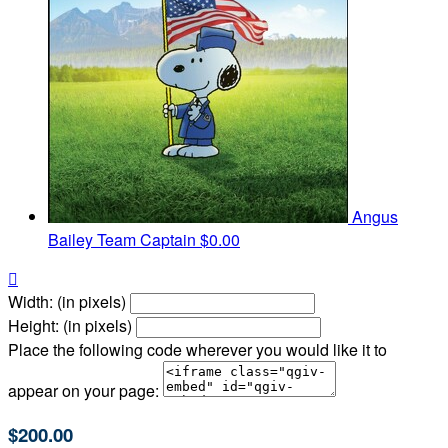
Angus
Bailey
Team Captain
$0.00

Width: (in pixels)
Height: (in pixels)
Place the following code wherever you would like it to
appear on your page:
$200.00