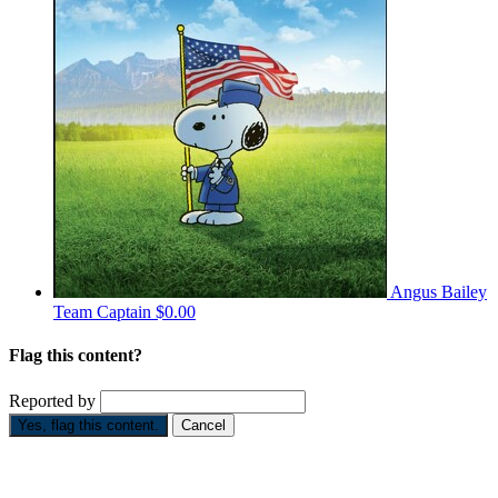
Angus Bailey
Team Captain
$0.00
Flag this content?
Reported by
Yes, flag this content.
Cancel