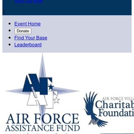
Sign Up Now

Event Home
Donate
Find Your Base
Leaderboard