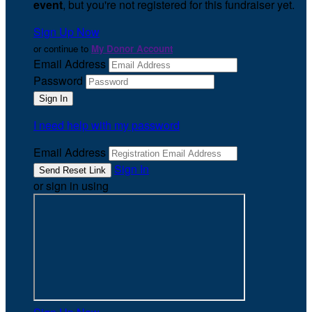
event
, but you're not registered for this fundraiser yet.
Sign Up Now
or continue to
My Donor Account
Email Address
Password
I need help with my password
Email Address
Sign In
or sign in using