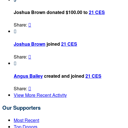
Joshua Brown donated $100.00 to
21 CES
Share:


Joshua Brown
joined
21 CES
Share:


Angus Bailey
created and joined
21 CES
Share:

View More Recent Activity
Our Supporters
Most Recent
Top Donors