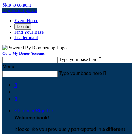
Skip to content
Log In or Sign Up
Event Home
Donate
Find Your Base
Leaderboard
Go to My Donor Account
Type your base here

Menu
Type your base here



Sign In or Sign Up
Welcome back
!
It looks like you previously participated in
a different