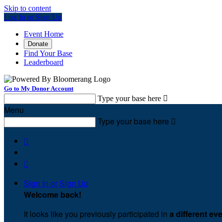
Skip to content
Log In or Sign Up
Event Home
Donate
Find Your Base
Leaderboard
Go to My Donor Account
Type your base here

Menu
Type your base here



Sign In or Sign Up
Welcome back
!
It looks like you previously participated in
a different ev