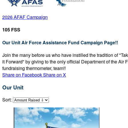
2026 AFAF Campaign
105 FSS
Our Unit Air Force Assistance Fund Campaign Page!!
Join the many before us who have instilled the tradition of "T
it Forward" by giving to the only official Department of the Ai
fundraising thermometer, team!!
Share on Facebook
Share on X
Our Unit
Sort: