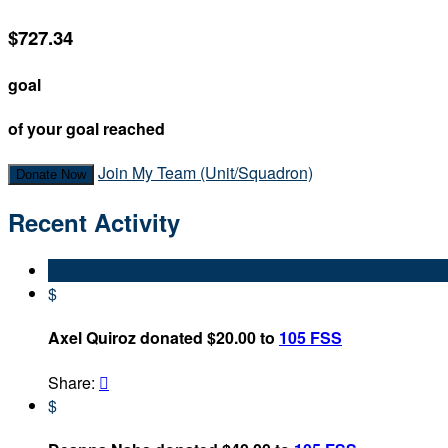
$727.34
goal
of your goal reached
Join My Team (Unit/Squadron)
Donate Now
Recent Activity
$
Axel Quiroz donated $20.00 to
105 FSS
Share:

$