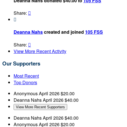
Deanna Nahs donated $40.00 to
105 FSS
Share:


Deanna Nahs
created and joined
105 FSS
Share:

View More Recent Activity
Our Supporters
Most Recent
Top Donors
Anonymous
April 2026
$20.00
Deanna Nahs
April 2026
$40.00
View More Recent Supporters
Deanna Nahs
April 2026
$40.00
Anonymous
April 2026
$20.00