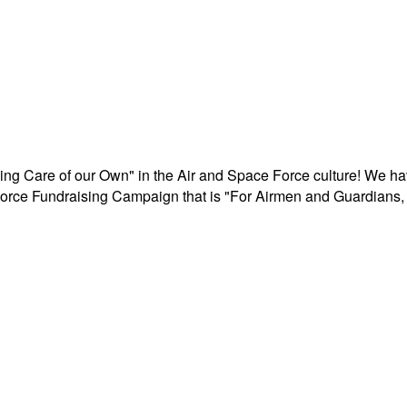
aking Care of our Own" in the Air and Space Force culture! We h
r Force Fundraising Campaign that is "For Airmen and Guardians, 