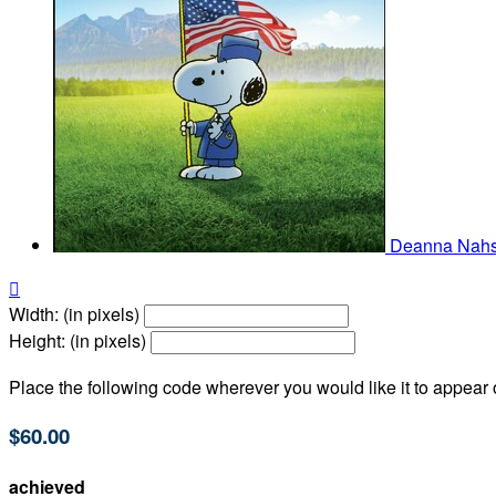
Deanna Nah

Width: (in pixels)
Height: (in pixels)
Place the following code wherever you would like it to appear
$60.00
achieved