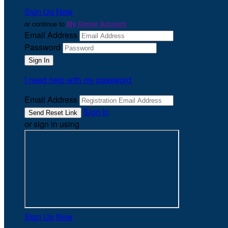
Sign Up Now
or continue to
My Donor Account
Email Address
Password
I need help with my password
Email Address
Sign In
or sign in using
Sign Up Now