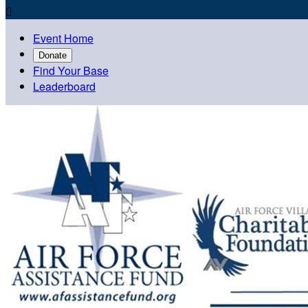

Event Home
Donate
Find Your Base
Leaderboard