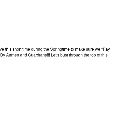
ave this short time during the Springtime to make sure we "Pay
By Airmen and Guardians!!! Let's bust through the top of this