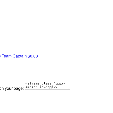
s
Team Captain
$0.00
 on your page: