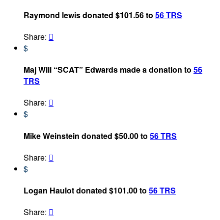
Raymond lewis donated $101.56 to
56 TRS
Share:

$
Maj Will “SCAT” Edwards made a donation to
56
TRS
Share:

$
Mike Weinstein donated $50.00 to
56 TRS
Share:

$
Logan Haulot donated $101.00 to
56 TRS
Share:
