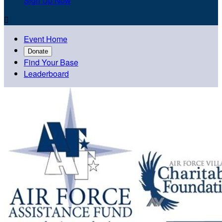
Sign Up Now

Event Home
Donate
Find Your Base
Leaderboard