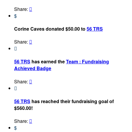
Share:

$
Corine Caves donated $50.00 to
56 TRS
Share:


56 TRS
has earned the
Team : Fundraising
Achieved Badge
Share:


56 TRS
has reached their fundraising goal of
$560.00!
Share:

$