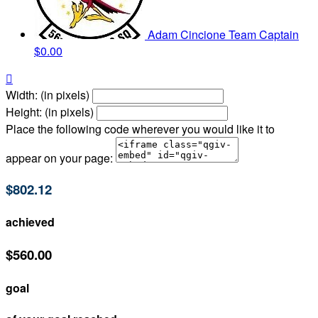
Adam Cincione
Team Captain
$0.00

Width: (in pixels)
Height: (in pixels)
Place the following code wherever you would like it to
appear on your page:
$802.12
achieved
$560.00
goal