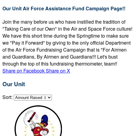
Our Unit Air Force Assistance Fund Campaign Page!!
Join the many before us who have instilled the tradition of
"Taking Care of our Own" in the Air and Space Force culture!
We have this short time during the Springtime to make sure
we "Pay it Forward" by giving to the only official Department
of the Air Force Fundraising Campaign that is "For Airmen
and Guardians, By Airmen and Guardians!!! Let's bust
through the top of this fundraising thermometer, team!!
Share on Facebook
Share on X
Our Unit
Sort: