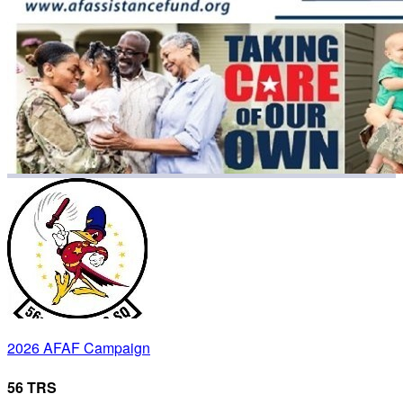
2026 AFAF Campaign
56 TRS