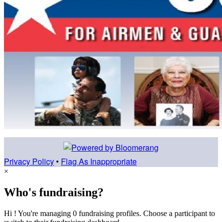
Privacy Policy
•
Flag As Inappropriate
×
Who's fundraising?
Hi ! You're managing 0 fundraising profiles. Choose a participant to