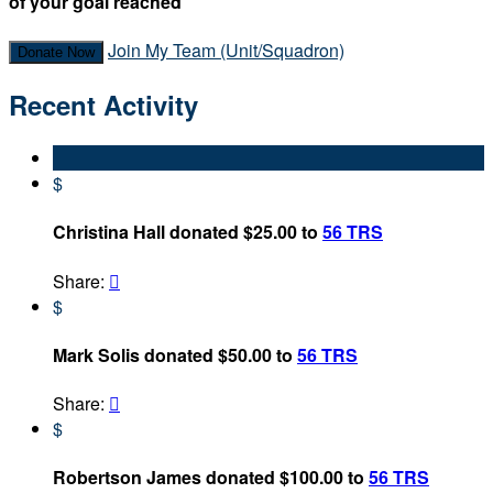
of your goal reached
Join My Team (Unit/Squadron)
Donate Now
Recent Activity
$
Christina Hall donated $25.00 to
56 TRS
Share:

$
Mark Solis donated $50.00 to
56 TRS
Share:

$
Robertson James donated $100.00 to
56 TRS