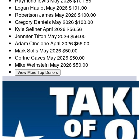
Raymond lewis
May 2026
$101.56
Logan Haulot
May 2026
$101.00
Robertson James
May 2026
$100.00
Gregory Daniels
May 2026
$100.00
Kyle Sellner
April 2026
$56.56
Jennifer Tilton
May 2026
$56.00
Adam Cincione
April 2026
$56.00
Mark Solis
May 2026
$50.00
Corine Caves
May 2026
$50.00
Mike Weinstein
May 2026
$50.00
View More Top Donors