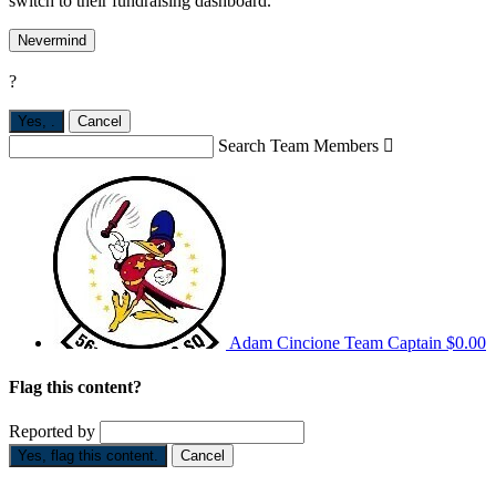
switch to their fundraising dashboard.
Nevermind
?
Yes,
.
Cancel
Search Team Members

Adam Cincione
Team Captain
$0.00
Flag this content?
Reported by
Yes, flag this content.
Cancel