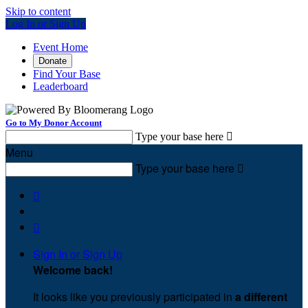
Skip to content
Log In or Sign Up
Event Home
Donate
Find Your Base
Leaderboard
Go to My Donor Account
Type your base here

Menu
Type your base here



Sign In or Sign Up
Welcome back
!
It looks like you previously participated in
a different