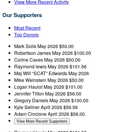
View More Recent Activity
Our Supporters
Most Recent
Top Donors
Mark Solis
May 2026
$50.00
Robertson James
May 2026
$100.00
Corine Caves
May 2026
$50.00
Raymond lewis
May 2026
$101.56
Maj Will “SCAT” Edwards
May 2026
Mike Weinstein
May 2026
$50.00
Logan Haulot
May 2026
$101.00
Jennifer Tilton
May 2026
$56.00
Gregory Daniels
May 2026
$100.00
Kyle Sellner
April 2026
$56.56
Adam Cincione
April 2026
$56.00
View More Recent Supporters