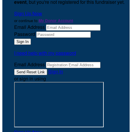
event
, but you're not registered for this fundraiser yet.
Sign Up Now
or continue to
My Donor Account
Email Address
Password
I need help with my password
Email Address
Sign In
or sign in using