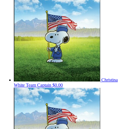
Christina
White
Team Captain
$0.00