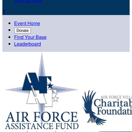
Sign Up Now

Event Home
Donate
Find Your Base
Leaderboard