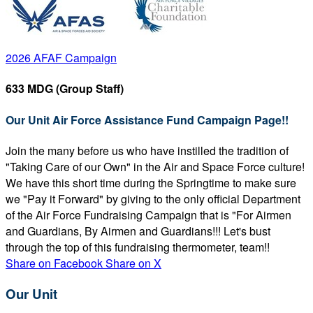
2026 AFAF Campaign
633 MDG (Group Staff)
Our Unit Air Force Assistance Fund Campaign Page!!
Join the many before us who have instilled the tradition of
"Taking Care of our Own" in the Air and Space Force culture!
We have this short time during the Springtime to make sure
we "Pay it Forward" by giving to the only official Department
of the Air Force Fundraising Campaign that is "For Airmen
and Guardians, By Airmen and Guardians!!! Let's bust
through the top of this fundraising thermometer, team!!
Share on Facebook
Share on X
Our Unit