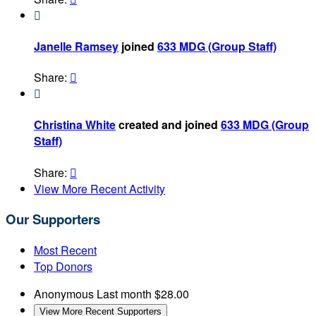

Janelle Ramsey
joined
633 MDG (Group Staff)
Share:


Christina White
created and joined
633 MDG (Group
Staff)
Share:

View More Recent Activity
Our Supporters
Most Recent
Top Donors
Anonymous
Last month
$28.00
View More Recent Supporters