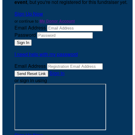
event
, but you're not registered for this fundraiser yet.
Sign Up Now
or continue to
My Donor Account
Email Address
Password
I need help with my password
Email Address
Sign In
or sign in using