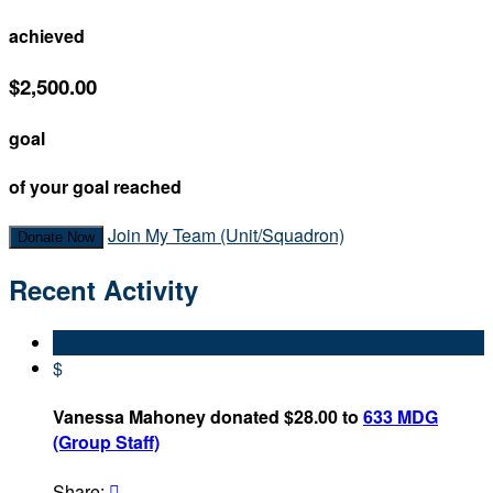
achieved
$2,500.00
goal
of your goal reached
Join My Team (Unit/Squadron)
Donate Now
Recent Activity
$
Vanessa Mahoney donated $28.00 to
633 MDG
(Group Staff)
Share:
