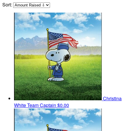
Sort:
Christina
White
Team Captain
$0.00