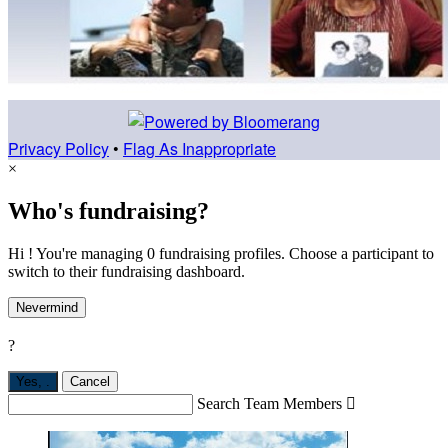
Privacy Policy
•
Flag As Inappropriate
×
Who's fundraising?
Hi ! You're managing 0 fundraising profiles. Choose a participant to
switch to their fundraising dashboard.
Nevermind
?
Yes,
.
Cancel
Search Team Members
