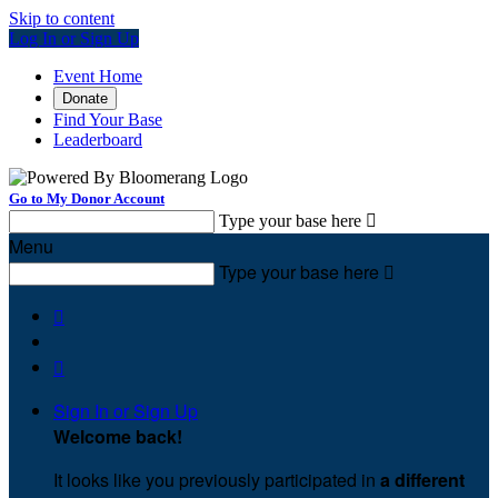
Skip to content
Log In or Sign Up
Event Home
Donate
Find Your Base
Leaderboard
Go to My Donor Account
Type your base here

Menu
Type your base here



Sign In or Sign Up
Welcome back
!
It looks like you previously participated in
a different