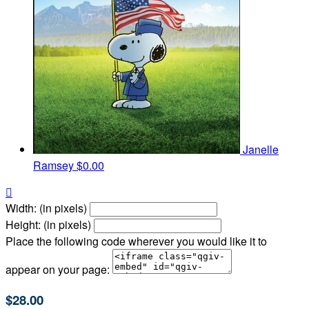
Janelle
Ramsey
$0.00

Width: (in pixels)
Height: (in pixels)
Place the following code wherever you would like it to
appear on your page:
$28.00