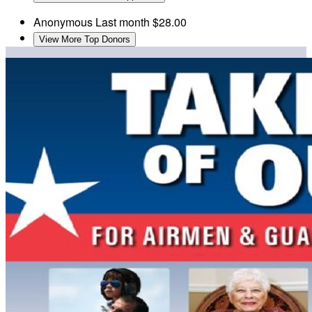
Anonymous
Last month
$28.00
View More Top Donors