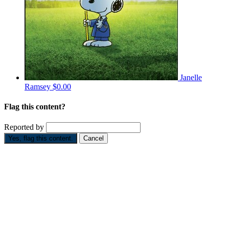
Janelle
Ramsey
$0.00
Flag this content?
Reported by
Yes, flag this content.
Cancel