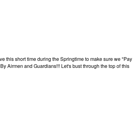
ave this short time during the Springtime to make sure we "Pay
By Airmen and Guardians!!! Let's bust through the top of this