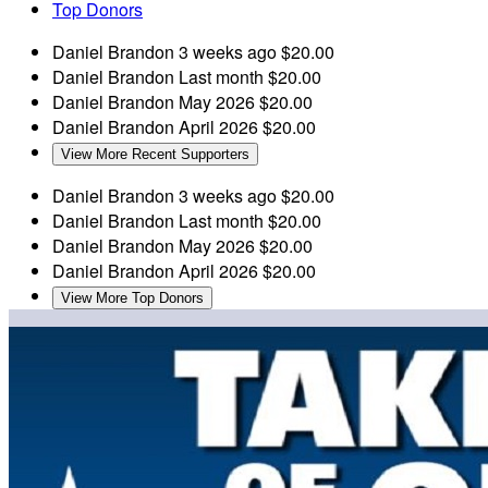
Top Donors
Daniel Brandon
3 weeks ago
$20.00
Daniel Brandon
Last month
$20.00
Daniel Brandon
May 2026
$20.00
Daniel Brandon
April 2026
$20.00
View More Recent Supporters
Daniel Brandon
3 weeks ago
$20.00
Daniel Brandon
Last month
$20.00
Daniel Brandon
May 2026
$20.00
Daniel Brandon
April 2026
$20.00
View More Top Donors