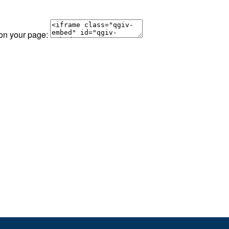
 on your page: