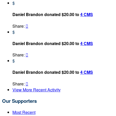
$
Daniel Brandon donated $20.00 to
4 CMS
Share:

$
Daniel Brandon donated $20.00 to
4 CMS
Share:

$
Daniel Brandon donated $20.00 to
4 CMS
Share:

View More Recent Activity
Our Supporters
Most Recent