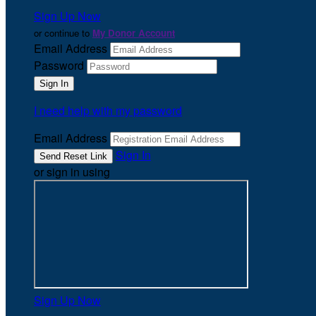
Sign Up Now
or continue to
My Donor Account
Email Address
Password
I need help with my password
Email Address
Sign In
or sign in using
Sign Up Now