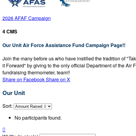
2026 AFAF Campaign
4 CMS
Our Unit Air Force Assistance Fund Campaign Page!!
Join the many before us who have instilled the tradition of "T
it Forward" by giving to the only official Department of the Ai
fundraising thermometer, team!!
Share on Facebook
Share on X
Our Unit
Sort:
No participants found.
