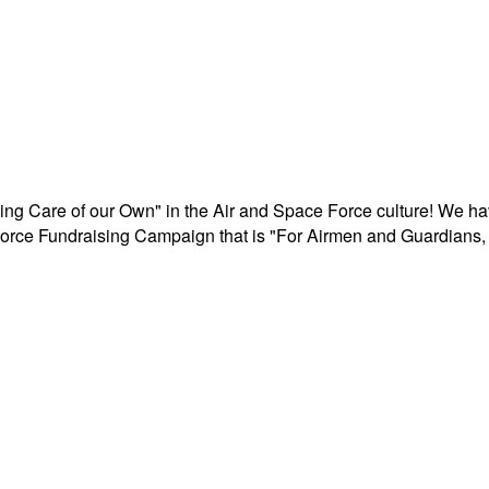
aking Care of our Own" in the Air and Space Force culture! We h
r Force Fundraising Campaign that is "For Airmen and Guardians, 