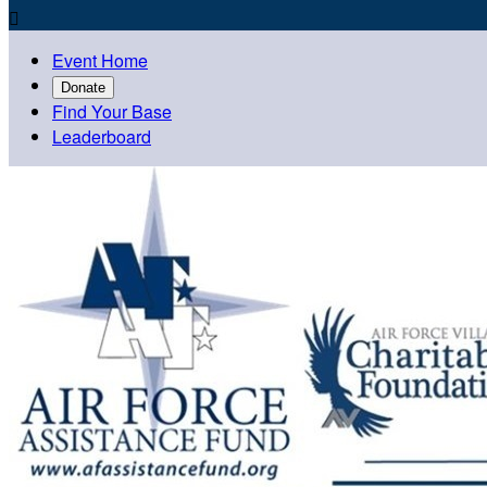

Event Home
Donate
Find Your Base
Leaderboard