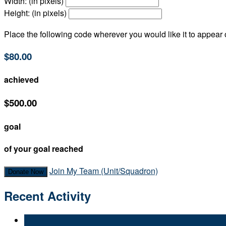
Width: (in pixels)
Height: (in pixels)
Place the following code wherever you would like it to appear
$80.00
achieved
$500.00
goal
of your goal reached
Join My Team (Unit/Squadron)
Donate Now
Recent Activity