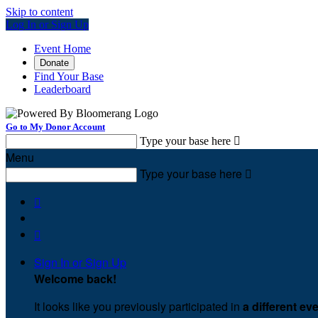
Skip to content
Log In or Sign Up
Event Home
Donate
Find Your Base
Leaderboard
Go to My Donor Account
Type your base here

Menu
Type your base here



Sign In or Sign Up
Welcome back
!
It looks like you previously participated in
a different ev