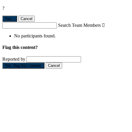
?
Yes,
.
Cancel
Search Team Members

No participants found.
Flag this content?
Reported by
Yes, flag this content.
Cancel