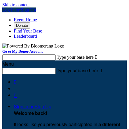
Skip to content
Log In or Sign Up
Event Home
Donate
Find Your Base
Leaderboard
Go to My Donor Account
Type your base here

Menu
Type your base here



Sign In or Sign Up
Welcome back
!
It looks like you previously participated in
a different