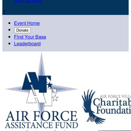
Sign Up Now

Event Home
Donate
Find Your Base
Leaderboard