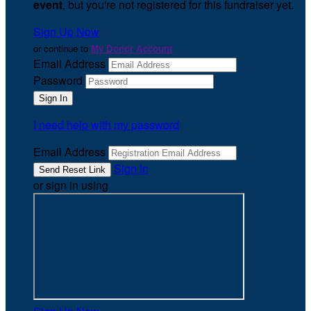
event
, but you're not registered for this fundraiser yet.
Sign Up Now
or continue to
My Donor Account
Email Address
Password
I need help with my password
Email Address
Sign In
or sign in using