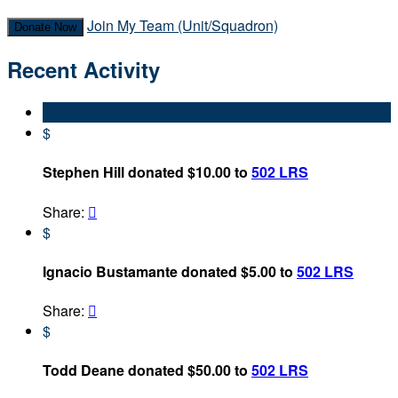
Join My Team (Unit/Squadron)
Donate Now
Recent Activity
$
Stephen Hill donated $10.00 to
502 LRS
Share:

$
Ignacio Bustamante donated $5.00 to
502 LRS
Share:

$
Todd Deane donated $50.00 to
502 LRS