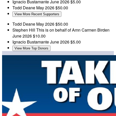
Ignacio Bustamante
June 2026
$5.00
Todd Deane
May 2026
$50.00
View More Recent Supporters
Todd Deane
May 2026
$50.00
Stephen Hill
This is on behalf of Amn Carmen Birden
June 2026
$10.00
Ignacio Bustamante
June 2026
$5.00
View More Top Donors