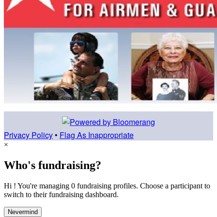
Privacy Policy
•
Flag As Inappropriate
×
Who's fundraising?
Hi ! You're managing 0 fundraising profiles. Choose a participant to
switch to their fundraising dashboard.
Nevermind