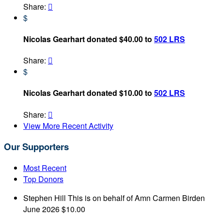
Share:

$
Nicolas Gearhart donated $40.00 to
502 LRS
Share:

$
Nicolas Gearhart donated $10.00 to
502 LRS
Share:

View More Recent Activity
Our Supporters
Most Recent
Top Donors
Stephen Hill
This is on behalf of Amn Carmen Birden
June 2026
$10.00