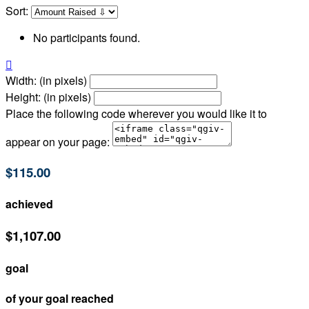
Sort:
No participants found.

Width: (in pixels)
Height: (in pixels)
Place the following code wherever you would like it to
appear on your page:
$115.00
achieved
$1,107.00
goal
of your goal reached