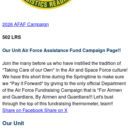
2026 AFAF Campaign
502 LRS
Our Unit Air Force Assistance Fund Campaign Page!!
Join the many before us who have instilled the tradition of
"Taking Care of our Own" in the Air and Space Force culture!
We have this short time during the Springtime to make sure
we "Pay it Forward" by giving to the only official Department
of the Air Force Fundraising Campaign that is "For Airmen
and Guardians, By Airmen and Guardians!!! Let's bust
through the top of this fundraising thermometer, team!!
Share on Facebook
Share on X
Our Unit