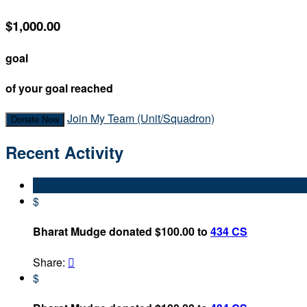
$1,000.00
goal
of your goal reached
Join My Team (Unit/Squadron)
Donate Now
Recent Activity
$
Bharat Mudge donated $100.00 to
434 CS
Share:

$