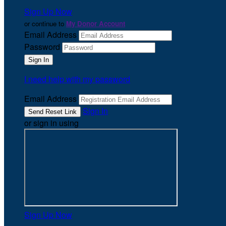
Sign Up Now
or continue to
My Donor Account
Email Address
Password
I need help with my password
Email Address
Sign In
or sign in using
Sign Up Now