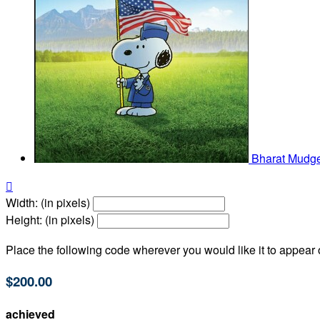
Bharat Mudg

Width: (in pixels)
Height: (in pixels)
Place the following code wherever you would like it to appear
$200.00
achieved