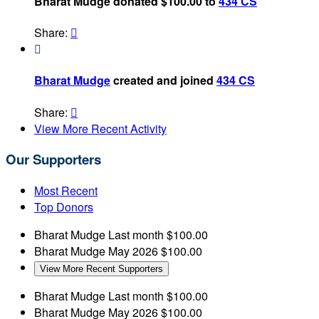
Bharat Mudge donated $100.00 to
434 CS
Share:


Bharat Mudge
created and joined
434 CS
Share:

View More Recent Activity
Our Supporters
Most Recent
Top Donors
Bharat Mudge
Last month
$100.00
Bharat Mudge
May 2026
$100.00
View More Recent Supporters
Bharat Mudge
Last month
$100.00
Bharat Mudge
May 2026
$100.00