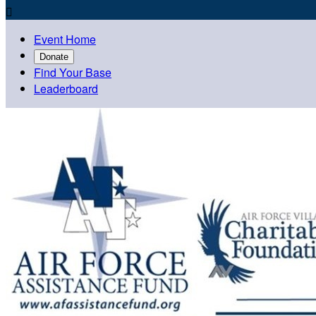

Event Home
Donate
Find Your Base
Leaderboard