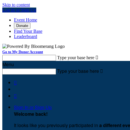
Skip to content
Log In or Sign Up
Event Home
Donate
Find Your Base
Leaderboard
Go to My Donor Account
Type your base here

Menu
Type your base here



Sign In or Sign Up
Welcome back
!
It looks like you previously participated in
a different ev