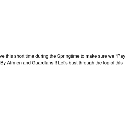
ave this short time during the Springtime to make sure we "Pay
By Airmen and Guardians!!! Let's bust through the top of this