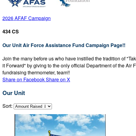
2026 AFAF Campaign
434 CS
Our Unit Air Force Assistance Fund Campaign Page!!
Join the many before us who have instilled the tradition of "T
it Forward" by giving to the only official Department of the Ai
fundraising thermometer, team!!
Share on Facebook
Share on X
Our Unit
Sort: