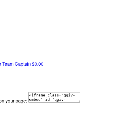
e
Team Captain
$0.00
 on your page: