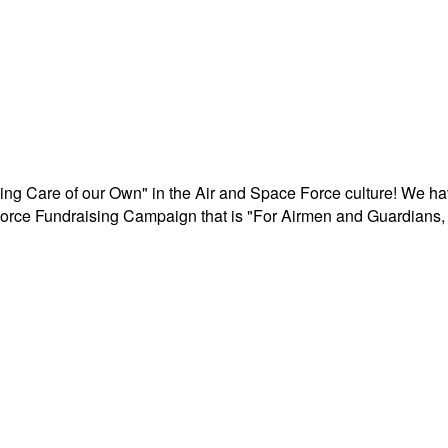
aking Care of our Own" in the Air and Space Force culture! We h
r Force Fundraising Campaign that is "For Airmen and Guardians, 