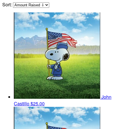
Sort:
John
Castillo
$25.00