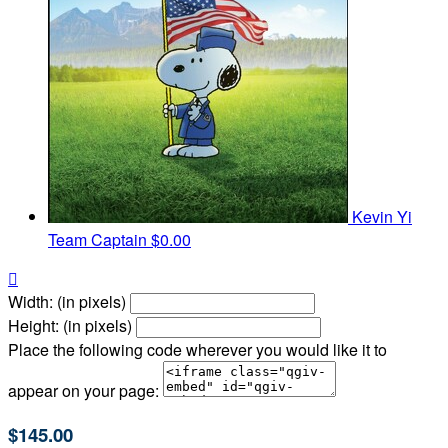
Kevin Yi
Team Captain
$0.00

Width: (in pixels)
Height: (in pixels)
Place the following code wherever you would like it to
appear on your page:
$145.00