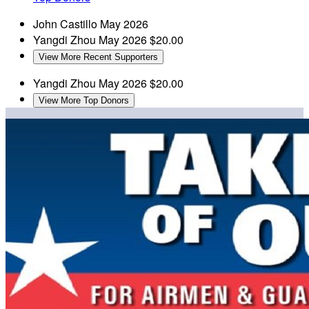
John Castillo
May 2026
Yangdi Zhou
May 2026
$20.00
View More Recent Supporters
Yangdi Zhou
May 2026
$20.00
View More Top Donors