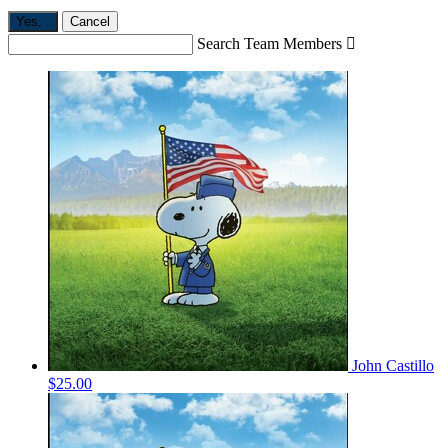
Yes,
.
Cancel
Search Team Members

John Castillo
$25.00