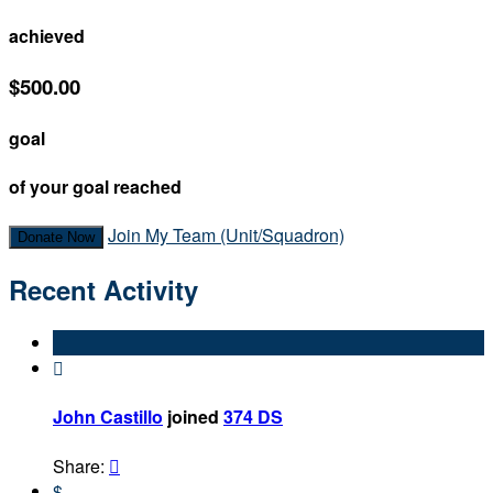
achieved
$500.00
goal
of your goal reached
Join My Team (Unit/Squadron)
Donate Now
Recent Activity

John Castillo
joined
374 DS
Share:

$