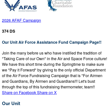
2026 AFAF Campaign
374 DS
Our Unit Air Force Assistance Fund Campaign Page!!
Join the many before us who have instilled the tradition of
"Taking Care of our Own" in the Air and Space Force culture!
We have this short time during the Springtime to make sure
we "Pay it Forward" by giving to the only official Department
of the Air Force Fundraising Campaign that is "For Airmen
and Guardians, By Airmen and Guardians!!! Let's bust
through the top of this fundraising thermometer, team!!
Share on Facebook
Share on X
Our Unit