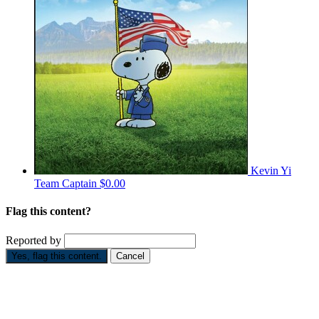
Kevin Yi
Team Captain
$0.00
Flag this content?
Reported by
Yes, flag this content.
Cancel