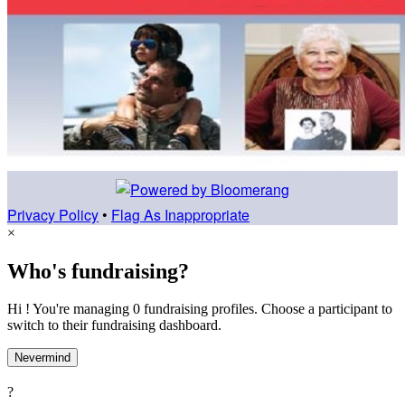
Privacy Policy
•
Flag As Inappropriate
×
Who's fundraising?
Hi ! You're managing 0 fundraising profiles. Choose a participant to
switch to their fundraising dashboard.
Nevermind
?