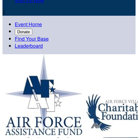
Sign Up Now

Event Home
Donate
Find Your Base
Leaderboard