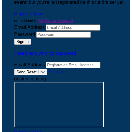
event
, but you're not registered for this fundraiser yet.
Sign Up Now
or continue to
My Donor Account
Email Address
Password
I need help with my password
Email Address
Sign In
or sign in using