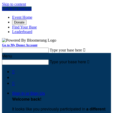
Skip to content
Log In or Sign Up
Event Home
Donate
Find Your Base
Leaderboard
Go to My Donor Account
Type your base here

Menu
Type your base here



Sign In or Sign Up
Welcome back
!
It looks like you previously participated in
a different