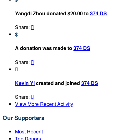
Yangdi Zhou donated $20.00 to
374 DS
Share:

$
A donation was made to
374 DS
Share:


Kevin Yi
created and joined
374 DS
Share:

View More Recent Activity
Our Supporters
Most Recent
Top Donors