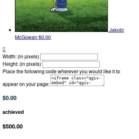
Jakobi
McGowan
$0.00

Width: (in pixels)
Height: (in pixels)
Place the following code wherever you would like it to
appear on your page:
$0.00
achieved
$500.00