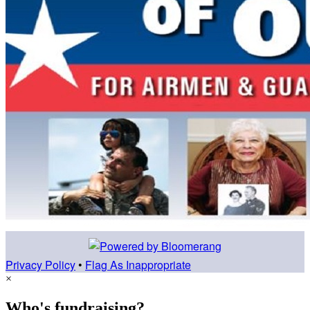
Privacy Policy
•
Flag As Inappropriate
×
Who's fundraising?