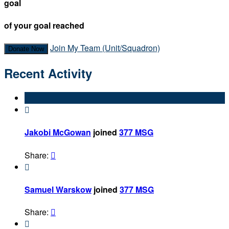
goal
of your goal reached
Join My Team (Unit/Squadron)
Donate Now
Recent Activity

Jakobi McGowan
joined
377 MSG
Share:


Samuel Warskow
joined
377 MSG
Share:

