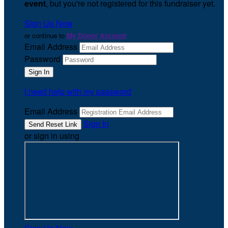
event
, but you're not registered for this fundraiser yet.
Sign Up Now
or continue to
My Donor Account
Email Address
Password
I need help with my password
Email Address
Sign In
or sign in using