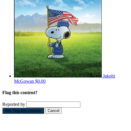
Jakobi
McGowan
$0.00
Flag this content?
Reported by
Yes, flag this content.
Cancel