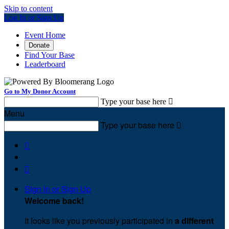
Skip to content
Log In or Sign Up
Event Home
Donate
Find Your Base
Leaderboard
Go to My Donor Account
Type your base here

Menu
Type your base here



Sign In or Sign Up
Welcome back
!
It looks like you previously participated in
a different