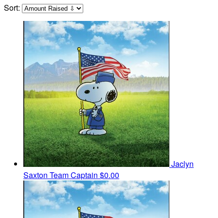
Sort:
Jaclyn
Saxton
Team Captain
$0.00