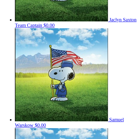
Jaclyn Saxton
Team Captain
$0.00
Samuel
Warskow
$0.00