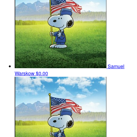
Samuel
Warskow
$0.00