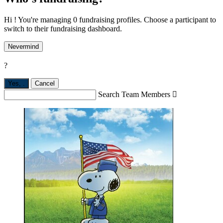
Hi ! You're managing 0 fundraising profiles. Choose a participant to
switch to their fundraising dashboard.
Nevermind
?
Yes,
.
Cancel
Search Team Members
