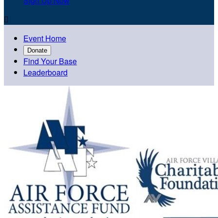
Sign Up Now

Event Home
Donate
Find Your Base
Leaderboard