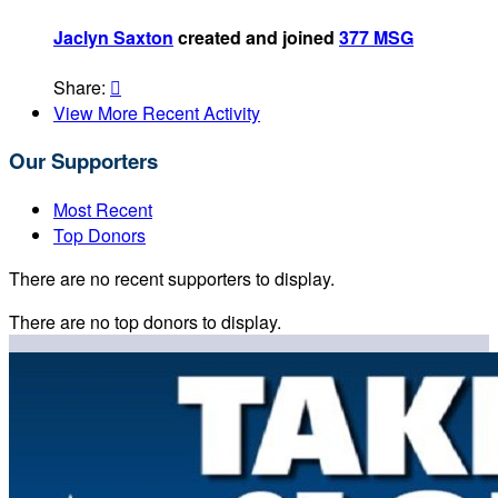
Jaclyn Saxton
created and joined
377 MSG
Share:

View More Recent Activity
Our Supporters
Most Recent
Top Donors
There are no recent supporters to display.
There are no top donors to display.