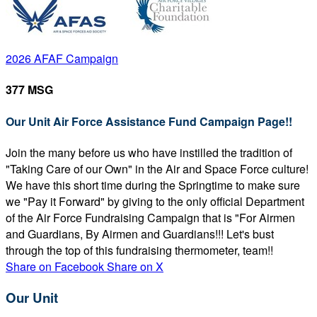
2026 AFAF Campaign
377 MSG
Our Unit Air Force Assistance Fund Campaign Page!!
Join the many before us who have instilled the tradition of
"Taking Care of our Own" in the Air and Space Force culture!
We have this short time during the Springtime to make sure
we "Pay it Forward" by giving to the only official Department
of the Air Force Fundraising Campaign that is "For Airmen
and Guardians, By Airmen and Guardians!!! Let's bust
through the top of this fundraising thermometer, team!!
Share on Facebook
Share on X
Our Unit