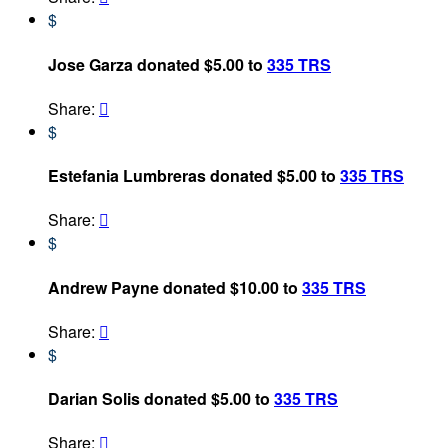
$
Jose Garza donated $5.00 to
335 TRS
Share:

$
Estefania Lumbreras donated $5.00 to
335 TRS
Share:

$
Andrew Payne donated $10.00 to
335 TRS
Share:

$
Darian Solis donated $5.00 to
335 TRS
Share:
