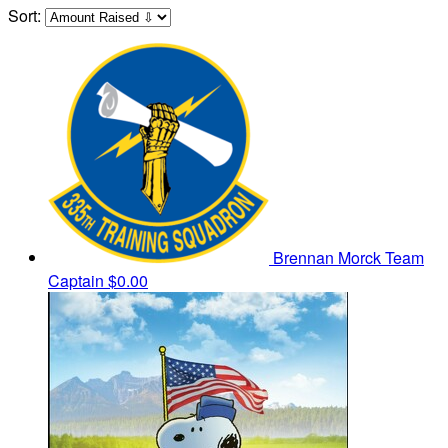
Sort:
Brennan Morck
Team
Captain
$0.00