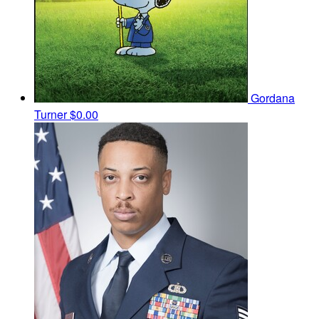
Gordana
Turner
$0.00