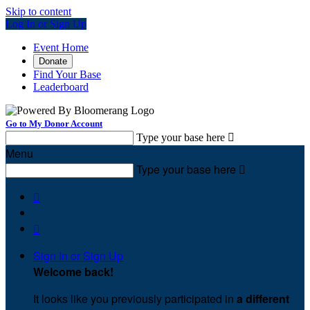
Skip to content
Log In or Sign Up
Event Home
Donate
Find Your Base
Leaderboard
Go to My Donor Account
Type your base here

Menu
Type your base here



Sign In or Sign Up
Welcome back
!
It looks like you previously participated in
a different