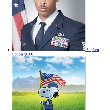
Stephen
Cooper
$0.00