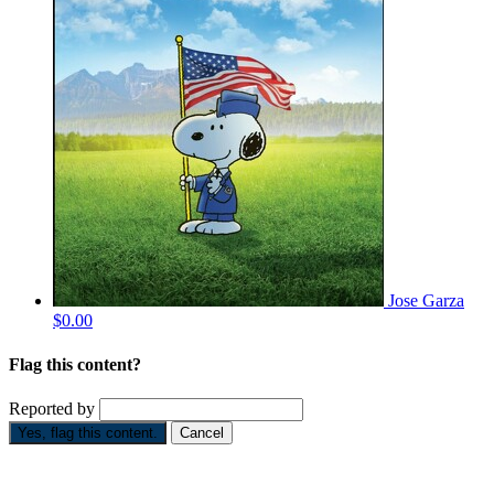
Jose Garza
$0.00
Flag this content?
Reported by
Yes, flag this content.
Cancel