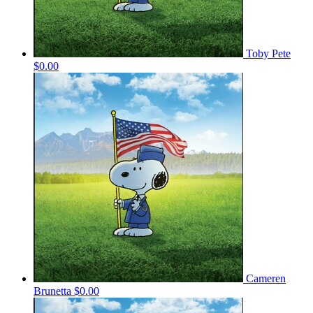
Toby Pete
$0.00
Cameren
Brunetta
$0.00