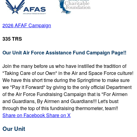
2026 AFAF Campaign
335 TRS
Our Unit Air Force Assistance Fund Campaign Page!!
Join the many before us who have instilled the tradition of
"Taking Care of our Own" in the Air and Space Force culture!
We have this short time during the Springtime to make sure
we "Pay it Forward" by giving to the only official Department
of the Air Force Fundraising Campaign that is "For Airmen
and Guardians, By Airmen and Guardians!!! Let's bust
through the top of this fundraising thermometer, team!!
Share on Facebook
Share on X
Our Unit