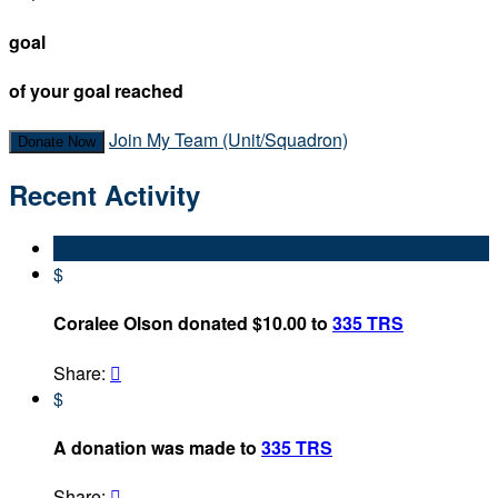
goal
of your goal reached
Join My Team (Unit/Squadron)
Donate Now
Recent Activity
$
Coralee Olson donated $10.00 to
335 TRS
Share:

$
A donation was made to
335 TRS
Share:
