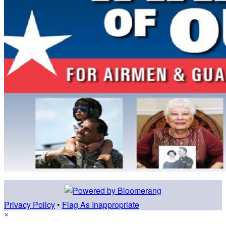
Privacy Policy
•
Flag As Inappropriate
×