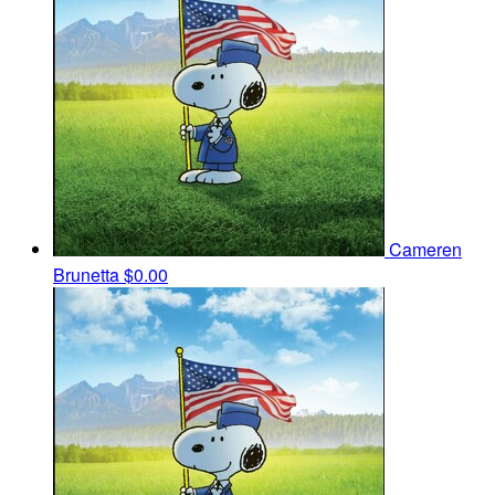
Cameren
Brunetta
$0.00