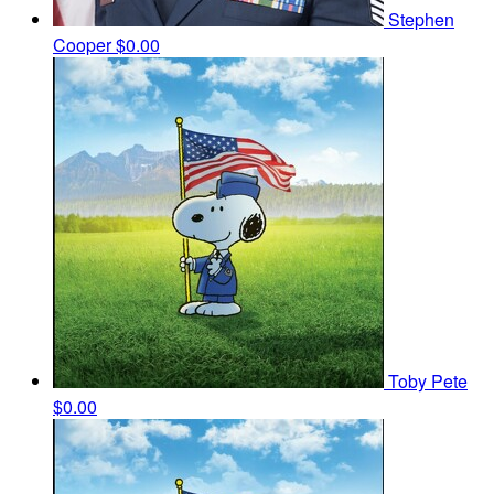
Stephen
Cooper
$0.00
Toby Pete
$0.00