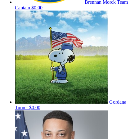
Brennan Morck
Team
Captain
$0.00
Gordana
Turner
$0.00