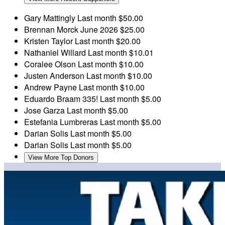
Gary Mattingly
Last month
$50.00
Brennan Morck
June 2026
$25.00
Kristen Taylor
Last month
$20.00
Nathaniel Willard
Last month
$10.01
Coralee Olson
Last month
$10.00
Justen Anderson
Last month
$10.00
Andrew Payne
Last month
$10.00
Eduardo Braam
335!
Last month
$5.00
Jose Garza
Last month
$5.00
Estefania Lumbreras
Last month
$5.00
Darian Solis
Last month
$5.00
Darian Solis
Last month
$5.00
View More Top Donors