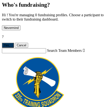
Who's fundraising?
Hi ! You're managing 0 fundraising profiles. Choose a participant to
switch to their fundraising dashboard.
Nevermind
?
Yes,
.
Cancel
Search Team Members
