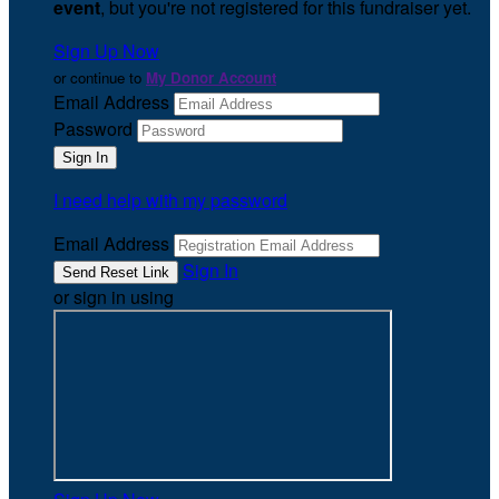
event
, but you're not registered for this fundraiser yet.
Sign Up Now
or continue to
My Donor Account
Email Address
Password
I need help with my password
Email Address
Sign In
or sign in using