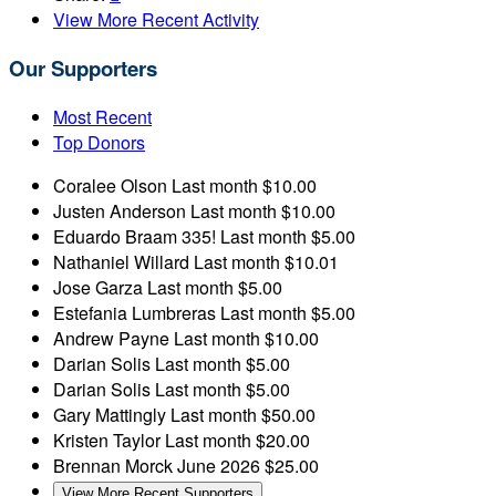
View More Recent Activity
Our Supporters
Most Recent
Top Donors
Coralee Olson
Last month
$10.00
Justen Anderson
Last month
$10.00
Eduardo Braam
335!
Last month
$5.00
Nathaniel Willard
Last month
$10.01
Jose Garza
Last month
$5.00
Estefania Lumbreras
Last month
$5.00
Andrew Payne
Last month
$10.00
Darian Solis
Last month
$5.00
Darian Solis
Last month
$5.00
Gary Mattingly
Last month
$50.00
Kristen Taylor
Last month
$20.00
Brennan Morck
June 2026
$25.00
View More Recent Supporters