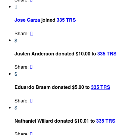

Jose Garza
joined
335 TRS
Share:

$
Justen Anderson donated $10.00 to
335 TRS
Share:

$
Eduardo Braam donated $5.00 to
335 TRS
Share:

$
Nathaniel Willard donated $10.01 to
335 TRS
Share:
