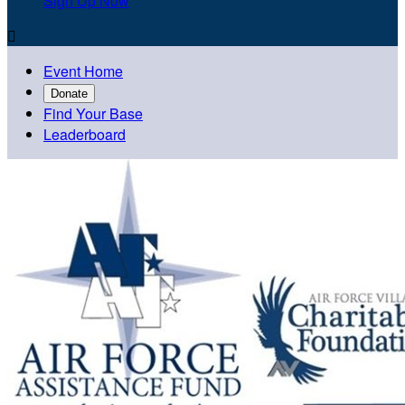
Sign Up Now

Event Home
Donate
Find Your Base
Leaderboard