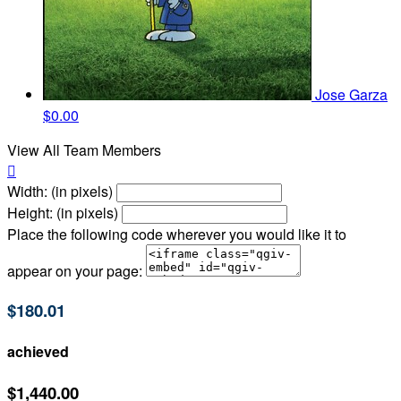
Jose Garza
$0.00
View All Team Members

Width: (in pixels)
Height: (in pixels)
Place the following code wherever you would like it to
appear on your page:
$180.01
achieved
$1,440.00