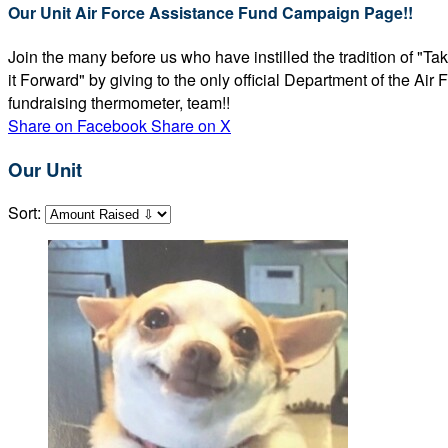
Our Unit Air Force Assistance Fund Campaign Page!!
Join the many before us who have instilled the tradition of "T
it Forward" by giving to the only official Department of the Ai
fundraising thermometer, team!!
Share on Facebook
Share on X
Our Unit
Sort: