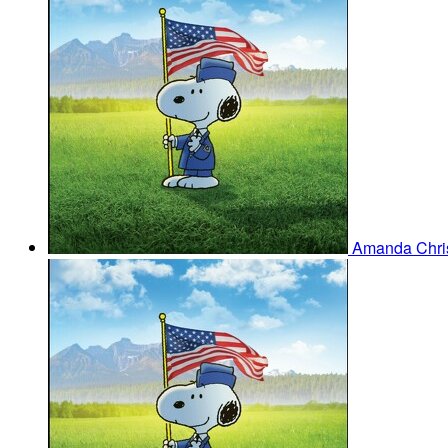
Amanda Chris