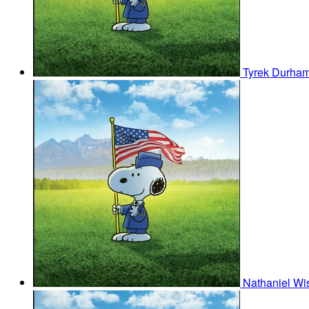
Tyrek Durha
Nathaniel W