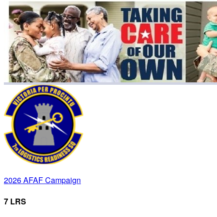
2026 AFAF Campaign
7 LRS