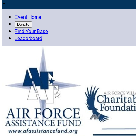

Event Home
Donate
Find Your Base
Leaderboard