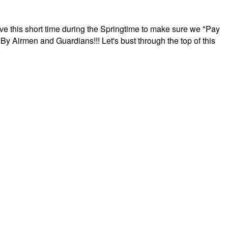
ave this short time during the Springtime to make sure we "Pay
By Airmen and Guardians!!! Let's bust through the top of this