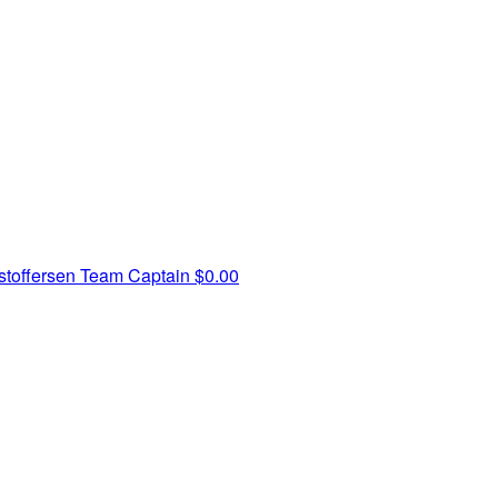
toffersen
Team Captain
$0.00