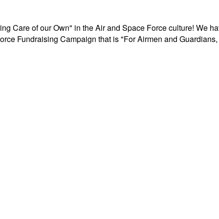
aking Care of our Own" in the Air and Space Force culture! We h
r Force Fundraising Campaign that is "For Airmen and Guardians, 