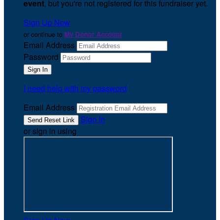
event
, but you're not registered for this fundraiser yet.
Sign Up Now
or continue to
My Donor Account
Email Address
Password
I need help with my password
Email Address
Sign In
or sign in using