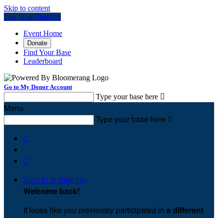
Skip to content
Log In or Sign Up
Event Home
Donate
Find Your Base
Leaderboard
Go to My Donor Account
Type your base here

Menu
Type your base here



Sign In or Sign Up
Welcome back
!
It looks like you previously participated in
a different