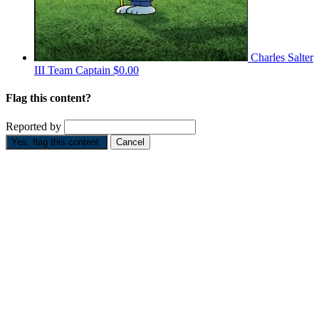
Charles Salter
III
Team Captain
$0.00
Flag this content?
Reported by
Yes, flag this content.
Cancel