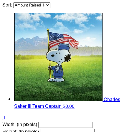
Sort:
Charles
Salter III
Team Captain
$0.00

Width: (in pixels)
Height: (in pixels)