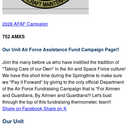
2026 AFAF Campaign
752 AMXS
Our Unit Air Force Assistance Fund Campaign Page!!
Join the many before us who have instilled the tradition of
"Taking Care of our Own" in the Air and Space Force culture!
We have this short time during the Springtime to make sure
we "Pay it Forward" by giving to the only official Department
of the Air Force Fundraising Campaign that is "For Airmen
and Guardians, By Airmen and Guardians!!! Let's bust
through the top of this fundraising thermometer, team!!
Share on Facebook
Share on X
Our Unit