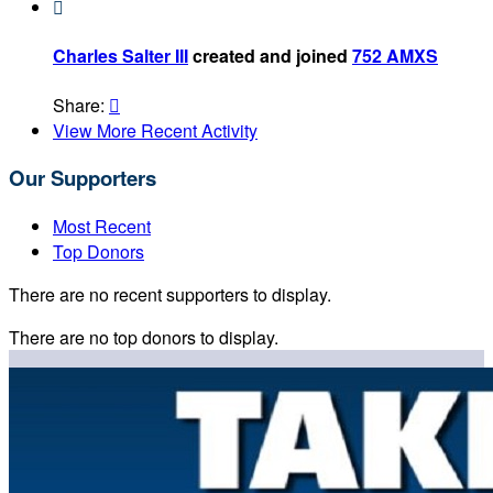

Charles Salter III
created and joined
752 AMXS
Share:

View More Recent Activity
Our Supporters
Most Recent
Top Donors
There are no recent supporters to display.
There are no top donors to display.