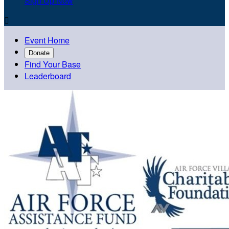
Sign Up Now

Event Home
Donate
Find Your Base
Leaderboard