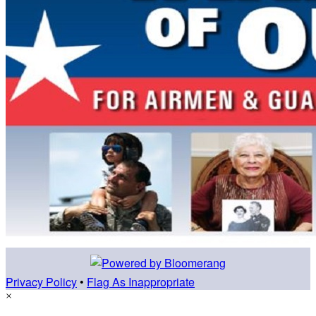
Privacy Policy
•
Flag As Inappropriate
×