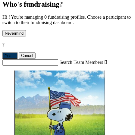
Who's fundraising?
Hi ! You're managing 0 fundraising profiles. Choose a participant to
switch to their fundraising dashboard.
Nevermind
?
Yes,
.
Cancel
Search Team Members
