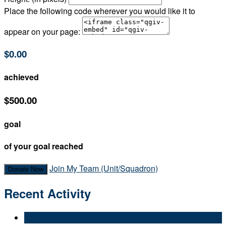
Place the following code wherever you would like it to
appear on your page:
$0.00
achieved
$500.00
goal
of your goal reached
Join My Team (Unit/Squadron)
Donate Now
Recent Activity