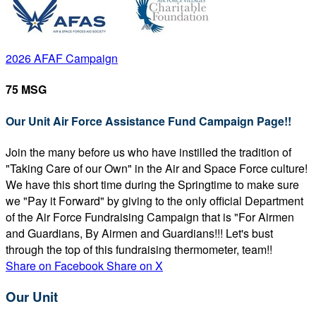
2026 AFAF Campaign
75 MSG
Our Unit Air Force Assistance Fund Campaign Page!!
Join the many before us who have instilled the tradition of
"Taking Care of our Own" in the Air and Space Force culture!
We have this short time during the Springtime to make sure
we "Pay it Forward" by giving to the only official Department
of the Air Force Fundraising Campaign that is "For Airmen
and Guardians, By Airmen and Guardians!!! Let's bust
through the top of this fundraising thermometer, team!!
Share on Facebook
Share on X
Our Unit