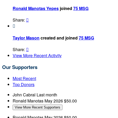
Ronald Manotas Yepes
joined
75 MSG
Share:


Taylor Mason
created and joined
75 MSG
Share:

View More Recent Activity
Our Supporters
Most Recent
Top Donors
John Cabral
Last month
Ronald Manotas
May 2026
$50.00
View More Recent Supporters
Ronald Manotas
May 2026
$50.00