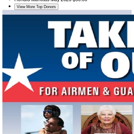
View More Top Donors