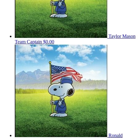
Taylor Mason
Team Captain
$0.00
Ronald