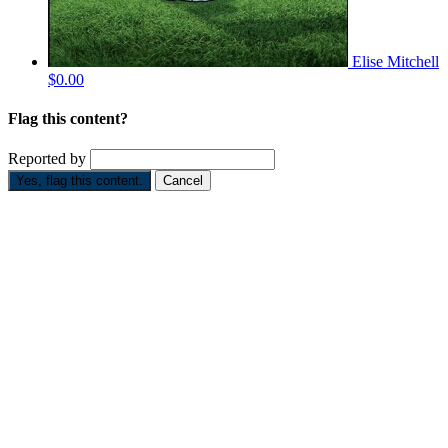
Elise Mitchell
$0.00
Flag this content?
Reported by
Yes, flag this content.
Cancel