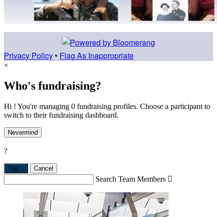
Privacy Policy
•
Flag As Inappropriate
×
Who's fundraising?
Hi ! You're managing 0 fundraising profiles. Choose a participant to
switch to their fundraising dashboard.
Nevermind
?
Yes,
.
Cancel
Search Team Members
