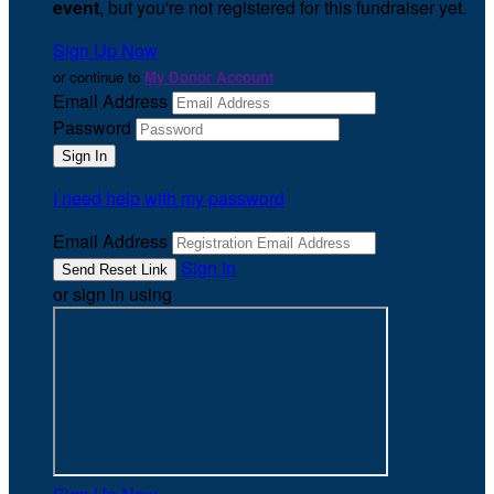
event
, but you're not registered for this fundraiser yet.
Sign Up Now
or continue to
My Donor Account
Email Address
Password
I need help with my password
Email Address
Sign In
or sign in using