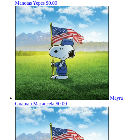
Manotas Yepes
$0.00
Mayra
Guaman Macancela
$0.00