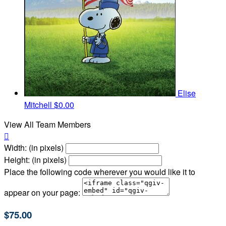
Elise
Mitchell
$0.00
View All Team Members

Width: (in pixels)
Height: (in pixels)
Place the following code wherever you would like it to
appear on your page:
$75.00