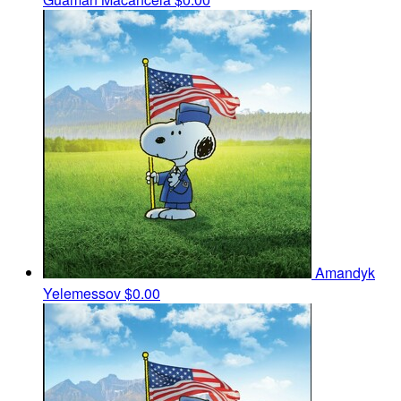
Amandyk
Yelemessov
$0.00