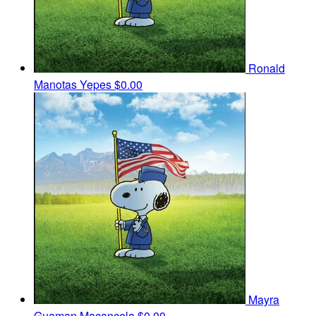
Ronald
Manotas Yepes
$0.00
Mayra
Guaman Macancela
$0.00