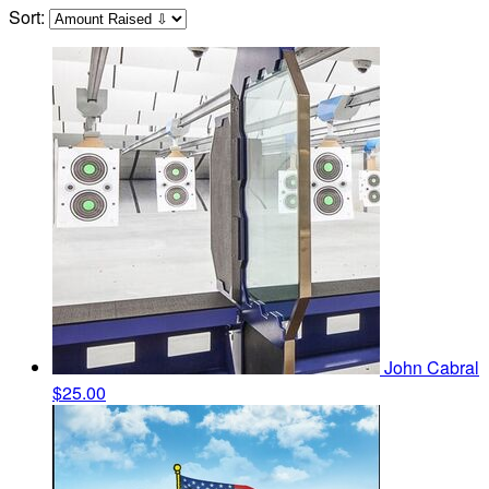
Sort:
John Cabral
$25.00