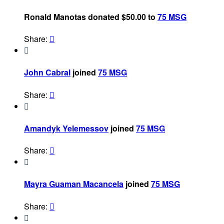
Ronald Manotas donated $50.00 to
75 MSG
Share:


John Cabral
joined
75 MSG
Share:


Amandyk Yelemessov
joined
75 MSG
Share:


Mayra Guaman Macancela
joined
75 MSG
Share:

