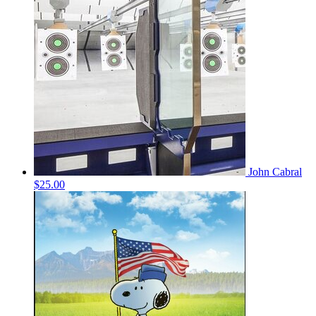
John Cabral
$25.00