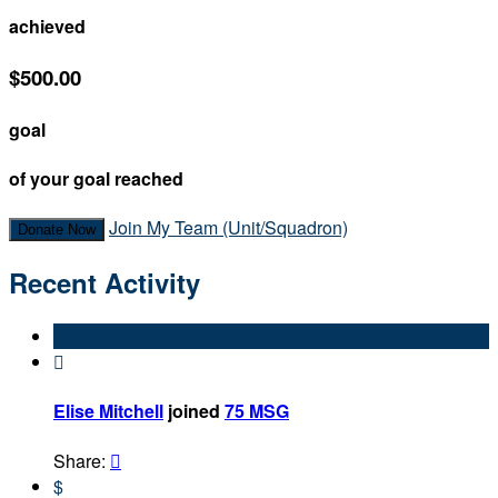
achieved
$500.00
goal
of your goal reached
Join My Team (Unit/Squadron)
Donate Now
Recent Activity

Elise Mitchell
joined
75 MSG
Share:

$