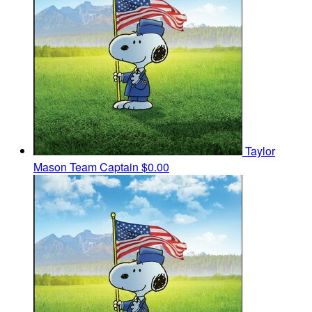
Taylor
Mason
Team Captain
$0.00