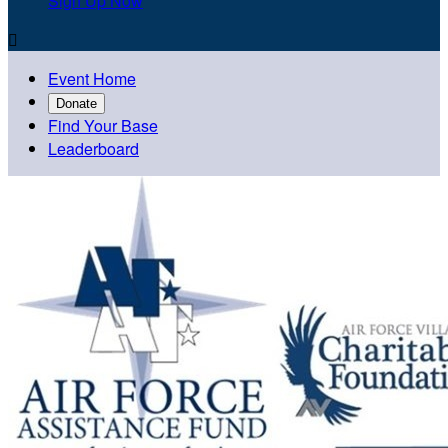
Sign Up Now

Event Home
Donate
Find Your Base
Leaderboard