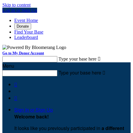
Skip to content
Log In or Sign Up
Event Home
Donate
Find Your Base
Leaderboard
Go to My Donor Account
Type your base here

Menu
Type your base here



Sign In or Sign Up
Welcome back
!
It looks like you previously participated in
a different