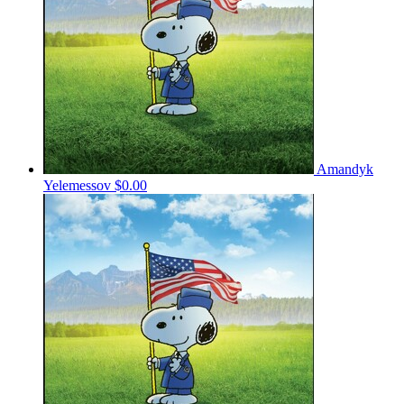
Amandyk
Yelemessov
$0.00