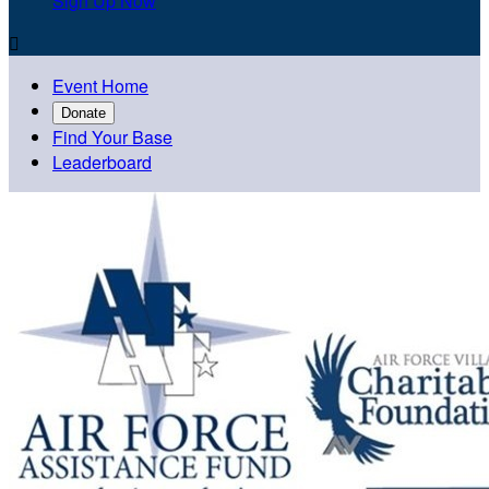
Sign Up Now

Event Home
Donate
Find Your Base
Leaderboard