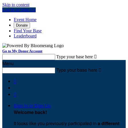
Skip to content
Log In or Sign Up
Event Home
Donate
Find Your Base
Leaderboard
Go to My Donor Account
Type your base here

Menu
Type your base here



Sign In or Sign Up
Welcome back
!
It looks like you previously participated in
a different