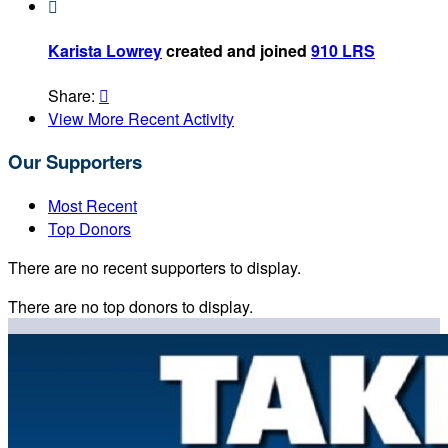

Karista Lowrey
created and joined
910 LRS
Share:

View More Recent Activity
Our Supporters
Most Recent
Top Donors
There are no recent supporters to display.
There are no top donors to display.