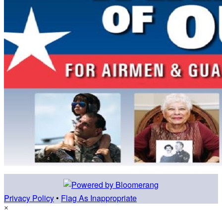
Privacy Policy
•
Flag As Inappropriate
×