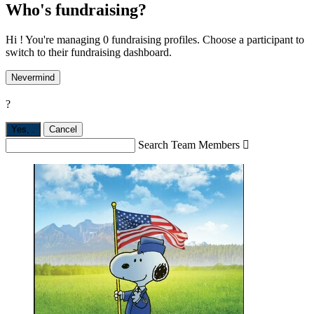
Who's fundraising?
Hi ! You're managing 0 fundraising profiles. Choose a participant to
switch to their fundraising dashboard.
Nevermind
?
Yes,
.
Cancel
Search Team Members
