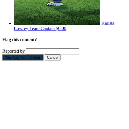
Karista
Lowrey
Team Captain
$0.00
Flag this content?
Reported by
Yes, flag this content.
Cancel