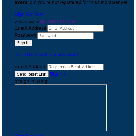
event
, but you're not registered for this fundraiser yet.
Sign Up Now
or continue to
My Donor Account
Email Address
Password
I need help with my password
Email Address
Sign In
or sign in using