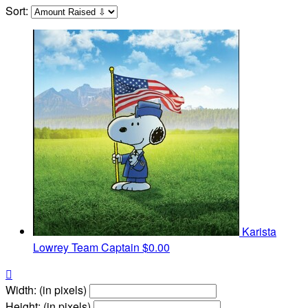
Sort:
Karista
Lowrey
Team Captain
$0.00

Width: (in pixels)
Height: (in pixels)