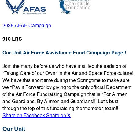
2026 AFAF Campaign
910 LRS
Our Unit Air Force Assistance Fund Campaign Page!!
Join the many before us who have instilled the tradition of
"Taking Care of our Own" in the Air and Space Force culture!
We have this short time during the Springtime to make sure
we "Pay it Forward" by giving to the only official Department
of the Air Force Fundraising Campaign that is "For Airmen
and Guardians, By Airmen and Guardians!!! Let's bust
through the top of this fundraising thermometer, team!!
Share on Facebook
Share on X
Our Unit