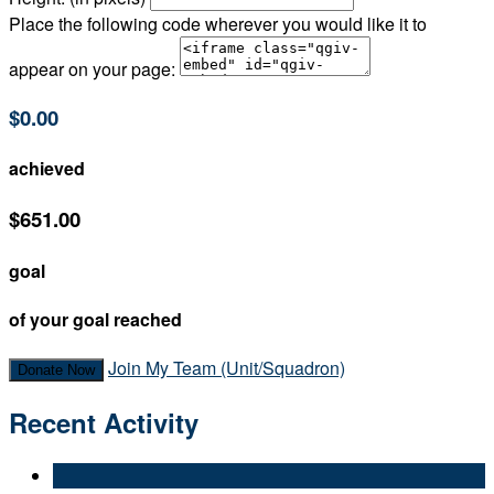
Place the following code wherever you would like it to
appear on your page:
$0.00
achieved
$651.00
goal
of your goal reached
Join My Team (Unit/Squadron)
Donate Now
Recent Activity