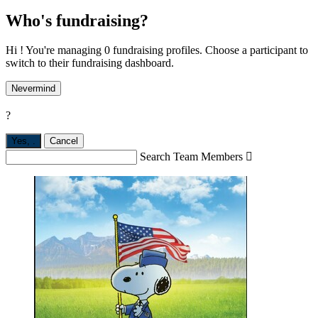
Who's fundraising?
Hi ! You're managing 0 fundraising profiles. Choose a participant to
switch to their fundraising dashboard.
Nevermind
?
Yes,
.
Cancel
Search Team Members
