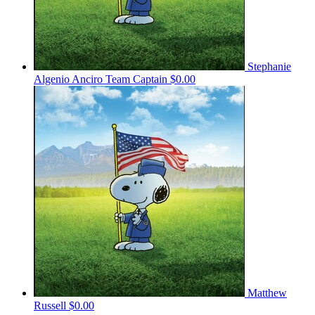
Stephanie
Algenio Anciro
Team Captain
$0.00
Matthew
Russell
$0.00