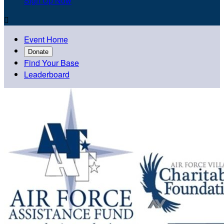
Sign Up Now

Event Home
Donate
Find Your Base
Leaderboard