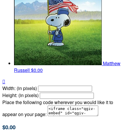
Matthew
Russell
$0.00

Width: (in pixels)
Height: (in pixels)
Place the following code wherever you would like it to
appear on your page:
$0.00