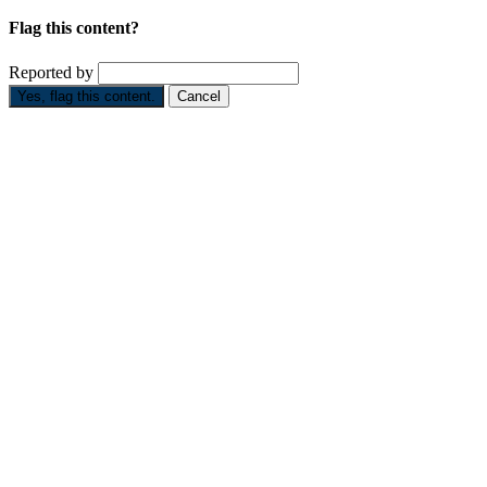
Flag this content?
Reported by
Yes, flag this content.
Cancel