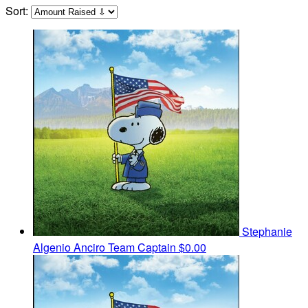
Sort:
Stephanie
Algenio Anciro
Team Captain
$0.00