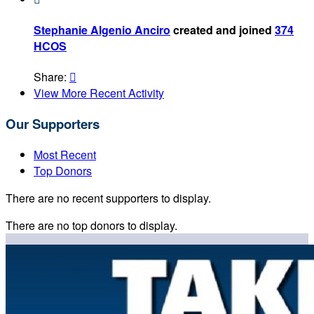
Stephanie Algenio Anciro
created and joined
374
HCOS
Share:

View More Recent Activity
Our Supporters
Most Recent
Top Donors
There are no recent supporters to display.
There are no top donors to display.