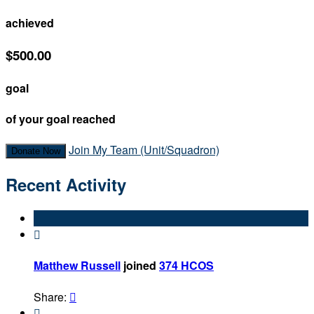
achieved
$500.00
goal
of your goal reached
Join My Team (Unit/Squadron)
Donate Now
Recent Activity

Matthew Russell
joined
374 HCOS
Share:

