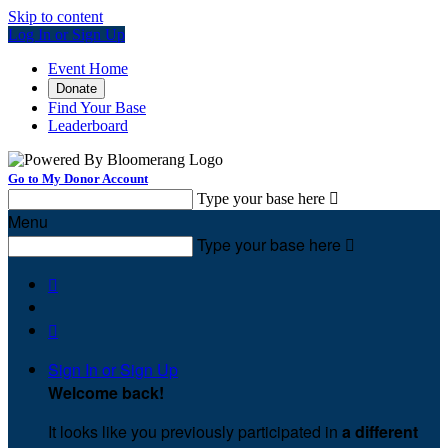
Skip to content
Log In or Sign Up
Event Home
Donate
Find Your Base
Leaderboard
Go to My Donor Account
Type your base here

Menu
Type your base here



Sign In or Sign Up
Welcome back
!
It looks like you previously participated in
a different