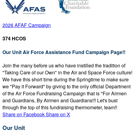
2026 AFAF Campaign
374 HCOS
Our Unit Air Force Assistance Fund Campaign Page!!
Join the many before us who have instilled the tradition of
"Taking Care of our Own" in the Air and Space Force culture!
We have this short time during the Springtime to make sure
we "Pay it Forward" by giving to the only official Department
of the Air Force Fundraising Campaign that is "For Airmen
and Guardians, By Airmen and Guardians!!! Let's bust
through the top of this fundraising thermometer, team!!
Share on Facebook
Share on X
Our Unit