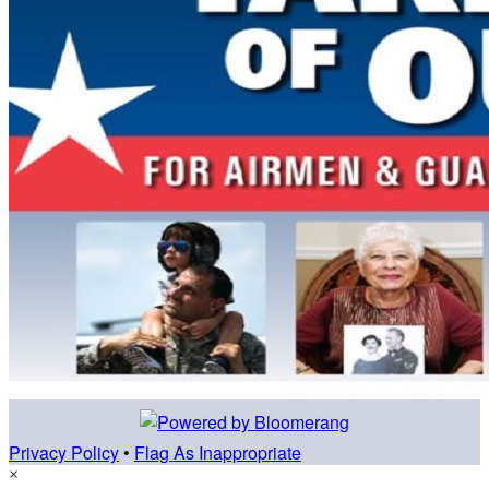
Privacy Policy
•
Flag As Inappropriate
×