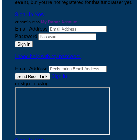
event
, but you're not registered for this fundraiser yet.
Sign Up Now
or continue to
My Donor Account
Email Address
Password
I need help with my password
Email Address
Sign In
or sign in using