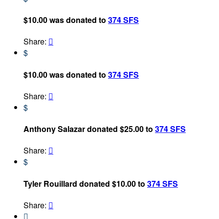
$10.00 was donated to
374 SFS
Share:

$
$10.00 was donated to
374 SFS
Share:

$
Anthony Salazar donated $25.00 to
374 SFS
Share:

$
Tyler Rouillard donated $10.00 to
374 SFS
Share:

