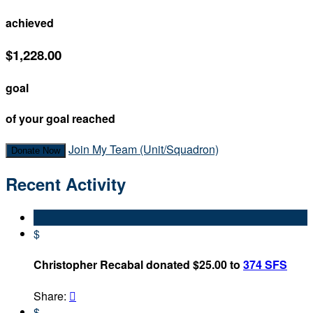
achieved
$1,228.00
goal
of your goal reached
Join My Team (Unit/Squadron)
Donate Now
Recent Activity
$
Christopher Recabal donated $25.00 to
374 SFS
Share:

$