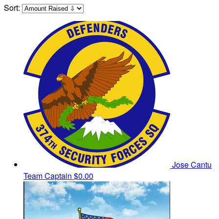
Sort:
Jose Cantu
Team Captain
$0.00