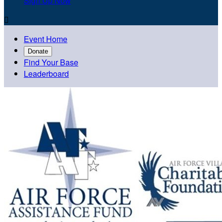
Sign Up Now

Event Home
Donate
Find Your Base
Leaderboard