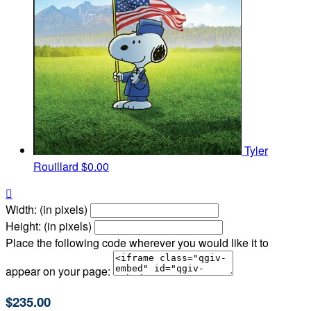
Tyler
Rouillard
$0.00

Width: (in pixels)
Height: (in pixels)
Place the following code wherever you would like it to
appear on your page:
$235.00