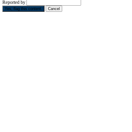
Reported by
Yes, flag this content.
Cancel