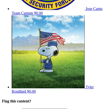
Jose Cantu
Team Captain
$0.00
Tyler
Rouillard
$0.00
Flag this content?