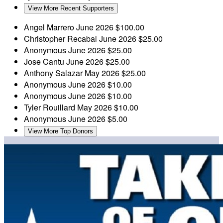
View More Recent Supporters
Angel Marrero
June 2026
$100.00
Christopher Recabal
June 2026
$25.00
Anonymous
June 2026
$25.00
Jose Cantu
June 2026
$25.00
Anthony Salazar
May 2026
$25.00
Anonymous
June 2026
$10.00
Anonymous
June 2026
$10.00
Tyler Rouillard
May 2026
$10.00
Anonymous
June 2026
$5.00
View More Top Donors