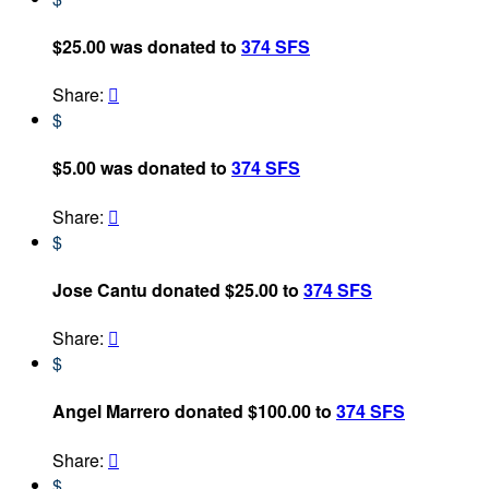
$25.00 was donated to
374 SFS
Share:

$
$5.00 was donated to
374 SFS
Share:

$
Jose Cantu donated $25.00 to
374 SFS
Share:

$
Angel Marrero donated $100.00 to
374 SFS
Share:

$