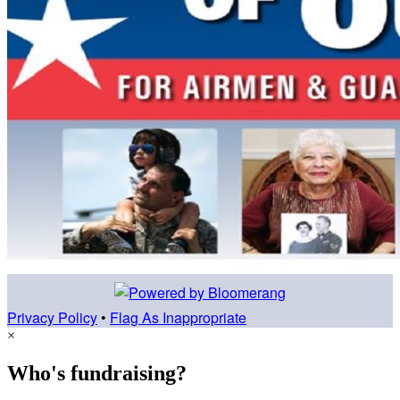
Privacy Policy
•
Flag As Inappropriate
×
Who's fundraising?