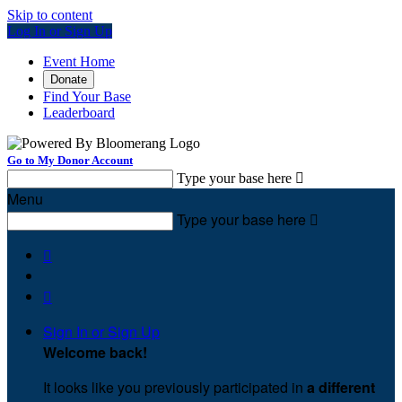
Skip to content
Log In or Sign Up
Event Home
Donate
Find Your Base
Leaderboard
Go to My Donor Account
Type your base here

Menu
Type your base here



Sign In or Sign Up
Welcome back
!
It looks like you previously participated in
a different