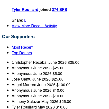
Tyler Rouillard
joined
374 SFS
Share:

View More Recent Activity
Our Supporters
Most Recent
Top Donors
Christopher Recabal
June 2026
$25.00
Anonymous
June 2026
$25.00
Anonymous
June 2026
$5.00
Jose Cantu
June 2026
$25.00
Angel Marrero
June 2026
$100.00
Anonymous
June 2026
$10.00
Anonymous
June 2026
$10.00
Anthony Salazar
May 2026
$25.00
Tyler Rouillard
May 2026
$10.00