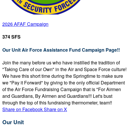
2026 AFAF Campaign
374 SFS
Our Unit Air Force Assistance Fund Campaign Page!!
Join the many before us who have instilled the tradition of
"Taking Care of our Own" in the Air and Space Force culture!
We have this short time during the Springtime to make sure
we "Pay it Forward" by giving to the only official Department
of the Air Force Fundraising Campaign that is "For Airmen
and Guardians, By Airmen and Guardians!!! Let's bust
through the top of this fundraising thermometer, team!!
Share on Facebook
Share on X
Our Unit