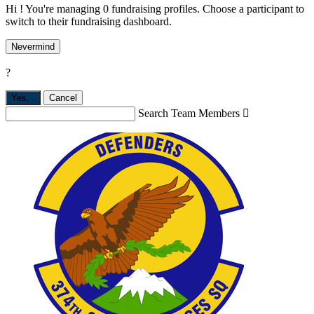
Hi ! You're managing 0 fundraising profiles. Choose a participant to
switch to their fundraising dashboard.
Nevermind
?
Yes,
.
Cancel
Search Team Members
