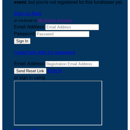
event
, but you're not registered for this fundraiser yet.
Sign Up Now
or continue to
My Donor Account
Email Address
Password
I need help with my password
Email Address
Sign In
or sign in using