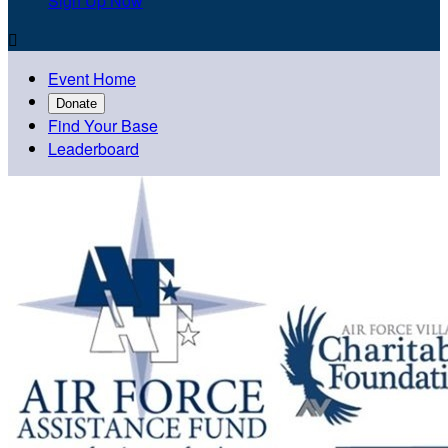
Sign Up Now

Event Home
Donate
Find Your Base
Leaderboard