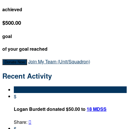
achieved
$500.00
goal
of your goal reached
Join My Team (Unit/Squadron)
Donate Now
Recent Activity
$
Logan Burdett donated $50.00 to
18 MDSS
Share:

$