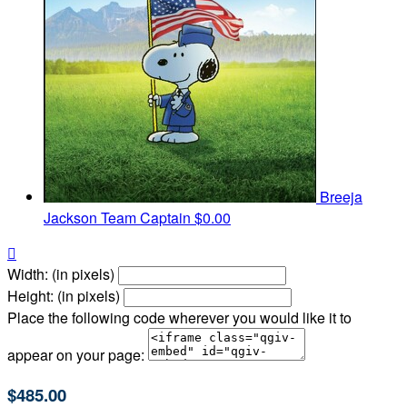
Breeja
Jackson
Team Captain
$0.00

Width: (in pixels)
Height: (in pixels)
Place the following code wherever you would like it to
appear on your page:
$485.00