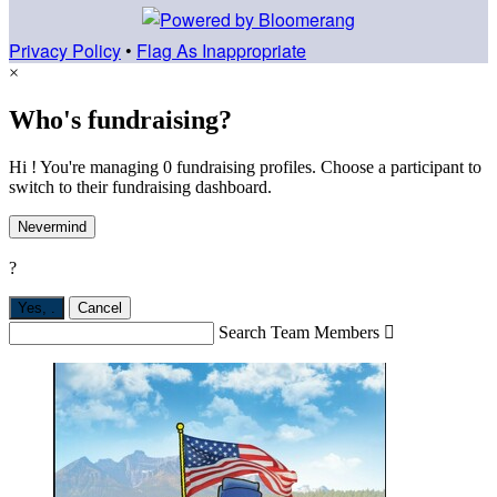
Privacy Policy
•
Flag As Inappropriate
×
Who's fundraising?
Hi ! You're managing 0 fundraising profiles. Choose a participant to
switch to their fundraising dashboard.
Nevermind
?
Yes,
.
Cancel
Search Team Members
