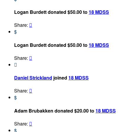
Logan Burdett donated $50.00 to
18 MDSS
Share:

$
Logan Burdett donated $50.00 to
18 MDSS
Share:


Daniel Strickland
joined
18 MDSS
Share:

$
Adam Brubakken donated $20.00 to
18 MDSS
Share:

$