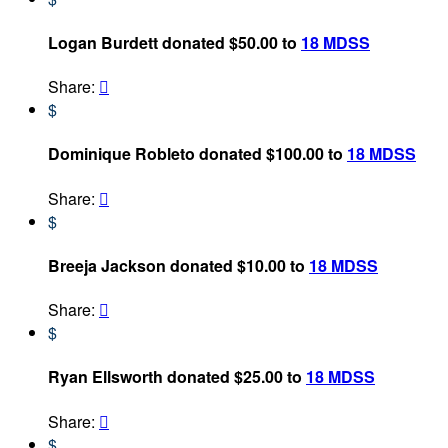
Logan Burdett donated $50.00 to
18 MDSS
Share:

$
Dominique Robleto donated $100.00 to
18 MDSS
Share:

$
Breeja Jackson donated $10.00 to
18 MDSS
Share:

$
Ryan Ellsworth donated $25.00 to
18 MDSS
Share:

$