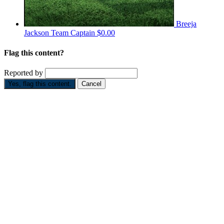
Breeja
Jackson
Team Captain
$0.00
Flag this content?
Reported by
Yes, flag this content.
Cancel