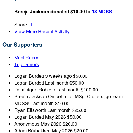
Breeja Jackson donated $10.00 to
18 MDSS
Share:

View More Recent Activity
Our Supporters
Most Recent
Top Donors
Logan Burdett
3 weeks ago
$50.00
Logan Burdett
Last month
$50.00
Dominique Robleto
Last month
$100.00
Breeja Jackson
On behalf of MSgt Clutters, go team
MDSS!
Last month
$10.00
Ryan Ellsworth
Last month
$25.00
Logan Burdett
May 2026
$50.00
Anonymous
May 2026
$20.00
Adam Brubakken
May 2026
$20.00