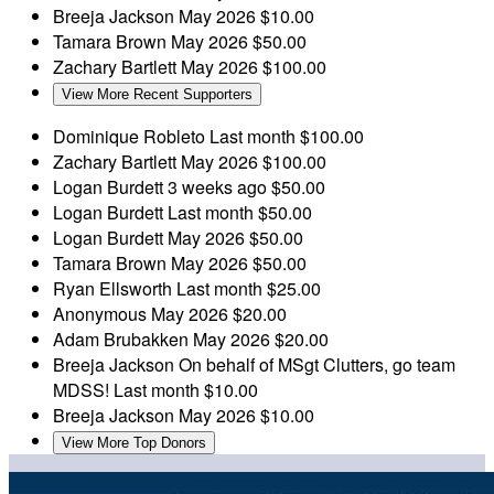
Breeja Jackson
May 2026
$10.00
Tamara Brown
May 2026
$50.00
Zachary Bartlett
May 2026
$100.00
View More Recent Supporters
Dominique Robleto
Last month
$100.00
Zachary Bartlett
May 2026
$100.00
Logan Burdett
3 weeks ago
$50.00
Logan Burdett
Last month
$50.00
Logan Burdett
May 2026
$50.00
Tamara Brown
May 2026
$50.00
Ryan Ellsworth
Last month
$25.00
Anonymous
May 2026
$20.00
Adam Brubakken
May 2026
$20.00
Breeja Jackson
On behalf of MSgt Clutters, go team
MDSS!
Last month
$10.00
Breeja Jackson
May 2026
$10.00
View More Top Donors