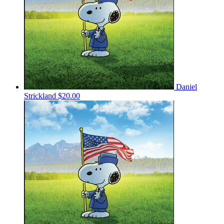
Daniel
Strickland
$20.00