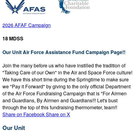
2026 AFAF Campaign
18 MDSS
Our Unit Air Force Assistance Fund Campaign Page!!
Join the many before us who have instilled the tradition of
"Taking Care of our Own" in the Air and Space Force culture!
We have this short time during the Springtime to make sure
we "Pay it Forward" by giving to the only official Department
of the Air Force Fundraising Campaign that is "For Airmen
and Guardians, By Airmen and Guardians!!! Let's bust
through the top of this fundraising thermometer, team!!
Share on Facebook
Share on X
Our Unit