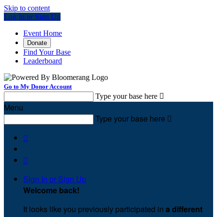
Skip to content
Log In or Sign Up
Event Home
Donate
Find Your Base
Leaderboard
Go to My Donor Account
Type your base here

Menu
Type your base here



Sign In or Sign Up
Welcome back
!
It looks like you previously participated in
a different