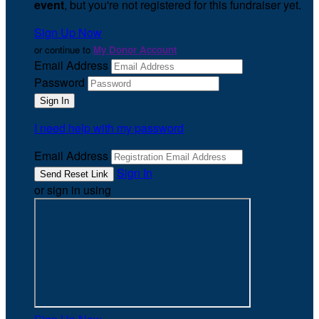
event
, but you're not registered for this fundraiser yet.
Sign Up Now
or continue to
My Donor Account
Email Address
Password
I need help with my password
Email Address
Sign In
or sign in using