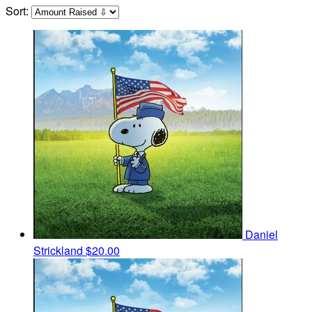
Sort:
Daniel
Strickland
$20.00