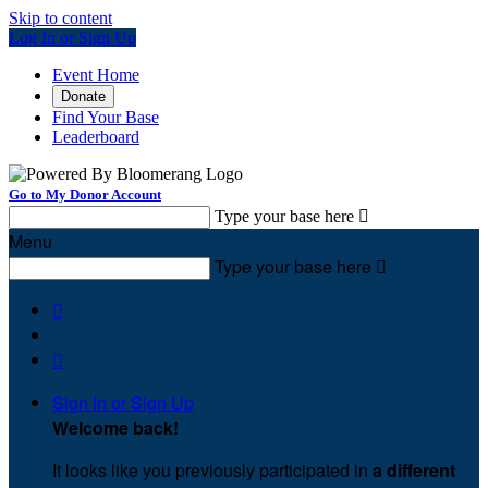
Skip to content
Log In or Sign Up
Event Home
Donate
Find Your Base
Leaderboard
Go to My Donor Account
Type your base here

Menu
Type your base here



Sign In or Sign Up
Welcome back
!
It looks like you previously participated in
a different