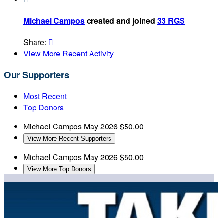
Michael Campos
created and joined
33 RGS
Share:

View More Recent Activity
Our Supporters
Most Recent
Top Donors
Michael Campos
May 2026
$50.00
View More Recent Supporters
Michael Campos
May 2026
$50.00
View More Top Donors