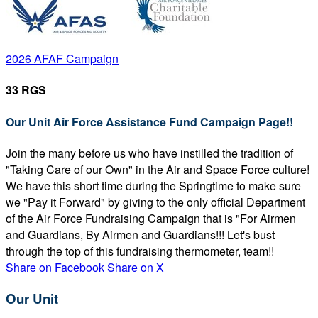
2026 AFAF Campaign
33 RGS
Our Unit Air Force Assistance Fund Campaign Page!!
Join the many before us who have instilled the tradition of
"Taking Care of our Own" in the Air and Space Force culture!
We have this short time during the Springtime to make sure
we "Pay it Forward" by giving to the only official Department
of the Air Force Fundraising Campaign that is "For Airmen
and Guardians, By Airmen and Guardians!!! Let's bust
through the top of this fundraising thermometer, team!!
Share on Facebook
Share on X
Our Unit