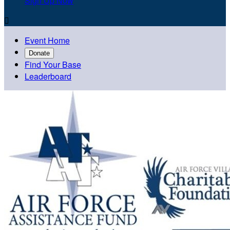
Sign Up Now

Event Home
Donate
Find Your Base
Leaderboard