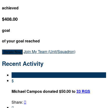
achieved
$408.00
goal
of your goal reached
Join My Team (Unit/Squadron)
Donate Now
Recent Activity
$
Michael Campos donated $50.00 to
33 RGS
Share:

