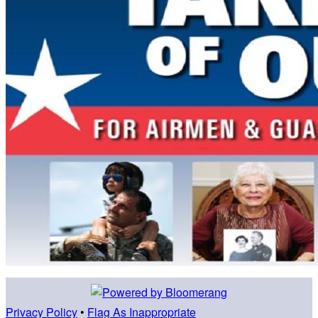
Privacy Policy
•
Flag As Inappropriate