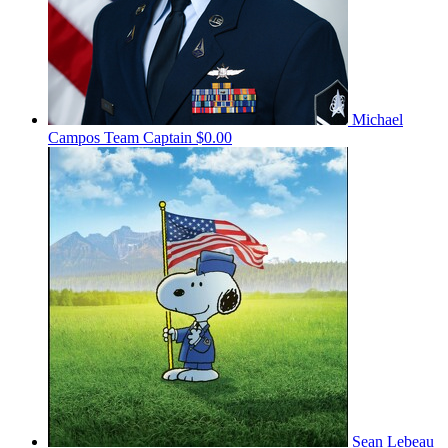
Michael
Campos
Team Captain
$0.00
Sean Lebeau