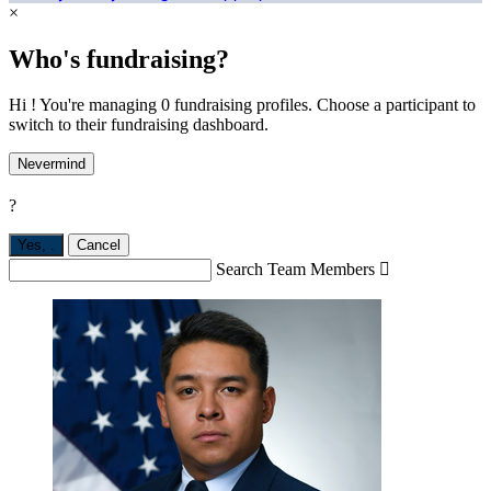
×
Who's fundraising?
Hi ! You're managing 0 fundraising profiles. Choose a participant to
switch to their fundraising dashboard.
Nevermind
?
Yes,
.
Cancel
Search Team Members
