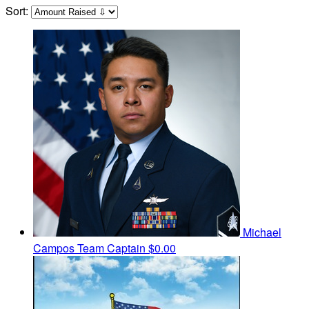
Sort:
Michael
Campos
Team Captain
$0.00