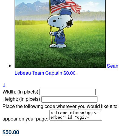
Sean
Lebeau
Team Captain
$0.00

Width: (in pixels)
Height: (in pixels)
Place the following code wherever you would like it to
appear on your page:
$50.00