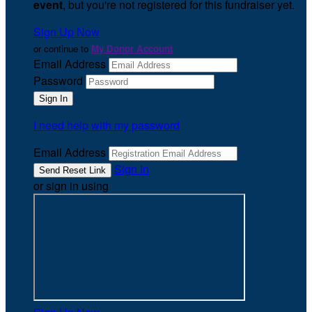
event
, but you're not registered for this fundraiser yet.
Sign Up Now
or continue to
My Donor Account
Email Address
Password
I need help with my password
Email Address
Sign In
or sign in using