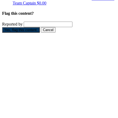
Team Captain
$0.00
Flag this content?
Reported by
Yes, flag this content.
Cancel