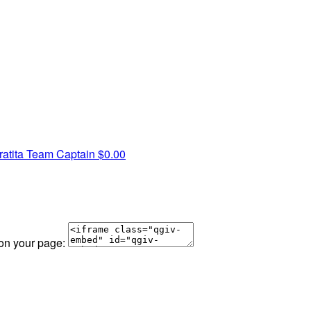
atita
Team Captain
$0.00
 on your page: