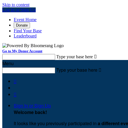
Skip to content
Log In or Sign Up
Event Home
Donate
Find Your Base
Leaderboard
Go to My Donor Account
Type your base here

Menu
Type your base here



Sign In or Sign Up
Welcome back
!
It looks like you previously participated in
a different ev