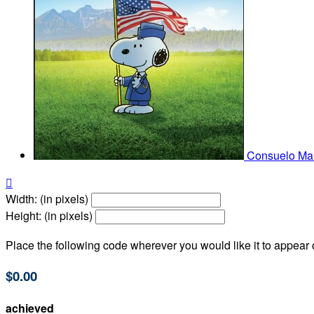
Consuelo Mar

Width: (in pixels)
Height: (in pixels)
Place the following code wherever you would like it to appear
$0.00
achieved