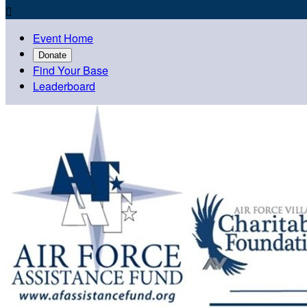

Event Home
Donate
Find Your Base
Leaderboard