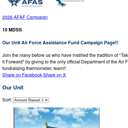
2026 AFAF Campaign
10 MDSS
Our Unit Air Force Assistance Fund Campaign Page!!
Join the many before us who have instilled the tradition of "T
it Forward" by giving to the only official Department of the Ai
fundraising thermometer, team!!
Share on Facebook
Share on X
Our Unit
Sort: