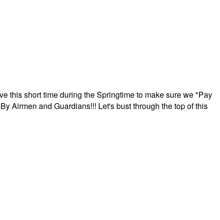
ave this short time during the Springtime to make sure we "Pay
By Airmen and Guardians!!! Let's bust through the top of this