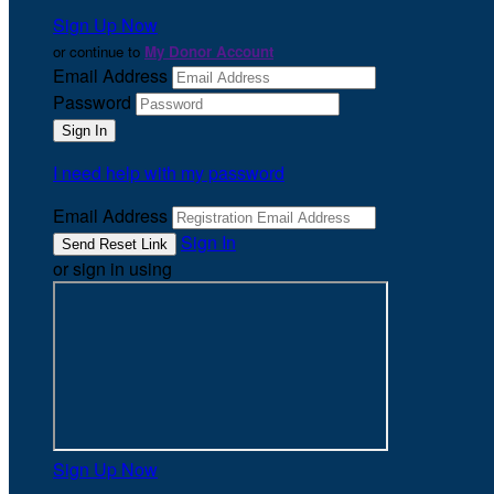
Sign Up Now
or continue to
My Donor Account
Email Address
Password
I need help with my password
Email Address
Sign In
or sign in using
Sign Up Now