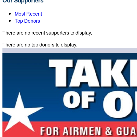
Our Supporters
Most Recent
Top Donors
There are no recent supporters to display.
There are no top donors to display.