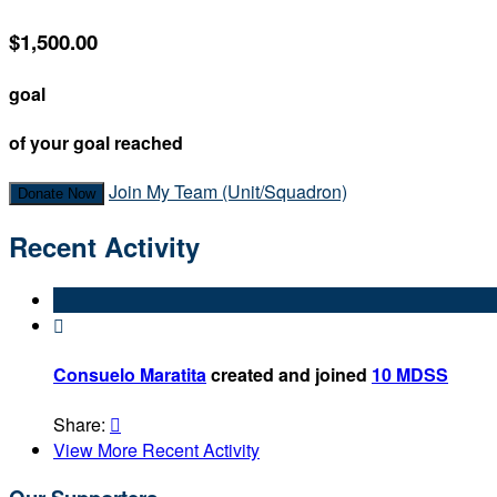
$1,500.00
goal
of your goal reached
Join My Team (Unit/Squadron)
Donate Now
Recent Activity

Consuelo Maratita
created and joined
10 MDSS
Share:

View More Recent Activity