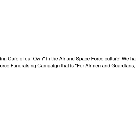
aking Care of our Own" in the Air and Space Force culture! We h
r Force Fundraising Campaign that is "For Airmen and Guardians, 