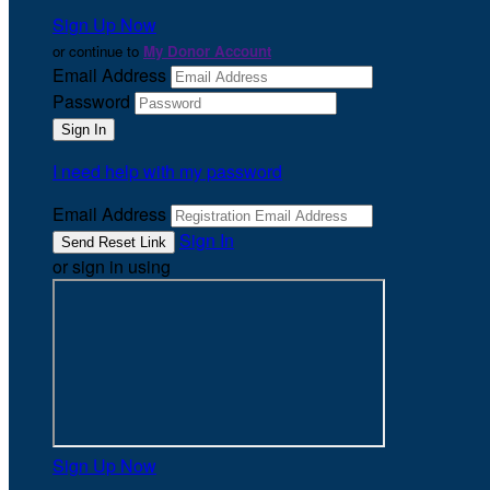
Sign Up Now
or continue to
My Donor Account
Email Address
Password
I need help with my password
Email Address
Sign In
or sign in using
Sign Up Now