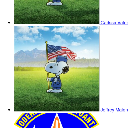
Carissa Vale
Jeffrey Malo