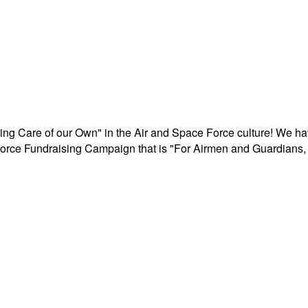
aking Care of our Own" in the Air and Space Force culture! We h
r Force Fundraising Campaign that is "For Airmen and Guardians, 