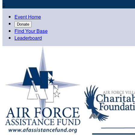

Event Home
Donate
Find Your Base
Leaderboard