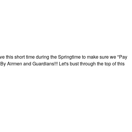
ave this short time during the Springtime to make sure we "Pay
By Airmen and Guardians!!! Let's bust through the top of this