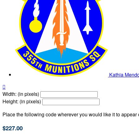
Kathia Mend

Width: (in pixels)
Height: (in pixels)
Place the following code wherever you would like it to appear
$227.00