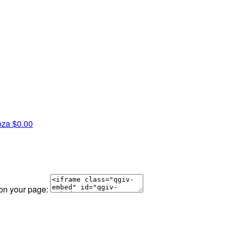
oza
$0.00
 on your page: