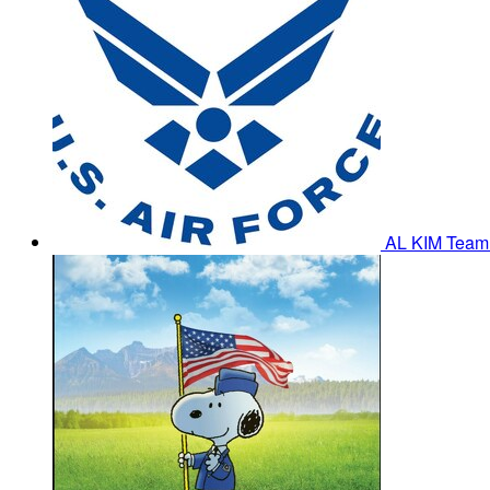
AL KIM
Team