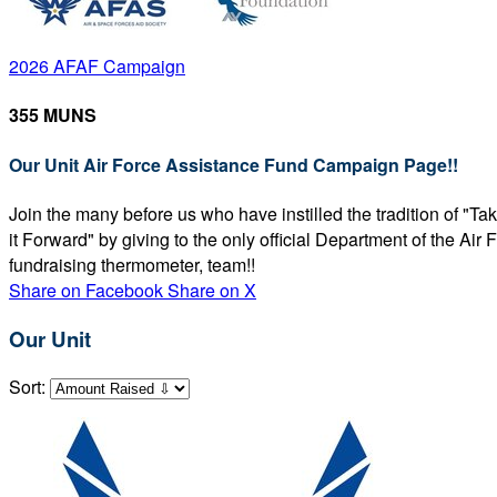
2026 AFAF Campaign
355 MUNS
Our Unit Air Force Assistance Fund Campaign Page!!
Join the many before us who have instilled the tradition of "T
it Forward" by giving to the only official Department of the Ai
fundraising thermometer, team!!
Share on Facebook
Share on X
Our Unit
Sort: