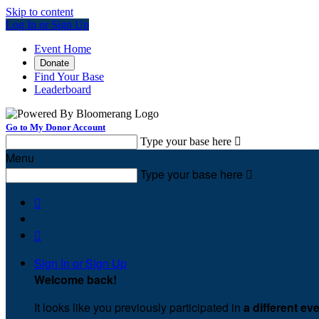
Skip to content
Log In or Sign Up
Event Home
Donate
Find Your Base
Leaderboard
Go to My Donor Account
Type your base here

Menu
Type your base here



Sign In or Sign Up
Welcome back
!
It looks like you previously participated in
a different ev