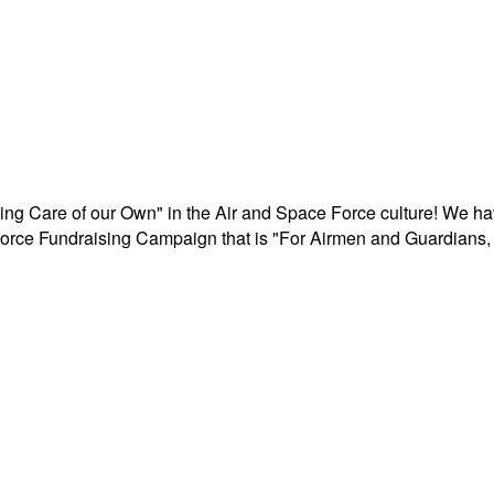
aking Care of our Own" in the Air and Space Force culture! We h
r Force Fundraising Campaign that is "For Airmen and Guardians, 