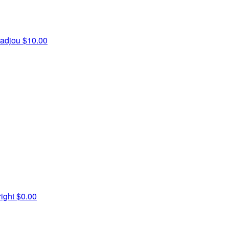
radjou
$10.00
ight
$0.00