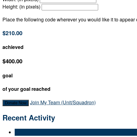
Height: (in pixels)
Place the following code wherever you would like it to appear
$210.00
achieved
$400.00
goal
of your goal reached
Join My Team (Unit/Squadron)
Donate Now
Recent Activity