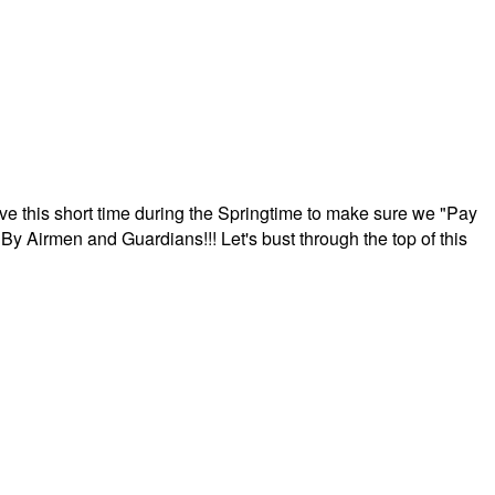
ave this short time during the Springtime to make sure we "Pay
By Airmen and Guardians!!! Let's bust through the top of this