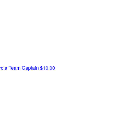
rcia
Team Captain
$10.00