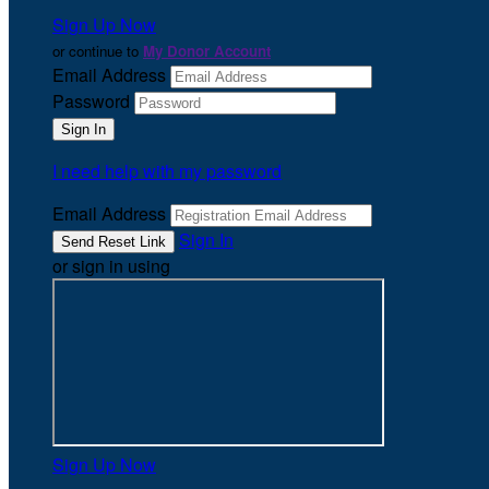
Sign Up Now
or continue to
My Donor Account
Email Address
Password
I need help with my password
Email Address
Sign In
or sign in using
Sign Up Now