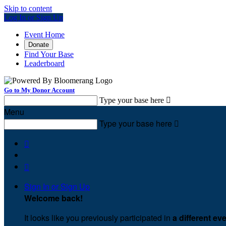
Skip to content
Log In or Sign Up
Event Home
Donate
Find Your Base
Leaderboard
Go to My Donor Account
Type your base here

Menu
Type your base here



Sign In or Sign Up
Welcome back
!
It looks like you previously participated in
a different ev