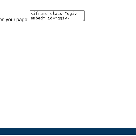
 on your page: