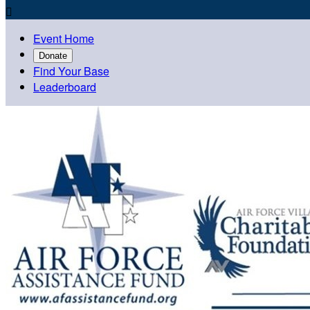

Event Home
Donate
Find Your Base
Leaderboard