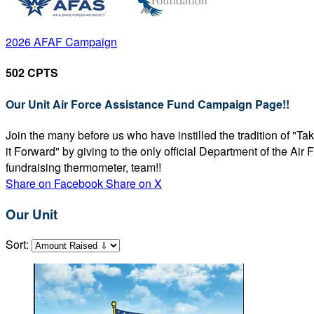
2026 AFAF Campaign
502 CPTS
Our Unit Air Force Assistance Fund Campaign Page!!
Join the many before us who have instilled the tradition of "T
it Forward" by giving to the only official Department of the Ai
fundraising thermometer, team!!
Share on Facebook
Share on X
Our Unit
Sort: