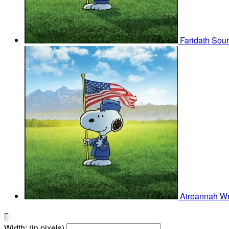
Faridath Sou
Aireannah Wr

Width: (in pixels)