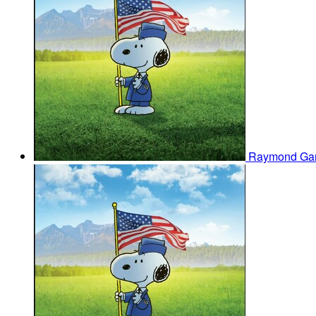
Raymond Ga