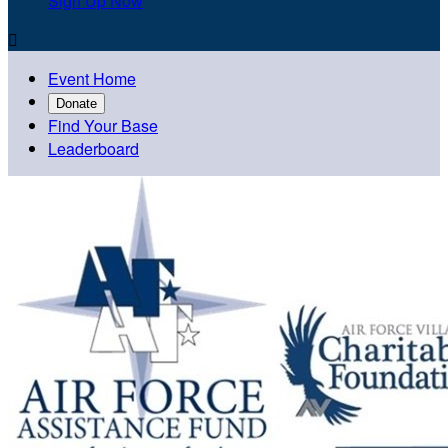
Sign Up Now

Event Home
Donate
Find Your Base
Leaderboard