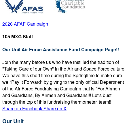
2026 AFAF Campaign
105 MXG Staff
Our Unit Air Force Assistance Fund Campaign Page!!
Join the many before us who have instilled the tradition of
"Taking Care of our Own" in the Air and Space Force culture!
We have this short time during the Springtime to make sure
we "Pay it Forward" by giving to the only official Department
of the Air Force Fundraising Campaign that is "For Airmen
and Guardians, By Airmen and Guardians!!! Let's bust
through the top of this fundraising thermometer, team!!
Share on Facebook
Share on X
Our Unit