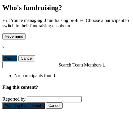
Who's fundraising?
Hi ! You're managing 0 fundraising profiles. Choose a participant to
switch to their fundraising dashboard.
Nevermind
?
Yes,
.
Cancel
Search Team Members

No participants found.
Flag this content?
Reported by
Yes, flag this content.
Cancel