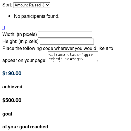
Sort:
No participants found.

Width: (in pixels)
Height: (in pixels)
Place the following code wherever you would like it to
appear on your page:
$190.00
achieved
$500.00
goal
of your goal reached