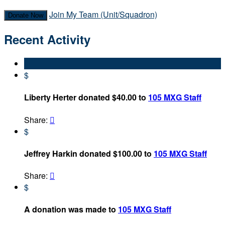
Join My Team (Unit/Squadron)
Donate Now
Recent Activity
$
Liberty Herter donated $40.00 to
105 MXG Staff
Share:

$
Jeffrey Harkin donated $100.00 to
105 MXG Staff
Share:

$
A donation was made to
105 MXG Staff