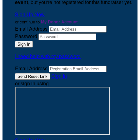
event
, but you're not registered for this fundraiser yet.
Sign Up Now
or continue to
My Donor Account
Email Address
Password
I need help with my password
Email Address
Sign In
or sign in using