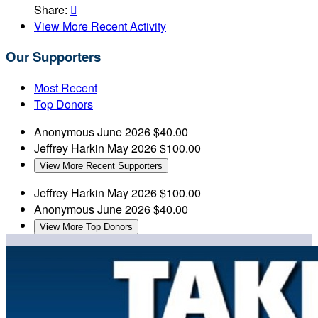
Share:

View More Recent Activity
Our Supporters
Most Recent
Top Donors
Anonymous
June 2026
$40.00
Jeffrey Harkin
May 2026
$100.00
View More Recent Supporters
Jeffrey Harkin
May 2026
$100.00
Anonymous
June 2026
$40.00
View More Top Donors