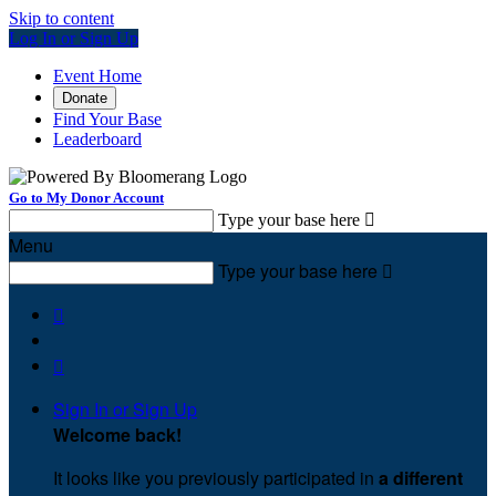
Skip to content
Log In or Sign Up
Event Home
Donate
Find Your Base
Leaderboard
Go to My Donor Account
Type your base here

Menu
Type your base here



Sign In or Sign Up
Welcome back
!
It looks like you previously participated in
a different