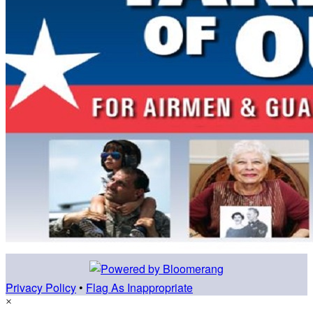
Privacy Policy
•
Flag As Inappropriate
×