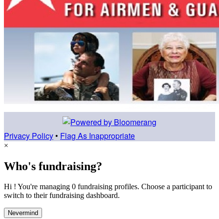
Privacy Policy
•
Flag As Inappropriate
×
Who's fundraising?
Hi ! You're managing 0 fundraising profiles. Choose a participant to
switch to their fundraising dashboard.
Nevermind