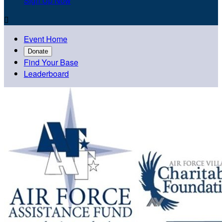
Sign Up Now

Event Home
Donate
Find Your Base
Leaderboard