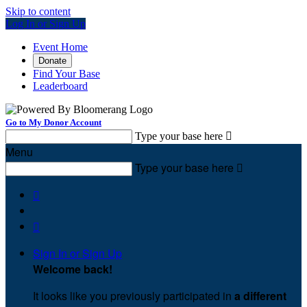
Skip to content
Log In or Sign Up
Event Home
Donate
Find Your Base
Leaderboard
Go to My Donor Account
Type your base here

Menu
Type your base here



Sign In or Sign Up
Welcome back
!
It looks like you previously participated in
a different