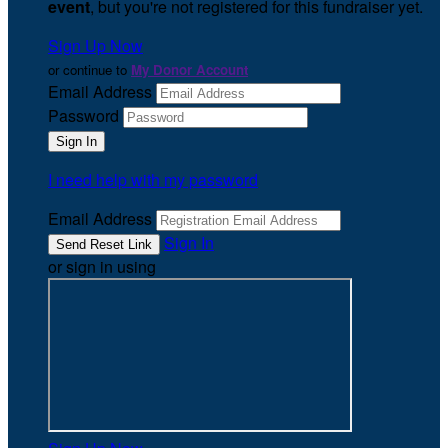
event
, but you're not registered for this fundraiser yet.
Sign Up Now
or continue to
My Donor Account
Email Address
Password
I need help with my password
Email Address
Sign In
or sign in using