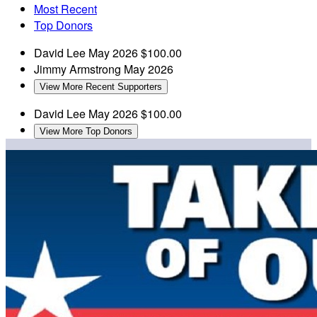
Most Recent
Top Donors
David Lee
May 2026
$100.00
Jimmy Armstrong
May 2026
View More Recent Supporters
David Lee
May 2026
$100.00
View More Top Donors