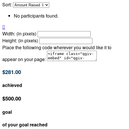
Sort:
No participants found.

Width: (in pixels)
Height: (in pixels)
Place the following code wherever you would like it to
appear on your page:
$281.00
achieved
$500.00
goal
of your goal reached