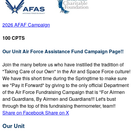
2026 AFAF Campaign
100 CPTS
Our Unit Air Force Assistance Fund Campaign Page!!
Join the many before us who have instilled the tradition of
"Taking Care of our Own" in the Air and Space Force culture!
We have this short time during the Springtime to make sure
we "Pay it Forward" by giving to the only official Department
of the Air Force Fundraising Campaign that is "For Airmen
and Guardians, By Airmen and Guardians!!! Let's bust
through the top of this fundraising thermometer, team!!
Share on Facebook
Share on X
Our Unit