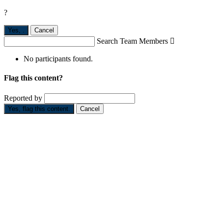
?
Yes,
.
Cancel
Search Team Members

No participants found.
Flag this content?
Reported by
Yes, flag this content.
Cancel