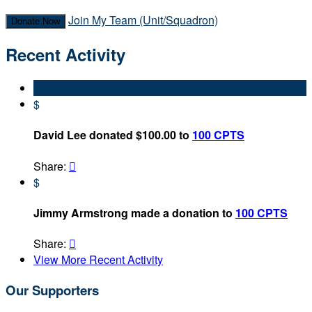
Join My Team (Unit/Squadron)
Donate Now
Recent Activity
$
David Lee donated $100.00 to
100 CPTS
Share:

$
Jimmy Armstrong made a donation to
100 CPTS
Share:

View More Recent Activity
Our Supporters