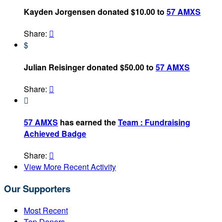
Kayden Jorgensen donated $10.00 to
57 AMXS
Share:

$
Julian Reisinger donated $50.00 to
57 AMXS
Share:


57 AMXS
has earned the
Team : Fundraising
Achieved Badge
Share:

View More Recent Activity
Our Supporters
Most Recent
Top Donors