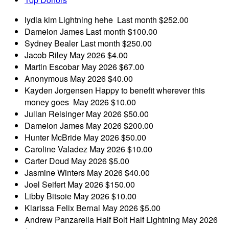
lydia kim
Lightning hehe
Last month
$252.00
Dameion James
Last month
$100.00
Sydney Bealer
Last month
$250.00
Jacob Riley
May 2026
$4.00
Martin Escobar
May 2026
$67.00
Anonymous
May 2026
$40.00
Kayden Jorgensen
Happy to benefit wherever this
money goes
May 2026
$10.00
Julian Reisinger
May 2026
$50.00
Dameion James
May 2026
$200.00
Hunter McBride
May 2026
$50.00
Caroline Valadez
May 2026
$10.00
Carter Doud
May 2026
$5.00
Jasmine Winters
May 2026
$40.00
Joel Seifert
May 2026
$150.00
Libby Bitsoie
May 2026
$10.00
Klarissa Felix Bernal
May 2026
$5.00
Andrew Panzarella
Half Bolt Half Lightning
May 2026