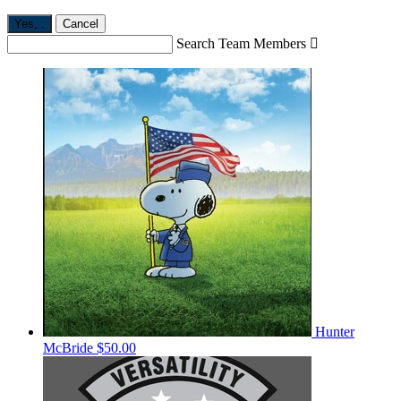
Yes,
.
Cancel
Search Team Members

Hunter
McBride
$50.00