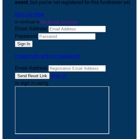
event
, but you're not registered for this fundraiser yet.
Sign Up Now
or continue to
My Donor Account
Email Address
Password
I need help with my password
Email Address
Sign In
or sign in using