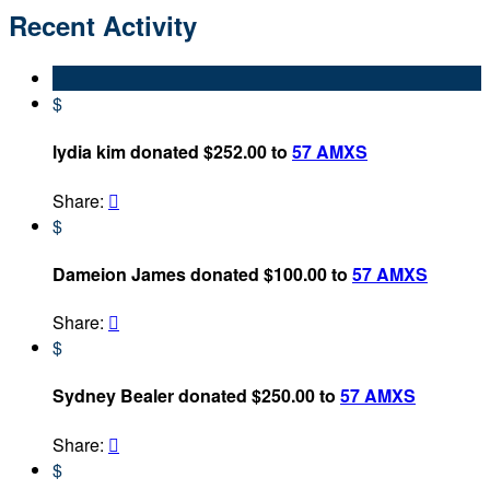
Recent Activity
$
lydia kim donated $252.00 to
57 AMXS
Share:

$
Dameion James donated $100.00 to
57 AMXS
Share:

$
Sydney Bealer donated $250.00 to
57 AMXS
Share:

$