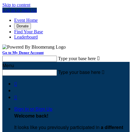
Skip to content
Log In or Sign Up
Event Home
Donate
Find Your Base
Leaderboard
Go to My Donor Account
Type your base here

Menu
Type your base here



Sign In or Sign Up
Welcome back
!
It looks like you previously participated in
a different