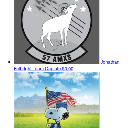
Jonathan
Fulbright
Team Captain
$0.00