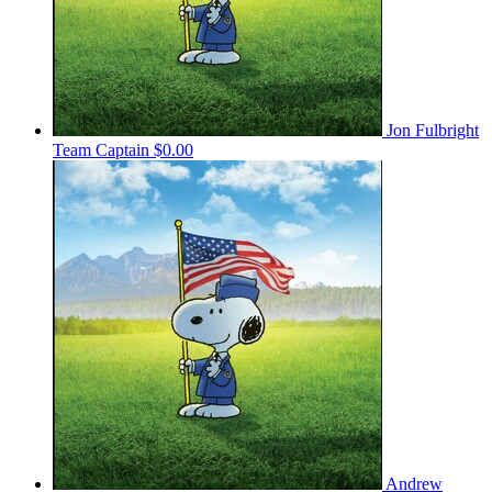
Jon Fulbright
Team Captain
$0.00
Andrew