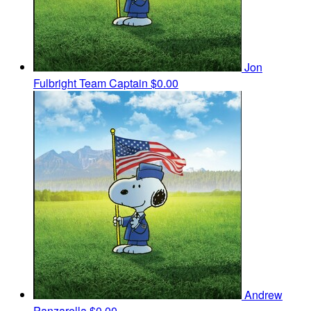
Jon
Fulbright
Team Captain
$0.00
Andrew
Panzarella
$0.00