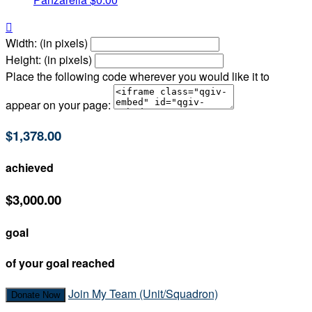

Width: (in pixels)
Height: (in pixels)
Place the following code wherever you would like it to
appear on your page:
$1,378.00
achieved
$3,000.00
goal
of your goal reached
Join My Team (Unit/Squadron)
Donate Now