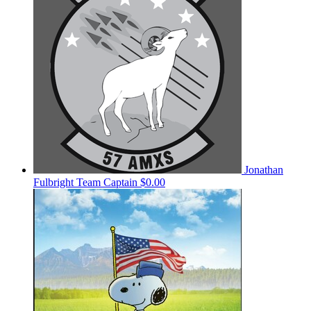
Jonathan
Fulbright
Team Captain
$0.00