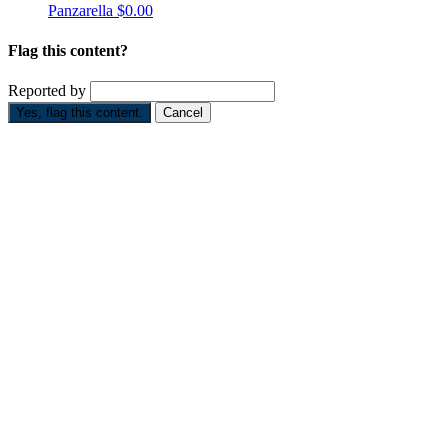
Panzarella
$0.00
Flag this content?
Reported by
Yes, flag this content.
Cancel