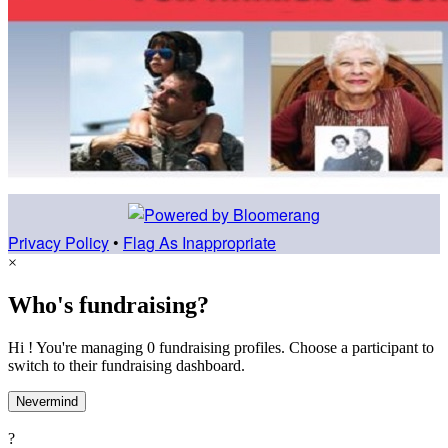
Privacy Policy
•
Flag As Inappropriate
×
Who's fundraising?
Hi ! You're managing 0 fundraising profiles. Choose a participant to
switch to their fundraising dashboard.
Nevermind
?