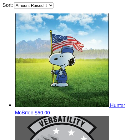
Sort:
Hunter
McBride
$50.00