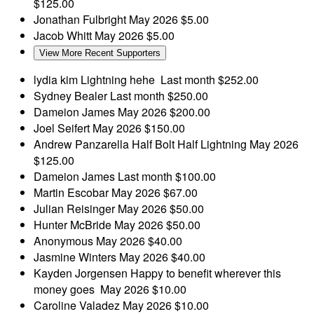
$125.00
Jonathan Fulbright
May 2026
$5.00
Jacob Whitt
May 2026
$5.00
View More Recent Supporters
lydia kim
Lightning hehe
Last month
$252.00
Sydney Bealer
Last month
$250.00
Dameion James
May 2026
$200.00
Joel Seifert
May 2026
$150.00
Andrew Panzarella
Half Bolt Half Lightning
May 2026
$125.00
Dameion James
Last month
$100.00
Martin Escobar
May 2026
$67.00
Julian Reisinger
May 2026
$50.00
Hunter McBride
May 2026
$50.00
Anonymous
May 2026
$40.00
Jasmine Winters
May 2026
$40.00
Kayden Jorgensen
Happy to benefit wherever this
money goes
May 2026
$10.00
Caroline Valadez
May 2026
$10.00