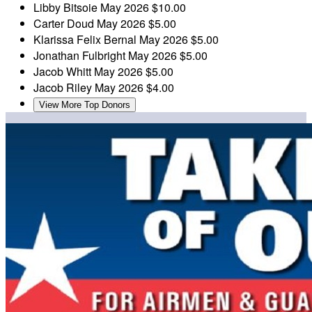
Libby Bitsoie
May 2026
$10.00
Carter Doud
May 2026
$5.00
Klarissa Felix Bernal
May 2026
$5.00
Jonathan Fulbright
May 2026
$5.00
Jacob Whitt
May 2026
$5.00
Jacob Riley
May 2026
$4.00
View More Top Donors