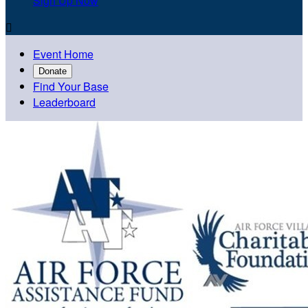
Sign Up Now

Event Home
Donate
Find Your Base
Leaderboard