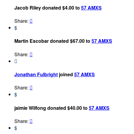
Jacob Riley donated $4.00 to
57 AMXS
Share:

$
Martin Escobar donated $67.00 to
57 AMXS
Share:


Jonathan Fulbright
joined
57 AMXS
Share:

$
jaimie Wilfong donated $40.00 to
57 AMXS
Share:

$