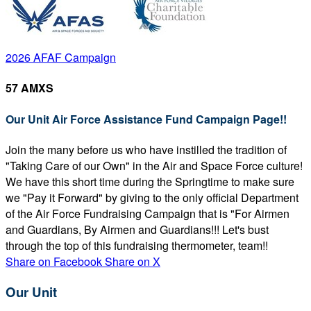
2026 AFAF Campaign
57 AMXS
Our Unit Air Force Assistance Fund Campaign Page!!
Join the many before us who have instilled the tradition of
"Taking Care of our Own" in the Air and Space Force culture!
We have this short time during the Springtime to make sure
we "Pay it Forward" by giving to the only official Department
of the Air Force Fundraising Campaign that is "For Airmen
and Guardians, By Airmen and Guardians!!! Let's bust
through the top of this fundraising thermometer, team!!
Share on Facebook
Share on X
Our Unit