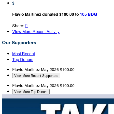
$
Flavio Martinez donated $100.00 to
105 BDG
Share:

View More Recent Activity
Our Supporters
Most Recent
Top Donors
Flavio Martinez
May 2026
$100.00
View More Recent Supporters
Flavio Martinez
May 2026
$100.00
View More Top Donors