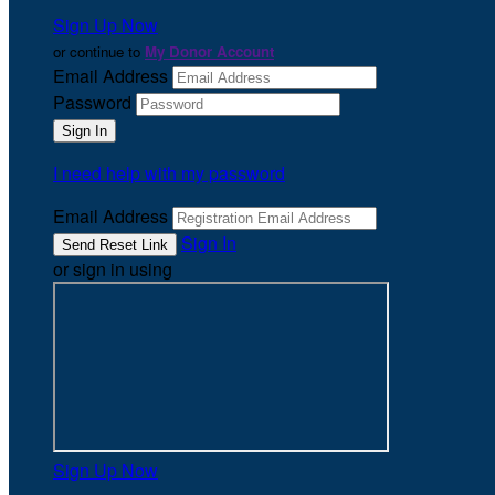
Sign Up Now
or continue to
My Donor Account
Email Address
Password
I need help with my password
Email Address
Sign In
or sign in using
Sign Up Now