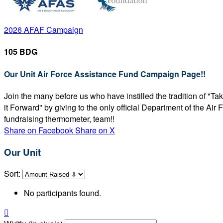
2026 AFAF Campaign
105 BDG
Our Unit Air Force Assistance Fund Campaign Page!!
Join the many before us who have instilled the tradition of "T
it Forward" by giving to the only official Department of the Ai
fundraising thermometer, team!!
Share on Facebook
Share on X
Our Unit
Sort:
No participants found.
