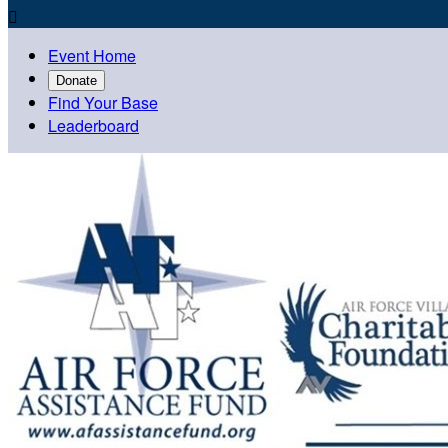

Event Home
Donate
Find Your Base
Leaderboard