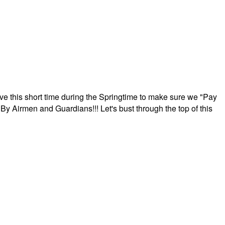
ave this short time during the Springtime to make sure we "Pay
By Airmen and Guardians!!! Let's bust through the top of this