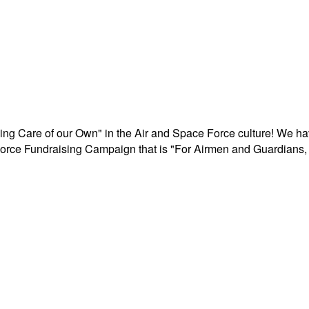
aking Care of our Own" in the Air and Space Force culture! We h
r Force Fundraising Campaign that is "For Airmen and Guardians, 