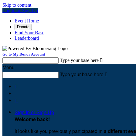
Skip to content
Log In or Sign Up
Event Home
Donate
Find Your Base
Leaderboard
Go to My Donor Account
Type your base here

Menu
Type your base here



Sign In or Sign Up
Welcome back
!
It looks like you previously participated in
a different ev