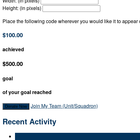
Width: (in pixels)
Height: (in pixels)
Place the following code wherever you would like it to appear
$100.00
achieved
$500.00
goal
of your goal reached
Join My Team (Unit/Squadron)
Donate Now
Recent Activity