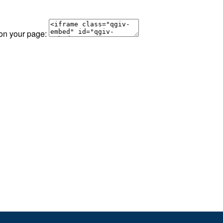
 on your page: