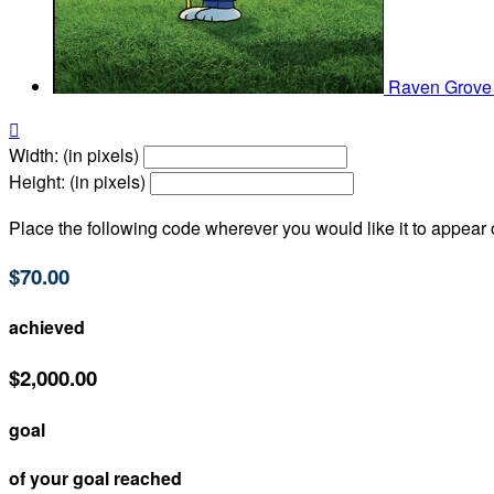
Raven Grov

Width: (in pixels)
Height: (in pixels)
Place the following code wherever you would like it to appear
$70.00
achieved
$2,000.00
goal
of your goal reached