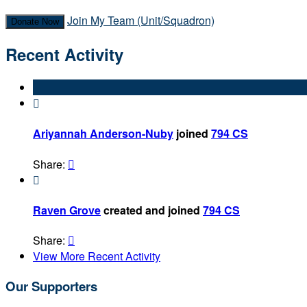
Join My Team (Unit/Squadron)
Donate Now
Recent Activity

Ariyannah Anderson-Nuby
joined
794 CS
Share:


Raven Grove
created and joined
794 CS
Share:

View More Recent Activity
Our Supporters