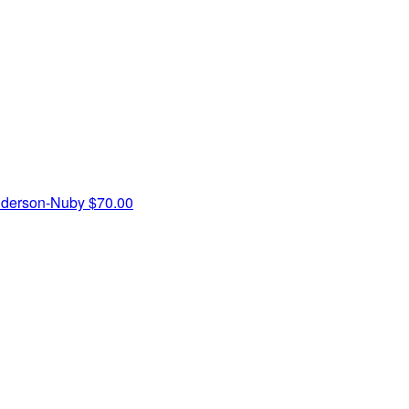
nderson-Nuby
$70.00