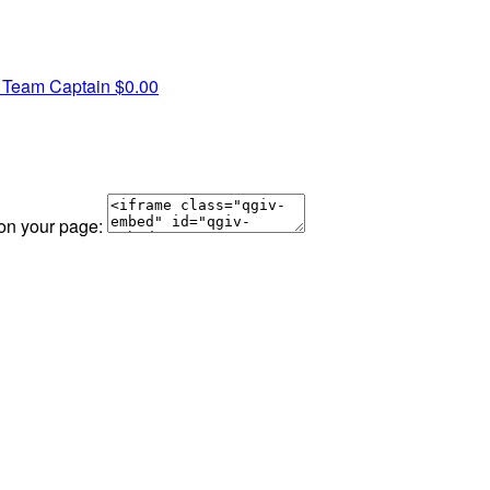
e
Team Captain
$0.00
 on your page: