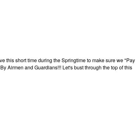
ave this short time during the Springtime to make sure we "Pay
By Airmen and Guardians!!! Let's bust through the top of this