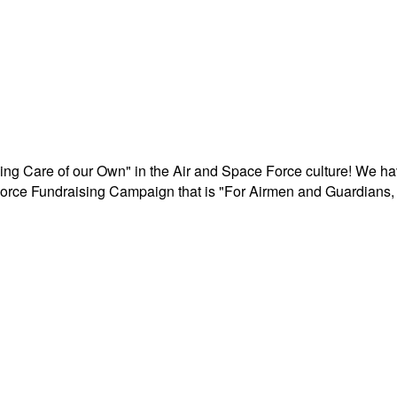
aking Care of our Own" in the Air and Space Force culture! We h
r Force Fundraising Campaign that is "For Airmen and Guardians, 