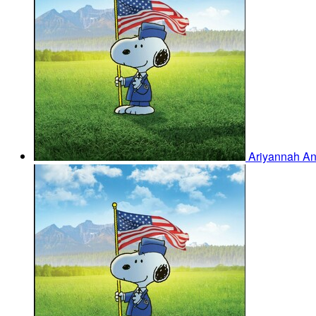
Ariyannah A