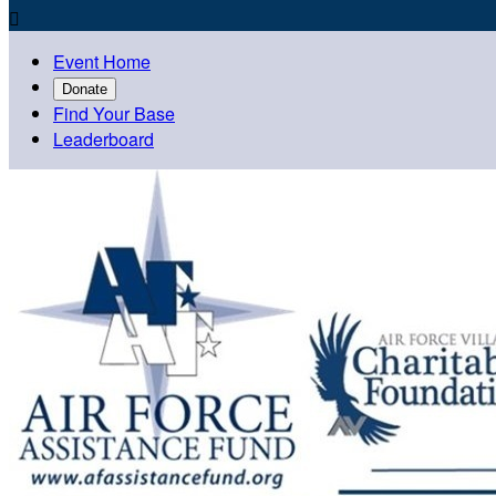

Event Home
Donate
Find Your Base
Leaderboard