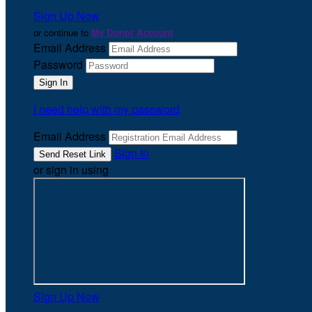
Sign Up Now
or continue to
My Donor Account
Email Address
Password
I need help with my password
Email Address
Sign In
or sign in using
Sign Up Now