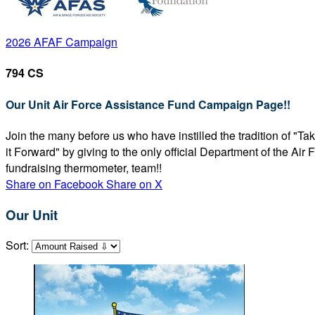
2026 AFAF Campaign
794 CS
Our Unit Air Force Assistance Fund Campaign Page!!
Join the many before us who have instilled the tradition of "T
it Forward" by giving to the only official Department of the Ai
fundraising thermometer, team!!
Share on Facebook
Share on X
Our Unit
Sort: