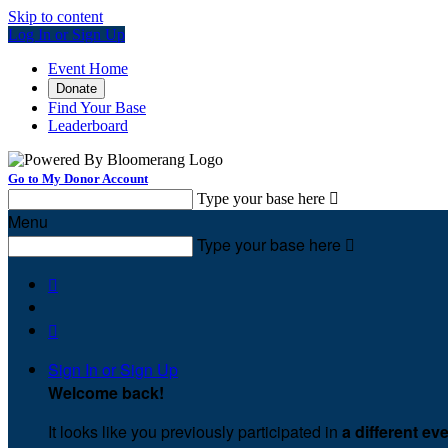
Skip to content
Log In or Sign Up
Event Home
Donate
Find Your Base
Leaderboard
Go to My Donor Account
Type your base here

Menu
Type your base here



Sign In or Sign Up
Welcome back
!
It looks like you previously participated in
a different ev