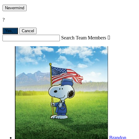
Nevermind
?
Yes,
.
Cancel
Search Team Members

Brandon