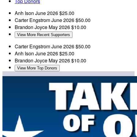
Top Donors
Anh Ison
June 2026
$25.00
Carter Engstrom
June 2026
$50.00
Brandon Joyce
May 2026
$10.00
View More Recent Supporters
Carter Engstrom
June 2026
$50.00
Anh Ison
June 2026
$25.00
Brandon Joyce
May 2026
$10.00
View More Top Donors