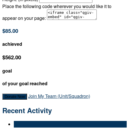
Place the following code wherever you would like it to
appear on your page:
$85.00
achieved
$562.00
goal
of your goal reached
Join My Team (Unit/Squadron)
Donate Now
Recent Activity