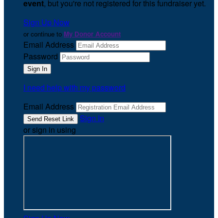
event
, but you're not registered for this fundraiser yet.
Sign Up Now
or continue to
My Donor Account
Email Address
Password
I need help with my password
Email Address
Sign In
or sign in using