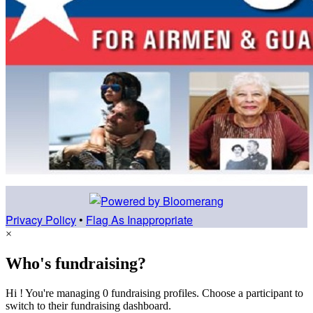
Privacy Policy
•
Flag As Inappropriate
×
Who's fundraising?
Hi ! You're managing 0 fundraising profiles. Choose a participant to
switch to their fundraising dashboard.