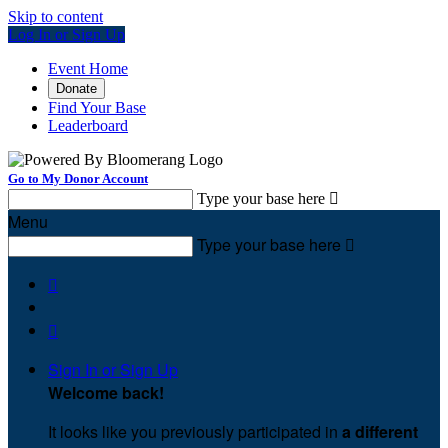
Skip to content
Log In or Sign Up
Event Home
Donate
Find Your Base
Leaderboard
Go to My Donor Account
Type your base here

Menu
Type your base here



Sign In or Sign Up
Welcome back
!
It looks like you previously participated in
a different