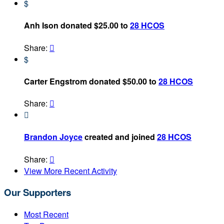
$
Anh Ison donated $25.00 to
28 HCOS
Share:

$
Carter Engstrom donated $50.00 to
28 HCOS
Share:


Brandon Joyce
created and joined
28 HCOS
Share:

View More Recent Activity
Our Supporters
Most Recent