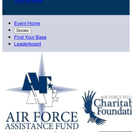
Sign Up Now

Event Home
Donate
Find Your Base
Leaderboard