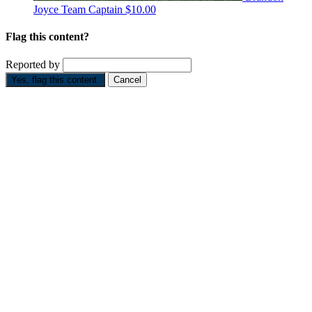
Joyce
Team Captain
$10.00
Flag this content?
Reported by
Yes, flag this content.
Cancel