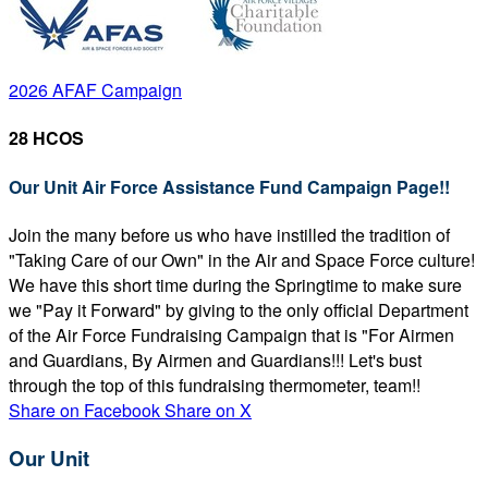
2026 AFAF Campaign
28 HCOS
Our Unit Air Force Assistance Fund Campaign Page!!
Join the many before us who have instilled the tradition of
"Taking Care of our Own" in the Air and Space Force culture!
We have this short time during the Springtime to make sure
we "Pay it Forward" by giving to the only official Department
of the Air Force Fundraising Campaign that is "For Airmen
and Guardians, By Airmen and Guardians!!! Let's bust
through the top of this fundraising thermometer, team!!
Share on Facebook
Share on X
Our Unit