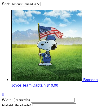
Sort:
Brandon
Joyce
Team Captain
$10.00

Width: (in pixels)
Height: (in pixels)