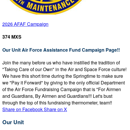
2026 AFAF Campaign
374 MXS
Our Unit Air Force Assistance Fund Campaign Page!!
Join the many before us who have instilled the tradition of
"Taking Care of our Own" in the Air and Space Force culture!
We have this short time during the Springtime to make sure
we "Pay it Forward" by giving to the only official Department
of the Air Force Fundraising Campaign that is "For Airmen
and Guardians, By Airmen and Guardians!!! Let's bust
through the top of this fundraising thermometer, team!!
Share on Facebook
Share on X
Our Unit