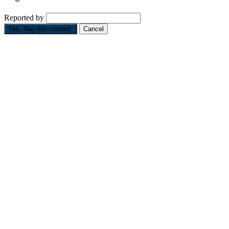
Reported by
Yes, flag this content.
Cancel