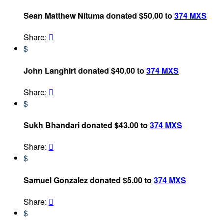
Sean Matthew Nituma donated $50.00 to
374 MXS
Share:

$
John Langhirt donated $40.00 to
374 MXS
Share:

$
Sukh Bhandari donated $43.00 to
374 MXS
Share:

$
Samuel Gonzalez donated $5.00 to
374 MXS
Share:

$