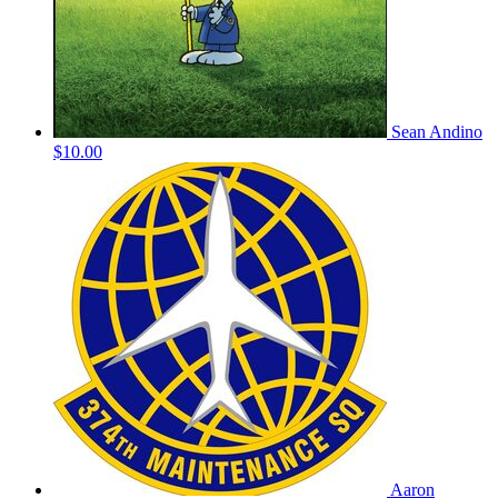
Sean Andino
$10.00
Aaron