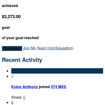
achieved
$2,273.00
goal
of your goal reached
Join My Team (Unit/Squadron)
Donate Now
Recent Activity

Kylon Anthony
joined
374 MXS
Share:

$