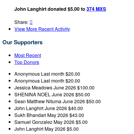
John Langhirt donated $5.00 to
374 MXS
Share:

View More Recent Activity
Our Supporters
Most Recent
Top Donors
Anonymous
Last month
$20.00
Anonymous
Last month
$20.00
Jessica Meadows
June 2026
$100.00
SHENINA NOEL
June 2026
$50.00
Sean Matthew Nituma
June 2026
$50.00
John Langhirt
June 2026
$40.00
Sukh Bhandari
May 2026
$43.00
Samuel Gonzalez
May 2026
$5.00
John Langhirt
May 2026
$5.00