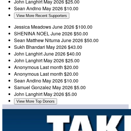
John Langhirt
May 2026
$25.00
Sean Andino
May 2026
$10.00
View More Recent Supporters
Jessica Meadows
June 2026
$100.00
SHENINA NOEL
June 2026
$50.00
Sean Matthew Nituma
June 2026
$50.00
Sukh Bhandari
May 2026
$43.00
John Langhirt
June 2026
$40.00
John Langhirt
May 2026
$25.00
Anonymous
Last month
$20.00
Anonymous
Last month
$20.00
Sean Andino
May 2026
$10.00
Samuel Gonzalez
May 2026
$5.00
John Langhirt
May 2026
$5.00
View More Top Donors