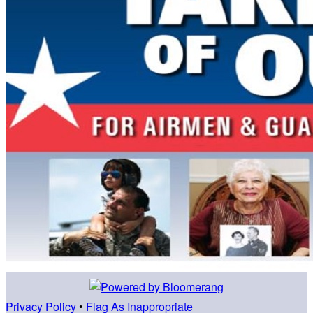
Privacy Policy
•
Flag As Inappropriate