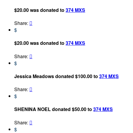
$20.00 was donated to
374 MXS
Share:

$
$20.00 was donated to
374 MXS
Share:

$
Jessica Meadows donated $100.00 to
374 MXS
Share:

$
SHENINA NOEL donated $50.00 to
374 MXS
Share:

$