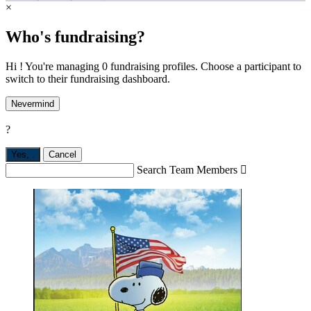
×
Who's fundraising?
Hi ! You're managing 0 fundraising profiles. Choose a participant to
switch to their fundraising dashboard.
Nevermind
?
Yes,
.
Cancel
Search Team Members
