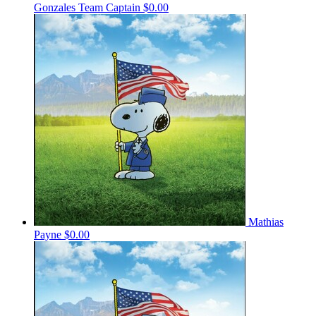
Gonzales
Team Captain
$0.00
Mathias
Payne
$0.00