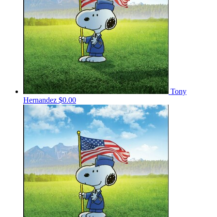
Tony
Hernandez
$0.00