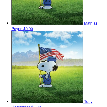
Mathias
Payne
$0.00
Tony
Hernandez
$0.00