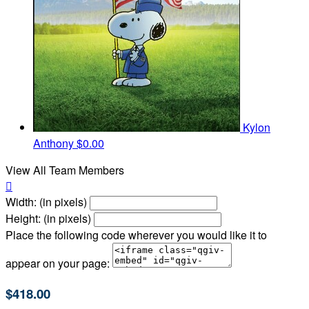
Kylon
Anthony
$0.00
View All Team Members

Width: (in pixels)
Height: (in pixels)
Place the following code wherever you would like it to
appear on your page:
$418.00