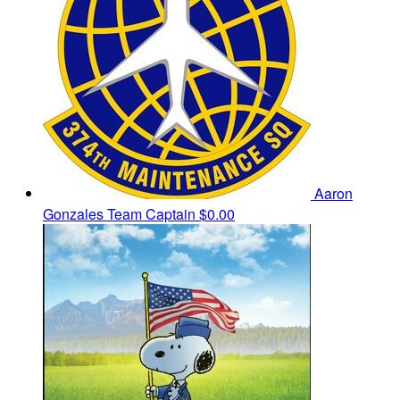
Aaron
Gonzales
Team Captain
$0.00