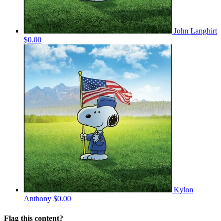
John Langhirt
$0.00
Kylon
Anthony
$0.00
Flag this content?