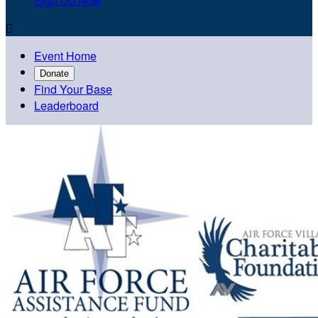
Sign Up Now

Event Home
Donate
Find Your Base
Leaderboard