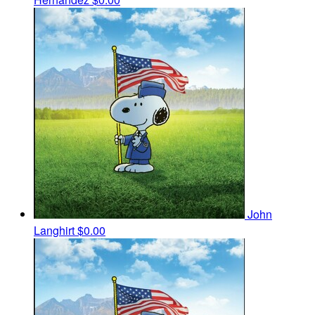
John
Langhirt
$0.00