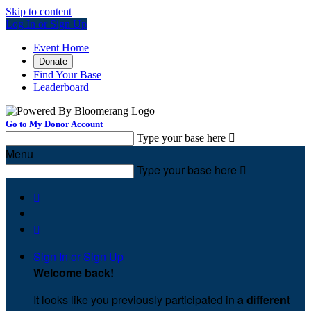
Skip to content
Log In or Sign Up
Event Home
Donate
Find Your Base
Leaderboard
Go to My Donor Account
Type your base here

Menu
Type your base here



Sign In or Sign Up
Welcome back
!
It looks like you previously participated in
a different