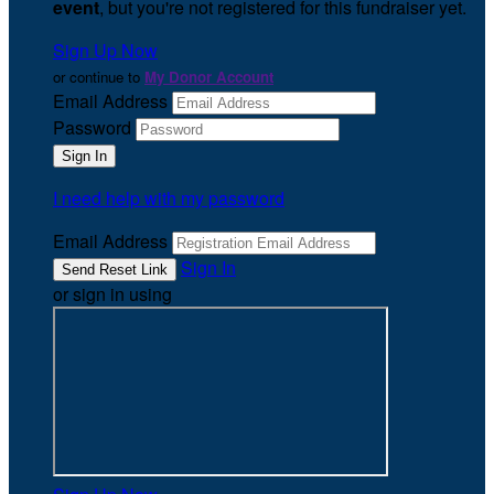
event
, but you're not registered for this fundraiser yet.
Sign Up Now
or continue to
My Donor Account
Email Address
Password
I need help with my password
Email Address
Sign In
or sign in using