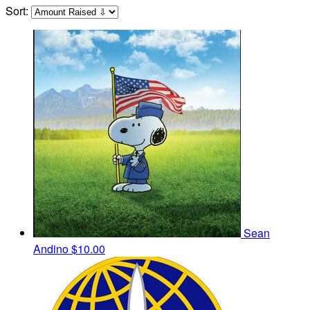
Sort:
Sean
Andino
$10.00