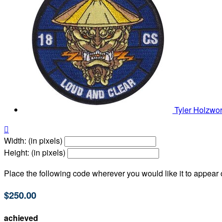
Tyler Holzwo

Width: (in pixels)
Height: (in pixels)
Place the following code wherever you would like it to appear
$250.00
achieved