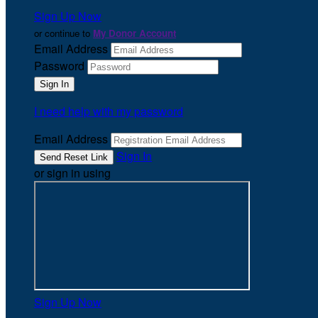
Sign Up Now
or continue to
My Donor Account
Email Address
Password
I need help with my password
Email Address
Sign In
or sign in using
Sign Up Now