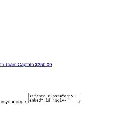
rth
Team Captain
$250.00
 on your page: