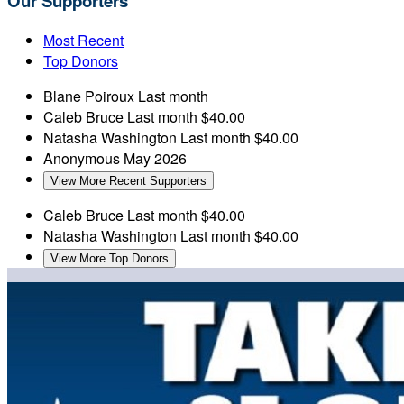
Our Supporters
Most Recent
Top Donors
Blane Poiroux
Last month
Caleb Bruce
Last month
$40.00
Natasha Washington
Last month
$40.00
Anonymous
May 2026
View More Recent Supporters
Caleb Bruce
Last month
$40.00
Natasha Washington
Last month
$40.00
View More Top Donors