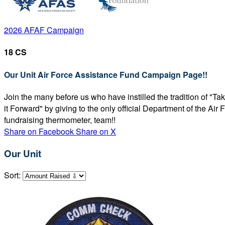
2026 AFAF Campaign
18 CS
Our Unit Air Force Assistance Fund Campaign Page!!
Join the many before us who have instilled the tradition of "T
it Forward" by giving to the only official Department of the Ai
fundraising thermometer, team!!
Share on Facebook
Share on X
Our Unit
Sort: