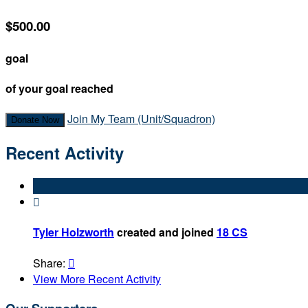
$500.00
goal
of your goal reached
Join My Team (Unit/Squadron)
Donate Now
Recent Activity

Tyler Holzworth
created and joined
18 CS
Share:

View More Recent Activity