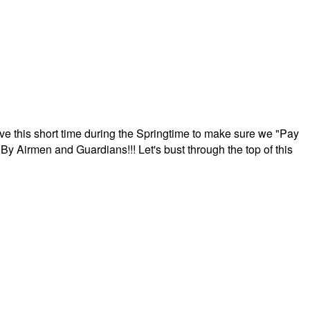
ave this short time during the Springtime to make sure we "Pay
By Airmen and Guardians!!! Let's bust through the top of this