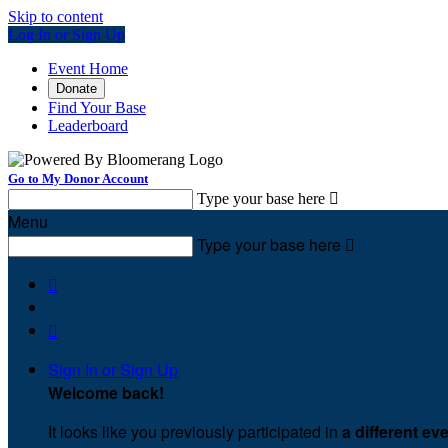
Skip to content
Log In or Sign Up
Event Home
Donate
Find Your Base
Leaderboard
Go to My Donor Account
Type your base here

Menu
Type your base here



Sign In or Sign Up
Welcome back
!
It looks like you previously participated in
a different ev