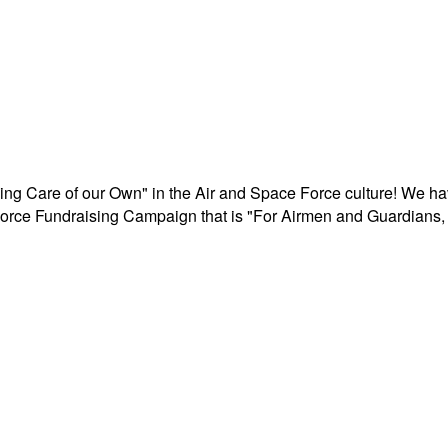
aking Care of our Own" in the Air and Space Force culture! We h
r Force Fundraising Campaign that is "For Airmen and Guardians, 