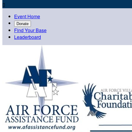

Event Home
Donate
Find Your Base
Leaderboard