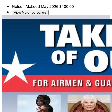
Nelson McLeod
May 2026
$100.00
View More Top Donors