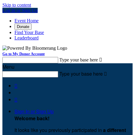
Skip to content
Log In or Sign Up
Event Home
Donate
Find Your Base
Leaderboard
Go to My Donor Account
Type your base here

Menu
Type your base here



Sign In or Sign Up
Welcome back
!
It looks like you previously participated in
a different