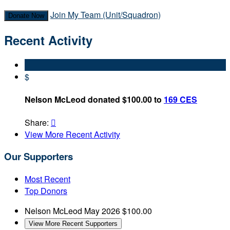
Join My Team (Unit/Squadron)
Donate Now
Recent Activity
$
Nelson McLeod donated $100.00 to
169 CES
Share:

View More Recent Activity
Our Supporters
Most Recent
Top Donors
Nelson McLeod
May 2026
$100.00
View More Recent Supporters