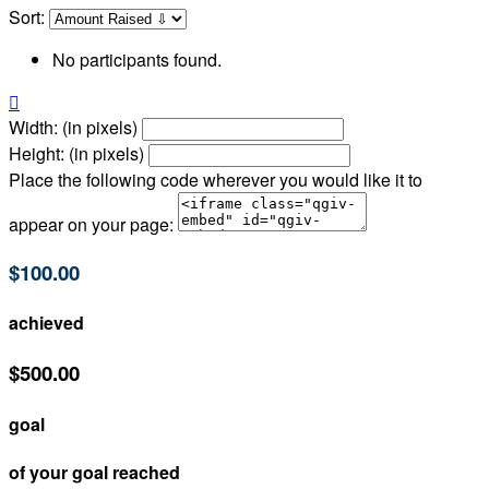
Sort:
No participants found.

Width: (in pixels)
Height: (in pixels)
Place the following code wherever you would like it to
appear on your page:
$100.00
achieved
$500.00
goal
of your goal reached