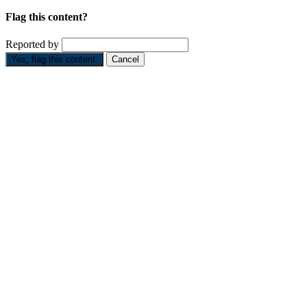
Flag this content?
Reported by
Yes, flag this content.
Cancel