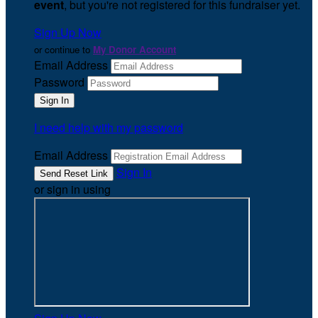
event
, but you're not registered for this fundraiser yet.
Sign Up Now
or continue to
My Donor Account
Email Address
Password
I need help with my password
Email Address
Sign In
or sign in using