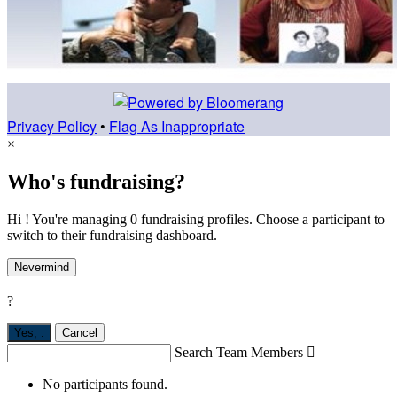
Privacy Policy
•
Flag As Inappropriate
×
Who's fundraising?
Hi ! You're managing 0 fundraising profiles. Choose a participant to
switch to their fundraising dashboard.
Nevermind
?
Yes,
.
Cancel
Search Team Members

No participants found.