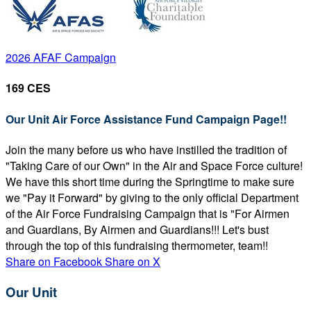
2026 AFAF Campaign
169 CES
Our Unit Air Force Assistance Fund Campaign Page!!
Join the many before us who have instilled the tradition of
"Taking Care of our Own" in the Air and Space Force culture!
We have this short time during the Springtime to make sure
we "Pay it Forward" by giving to the only official Department
of the Air Force Fundraising Campaign that is "For Airmen
and Guardians, By Airmen and Guardians!!! Let's bust
through the top of this fundraising thermometer, team!!
Share on Facebook
Share on X
Our Unit