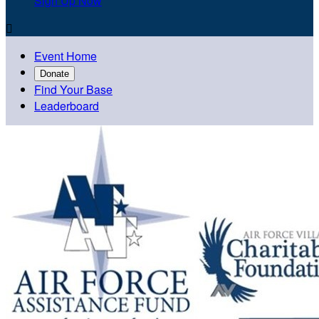
Sign Up Now

Event Home
Donate
Find Your Base
Leaderboard