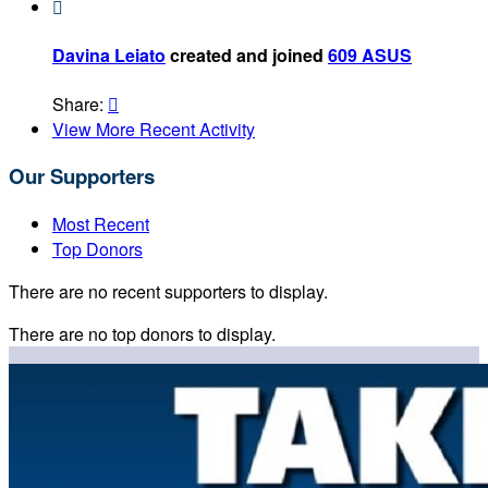

Davina Leiato
created and joined
609 ASUS
Share:

View More Recent Activity
Our Supporters
Most Recent
Top Donors
There are no recent supporters to display.
There are no top donors to display.