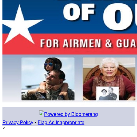
Privacy Policy
•
Flag As Inappropriate
×