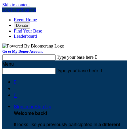
Skip to content
Log In or Sign Up
Event Home
Donate
Find Your Base
Leaderboard
Go to My Donor Account
Type your base here

Menu
Type your base here



Sign In or Sign Up
Welcome back
!
It looks like you previously participated in
a different