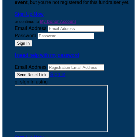
event
, but you're not registered for this fundraiser yet.
Sign Up Now
or continue to
My Donor Account
Email Address
Password
I need help with my password
Email Address
Sign In
or sign in using