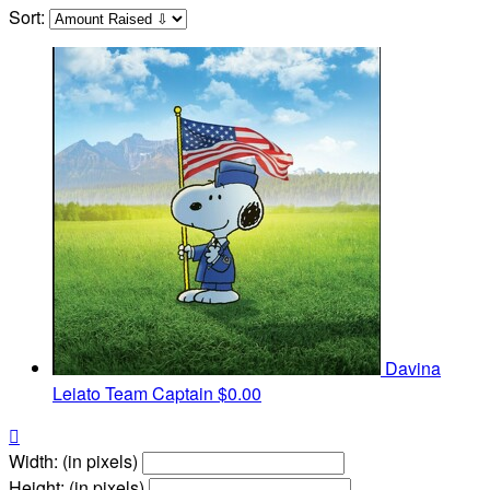
Sort:
Davina
Leiato
Team Captain
$0.00

Width: (in pixels)
Height: (in pixels)