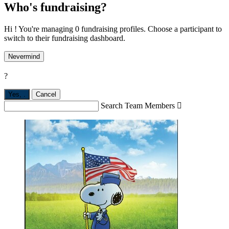
Who's fundraising?
Hi ! You're managing 0 fundraising profiles. Choose a participant to
switch to their fundraising dashboard.
Nevermind
?
Yes,
.
Cancel
Search Team Members
