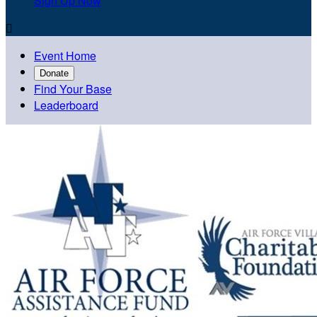
Sign Up Now

Event Home
Donate
Find Your Base
Leaderboard