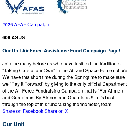
2026 AFAF Campaign
609 ASUS
Our Unit Air Force Assistance Fund Campaign Page!!
Join the many before us who have instilled the tradition of
"Taking Care of our Own" in the Air and Space Force culture!
We have this short time during the Springtime to make sure
we "Pay it Forward" by giving to the only official Department
of the Air Force Fundraising Campaign that is "For Airmen
and Guardians, By Airmen and Guardians!!! Let's bust
through the top of this fundraising thermometer, team!!
Share on Facebook
Share on X
Our Unit