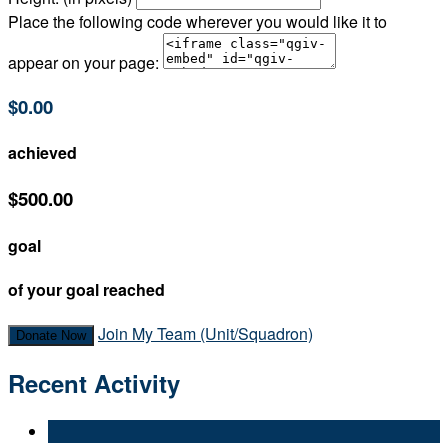
Place the following code wherever you would like it to
appear on your page:
$0.00
achieved
$500.00
goal
of your goal reached
Join My Team (Unit/Squadron)
Donate Now
Recent Activity