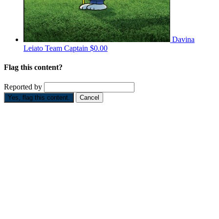
Davina
Leiato
Team Captain
$0.00
Flag this content?
Reported by
Yes, flag this content.
Cancel