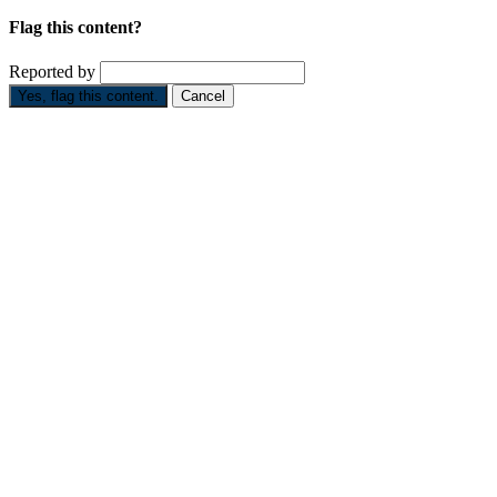
Flag this content?
Reported by
Yes, flag this content.
Cancel