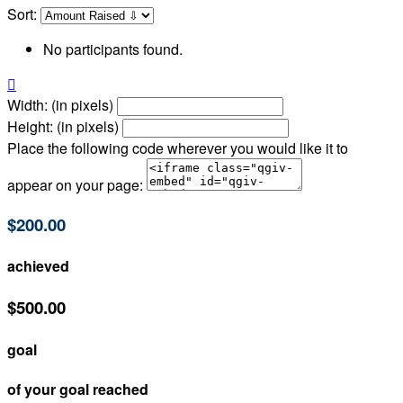
Sort:
No participants found.

Width: (in pixels)
Height: (in pixels)
Place the following code wherever you would like it to
appear on your page:
$200.00
achieved
$500.00
goal
of your goal reached