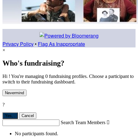
Privacy Policy
•
Flag As Inappropriate
×
Who's fundraising?
Hi ! You're managing 0 fundraising profiles. Choose a participant to
switch to their fundraising dashboard.
Nevermind
?
Yes,
.
Cancel
Search Team Members

No participants found.