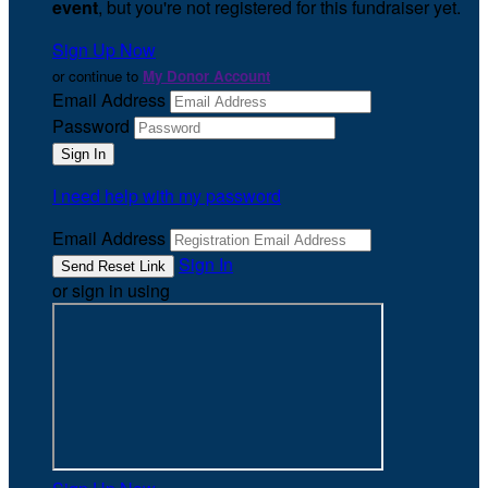
event
, but you're not registered for this fundraiser yet.
Sign Up Now
or continue to
My Donor Account
Email Address
Password
I need help with my password
Email Address
Sign In
or sign in using