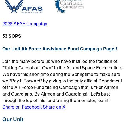
2026 AFAF Campaign
53 SOPS
Our Unit Air Force Assistance Fund Campaign Page!!
Join the many before us who have instilled the tradition of
"Taking Care of our Own" in the Air and Space Force culture!
We have this short time during the Springtime to make sure
we "Pay it Forward" by giving to the only official Department
of the Air Force Fundraising Campaign that is "For Airmen
and Guardians, By Airmen and Guardians!!! Let's bust
through the top of this fundraising thermometer, team!!
Share on Facebook
Share on X
Our Unit