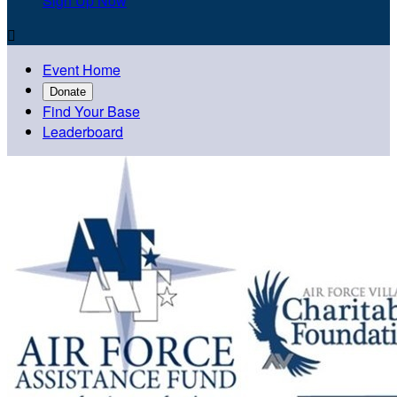
Sign Up Now

Event Home
Donate
Find Your Base
Leaderboard