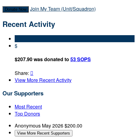
Join My Team (Unit/Squadron)
Donate Now
Recent Activity
$
$207.90 was donated to
53 SOPS
Share:

View More Recent Activity
Our Supporters
Most Recent
Top Donors
Anonymous
May 2026
$200.00
View More Recent Supporters