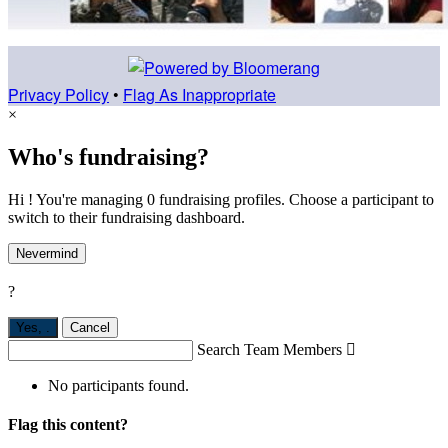
Privacy Policy
•
Flag As Inappropriate
×
Who's fundraising?
Hi ! You're managing 0 fundraising profiles. Choose a participant to
switch to their fundraising dashboard.
Nevermind
?
Yes,
.
Cancel
Search Team Members

No participants found.
Flag this content?