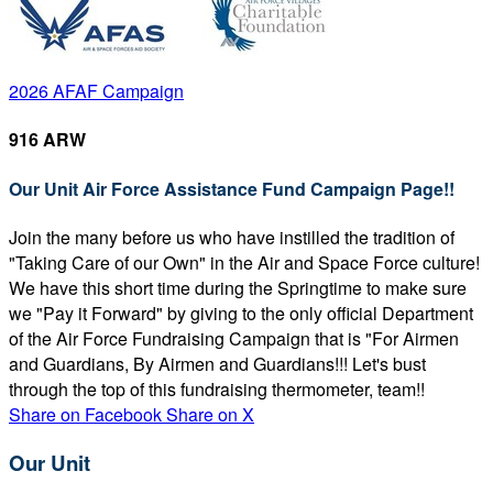
2026 AFAF Campaign
916 ARW
Our Unit Air Force Assistance Fund Campaign Page!!
Join the many before us who have instilled the tradition of
"Taking Care of our Own" in the Air and Space Force culture!
We have this short time during the Springtime to make sure
we "Pay it Forward" by giving to the only official Department
of the Air Force Fundraising Campaign that is "For Airmen
and Guardians, By Airmen and Guardians!!! Let's bust
through the top of this fundraising thermometer, team!!
Share on Facebook
Share on X
Our Unit