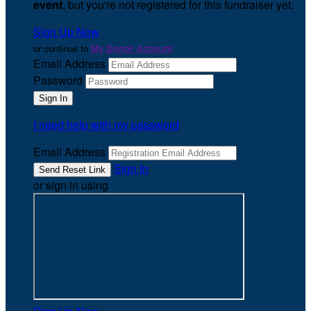
event
, but you're not registered for this fundraiser yet.
Sign Up Now
or continue to
My Donor Account
Email Address
Password
I need help with my password
Email Address
Sign In
or sign in using