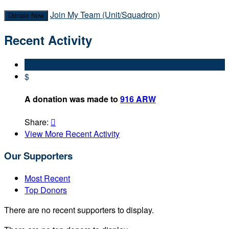
Join My Team (Unit/Squadron)
Donate Now
Recent Activity
$
A donation was made to
916 ARW
Share:

View More Recent Activity
Our Supporters
Most Recent
Top Donors
There are no recent supporters to display.