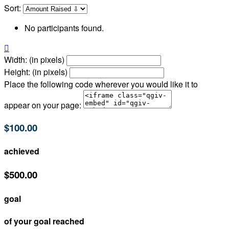
Sort:
No participants found.

Width: (in pixels)
Height: (in pixels)
Place the following code wherever you would like it to
appear on your page:
$100.00
achieved
$500.00
goal
of your goal reached