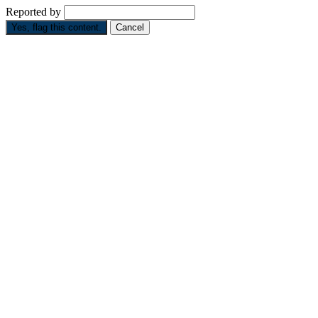
Reported by
Yes, flag this content.
Cancel