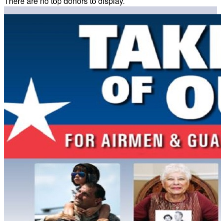
There are no top donors to display.