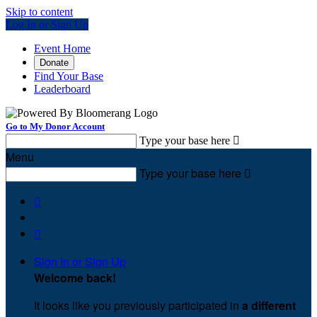
Skip to content
Log In or Sign Up
Event Home
Donate
Find Your Base
Leaderboard
Go to My Donor Account
Type your base here

Menu
Type your base here



Sign In or Sign Up
Welcome back
!
It looks like you previously participated in
a different