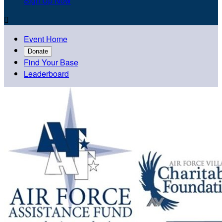
Sign Up Now

Event Home
Donate
Find Your Base
Leaderboard